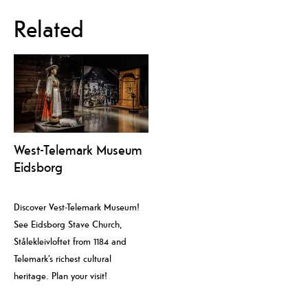
Related
West-Telemark Museum
Eidsborg
Discover Vest-Telemark Museum!
See Eidsborg Stave Church,
Stålekleivloftet from 1184 and
Telemark’s richest cultural
heritage. Plan your visit!