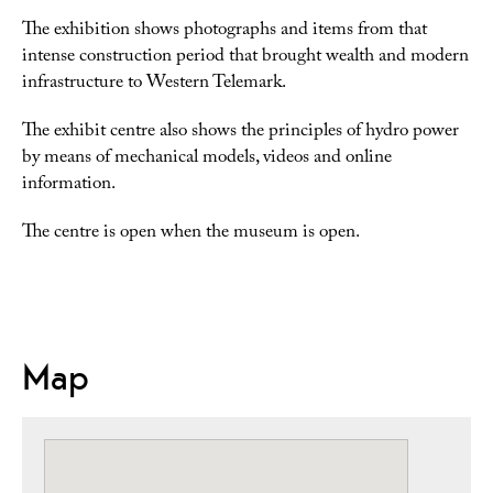
The exhibition shows photographs and items from that
intense construction period that brought wealth and modern
infrastructure to Western Telemark.
The exhibit centre also shows the principles of hydro power
by means of mechanical models, videos and online
information.
The centre is open when the museum is open.
Map