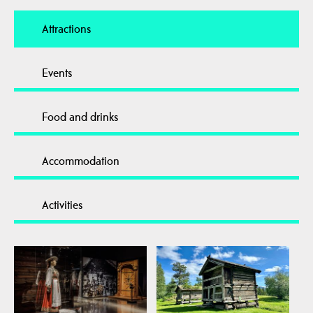
Attractions
Events
Food and drinks
Accommodation
Activities