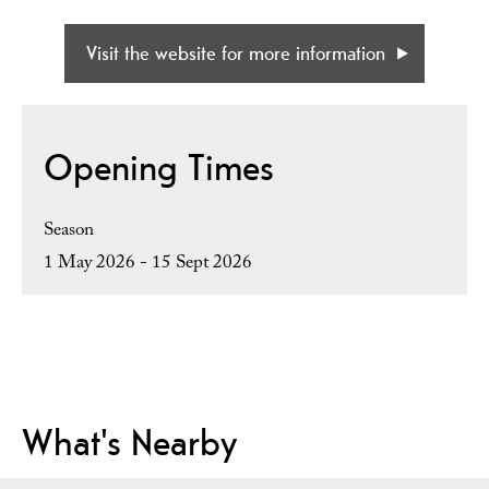
Visit the website for more information
Opening Times
Season
1 May 2026 - 15 Sept 2026
What's Nearby