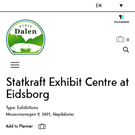
EN
0
Statkraft Exhibit Centre at
Eidsborg
Type:
Exhibitions
Museumsvegen 9
,
3891
,
Høydalsmo