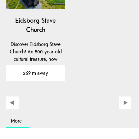
Eidsborg Stave
Church
Discover Eidsborg Stave
Church! An 800-year-old
cultural treasure, now
dated to pre-1150!…
269 m away
More