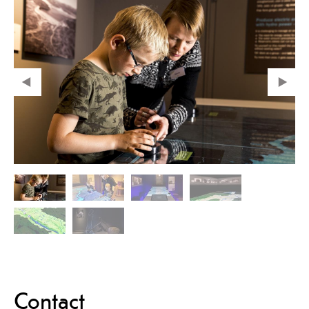
Contact