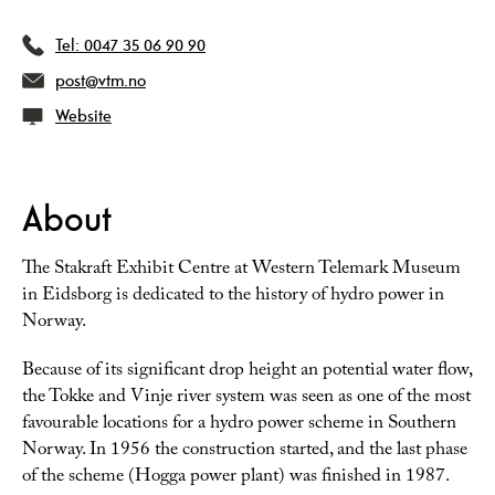
Tel:
0047 35 06 90 90
post@vtm.no
Website
About
The Stakraft Exhibit Centre at Western Telemark Museum
in Eidsborg is dedicated to the history of hydro power in
Norway.
Because of its significant drop height an potential water flow,
the Tokke and Vinje river system was seen as one of the most
favourable locations for a hydro power scheme in Southern
Norway. In 1956 the construction started, and the last phase
of the scheme (Hogga power plant) was finished in 1987.