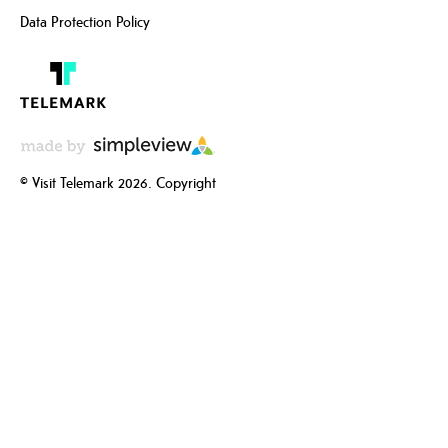
Data Protection Policy
© Visit Telemark 2026. Copyright