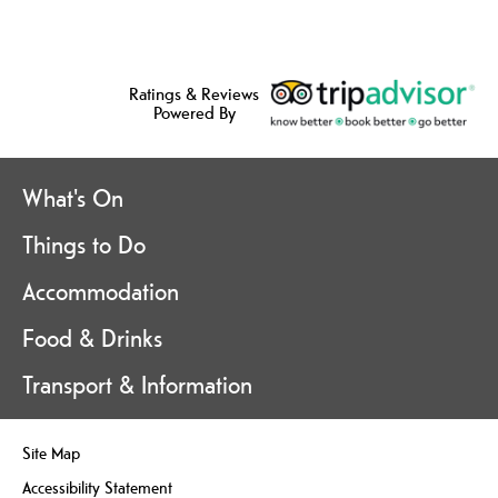
Ratings & Reviews
Powered By
What's On
Things to Do
Accommodation
Food & Drinks
Transport & Information
Site Map
Accessibility Statement