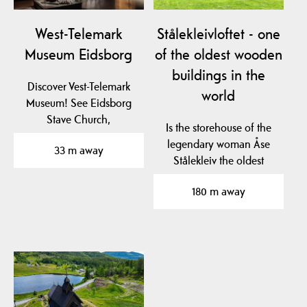
West-Telemark
Stålekleivloftet - one
Museum Eidsborg
of the oldest wooden
buildings in the
Discover Vest-Telemark
world
Museum! See Eidsborg
Stave Church,
Is the storehouse of the
Stålekleivloftet from 1184
legendary woman Åse
33 m away
and…
Stålekleiv the oldest
profane wooden…
180 m away