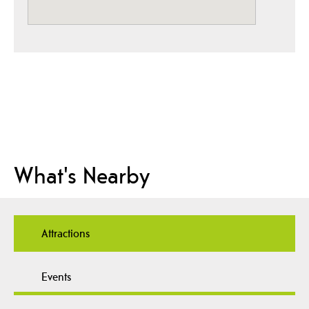
What's Nearby
Attractions
Events