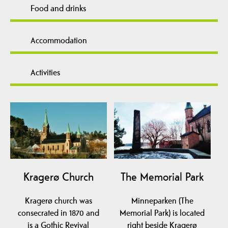
Food and drinks
Accommodation
Activities
Kragerø Church
The Memorial Park
Kragerø church was
Minneparken (The
consecrated in 1870 and
Memorial Park) is located
is a Gothic Revival
right beside Kragerø