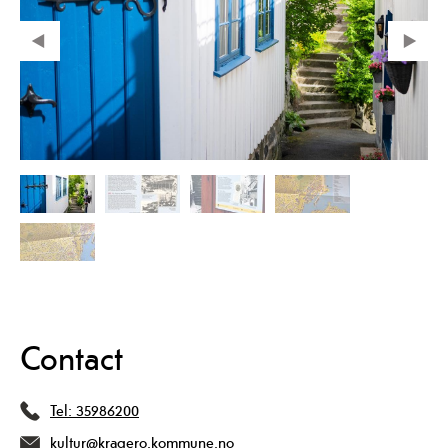
Contact
Tel:
35986200
kultur@kragero.kommune.no