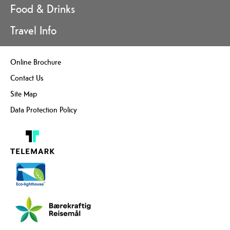
Food & Drinks
Travel Info
Online Brochure
Contact Us
Site Map
Data Protection Policy