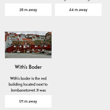
church designed by
Church. There you find
28 m away
64 m away
Georg…
a…
With's Boder
With's boder is the red
building located next to
Jernbanetorvet. It was
built in the…
171 m away