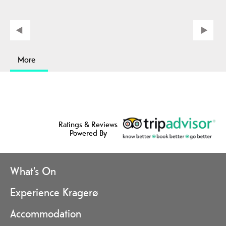
More
Ratings & Reviews
Powered By
What's On
Experience Kragerø
Accommodation