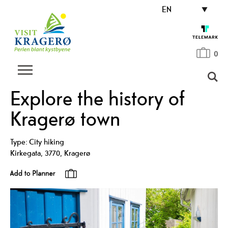
EN
0
Explore the history of
Kragerø town
Type:
City hiking
Kirkegata
,
3770
,
Kragerø