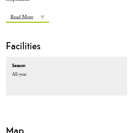
cooperation
Read More
Facilities
Season
All-year
Map