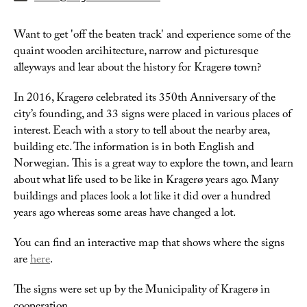
Want to get 'off the beaten track' and experience some of the
quaint wooden arcihitecture, narrow and picturesque
alleyways and lear about the history for Kragerø town?
In 2016, Kragerø celebrated its 350th Anniversary of the
city’s founding, and 33 signs were placed in various places of
interest. Eeach with a story to tell about the nearby area,
building etc. The information is in both English and
Norwegian. This is a great way to explore the town, and learn
about what life used to be like in Kragerø years ago. Many
buildings and places look a lot like it did over a hundred
years ago whereas some areas have changed a lot.
You can find an interactive map that shows where the signs
are
here
.
The signs were set up by the Municipality of Kragerø in