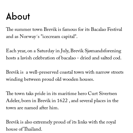
About
The summer town Brevik is famous for its Bacalao Festival
and as Norway´s "icecream capital".
Each year, on a Saturday in July, Brevik Sjømandsforening
hosts a lavish celebration of bacalao - dried and salted cod.
Brevik is a well-preserved coastal town with narrow streets
winding between proud old wooden houses.
The town taks pride in its maritime hero Curt Sivertsen
Adeler, born in Brevik in 1622 , and several places in the
town are named after him.
Brevik is also extremely proud of its links with the royal
house of Thailand.