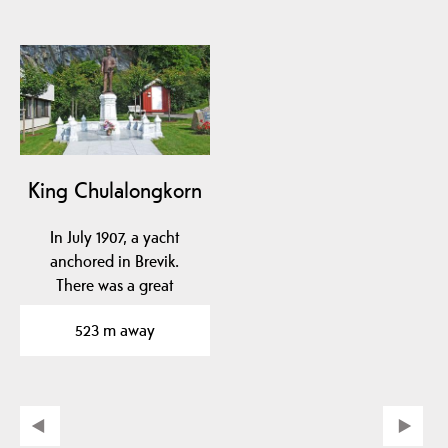
King Chulalongkorn
In July 1907, a yacht
anchored in Brevik.
There was a great
resurrection. It turned
523 m away
out…