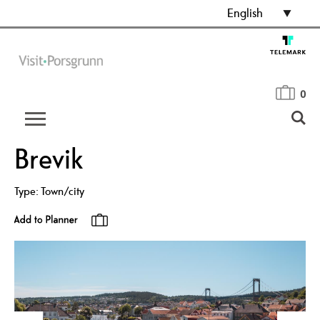
English
0
Brevik
Type:
Town/city