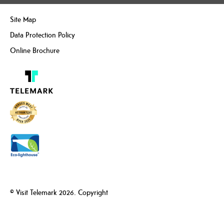
Site Map
Data Protection Policy
Online Brochure
© Visit Telemark 2026. Copyright