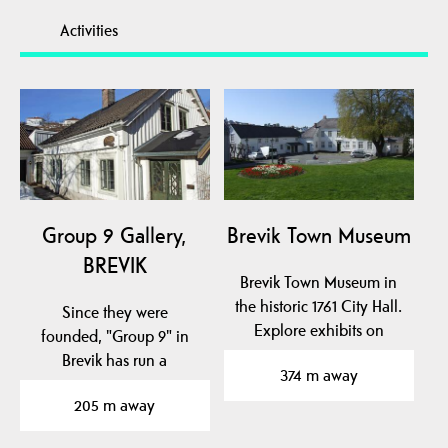
Activities
Group 9 Gallery,
Brevik Town Museum
BREVIK
Brevik Town Museum in
the historic 1761 City Hall.
Since they were
Explore exhibits on
founded, "Group 9" in
naval hero Cort…
Brevik has run a
374 m away
permanent gallery
205 m away
business with…