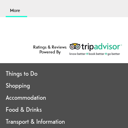
More
Ratings & Reviews
Powered By
Things to Do
Shopping
Accommodation
Food & Drinks
Transport & Information