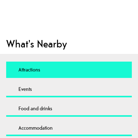
What's Nearby
Attractions
Events
Food and drinks
Accommodation