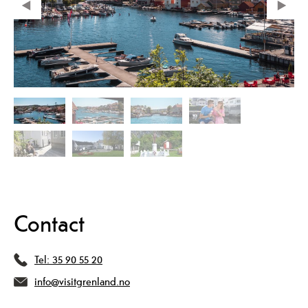
Contact
Tel:
35 90 55 20
info@visitgrenland.no