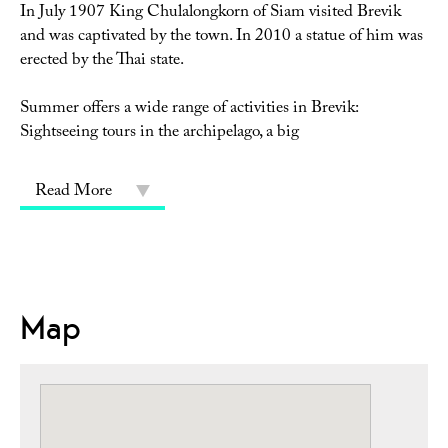
In July 1907 King Chulalongkorn of Siam visited Brevik
and was captivated by the town. In 2010 a statue of him was
erected by the Thai state.
Summer offers a wide range of activities in Brevik:
Sightseeing tours in the archipelago, a big
Read More
Map