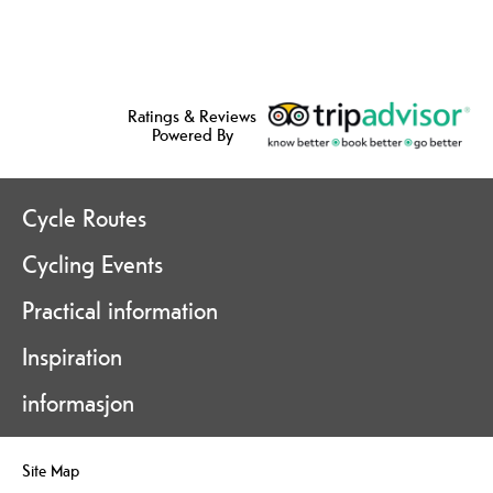
Ratings & Reviews
Powered By
Cycle Routes
Cycling Events
Practical information
Inspiration
informasjon
Site Map