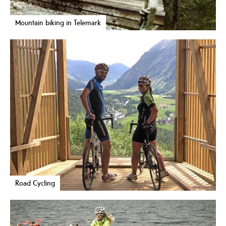
Mountain biking in Telemark
Road Cycling