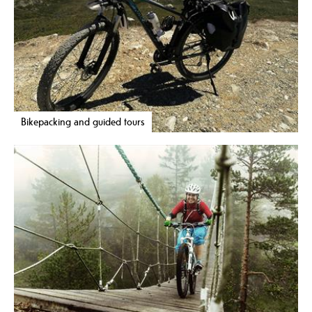
Bikepacking and guided tours