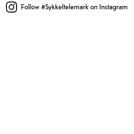
Follow #Sykkeltelemark on Instagram