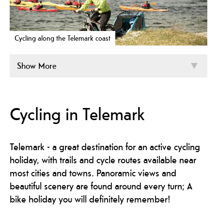
Cycling along the Telemark coast
Show More
Cycling in Telemark
Telemark - a great destination for an active cycling
holiday, with trails and cycle routes available near
most cities and towns. Panoramic views and
beautiful scenery are found around every turn; A
bike holiday you will definitely remember!