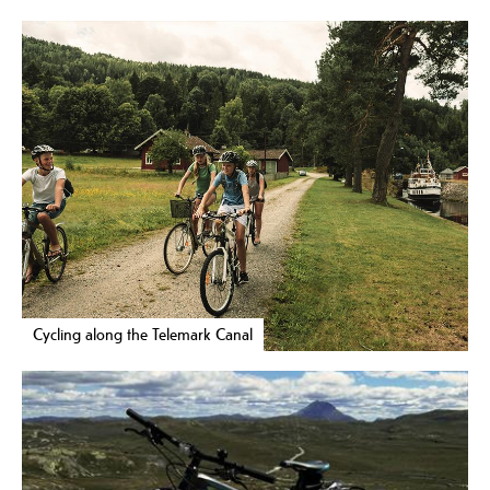
Cycling along the Telemark Canal