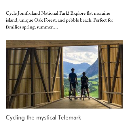
Cycle Jomfruland National Park! Explore flat moraine
island, unique Oak Forest, and pebble beach. Perfect for
families spring, summer,…
Cycling the mystical Telemark