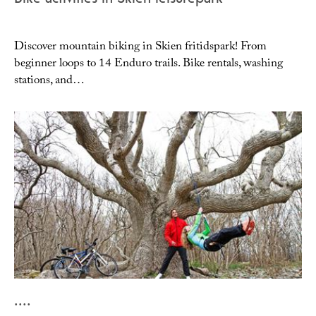
Discover mountain biking in Skien fritidspark! From
beginner loops to 14 Enduro trails. Bike rentals, washing
stations, and…
....