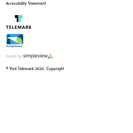
Accessibility Statement
© Visit Telemark 2026. Copyright