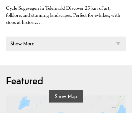
Cycle Sogevegen in Telemark! Discover 25 km of art,
folklore, and stunning landscapes. Perfect for e-bikes, with
stops at historic…
Show More
Featured
Show Map