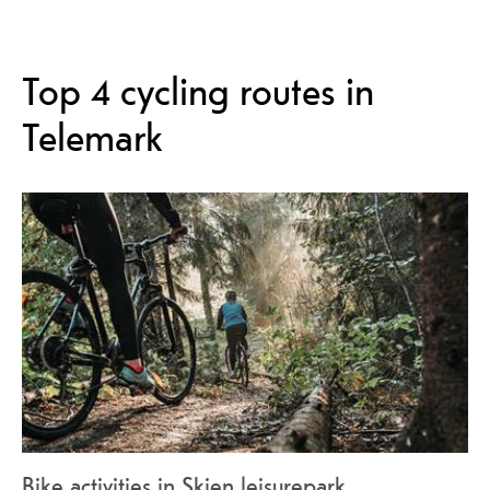
Top 4 cycling routes in
Telemark
Bike activities in Skien leisurepark