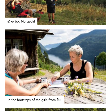
Øverbø, Morgedal
In the footsteps of the girls from Rui