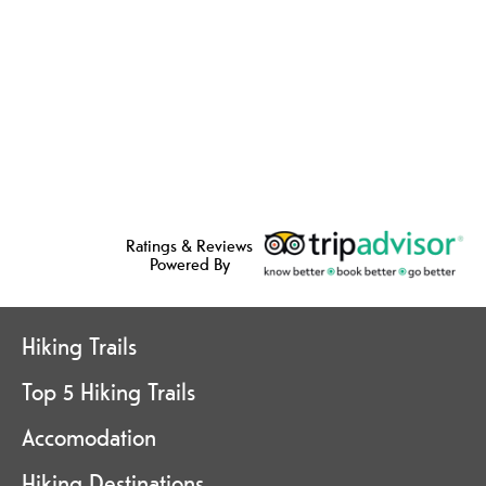
Ratings & Reviews
Powered By
Hiking Trails
Top 5 Hiking Trails
Accomodation
Hiking Destinations