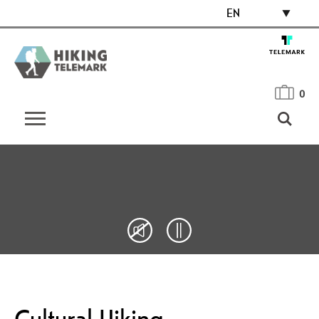
EN
0
Cultural Hiking