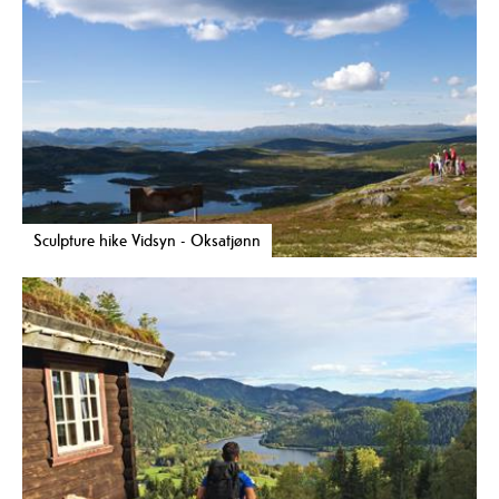
Sculpture hike Vidsyn - Oksatjønn