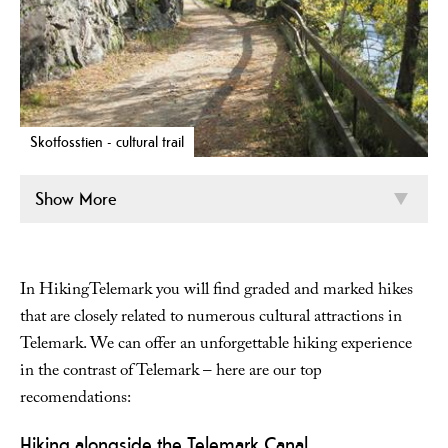
Skotfosstien - cultural trail
Show More
In HikingTelemark you will find graded and marked hikes
that are closely related to numerous cultural attractions in
Telemark. We can offer an unforgettable hiking experience
in the contrast of Telemark – here are our top
recomendations:
Hiking alongside the Telemark Canal