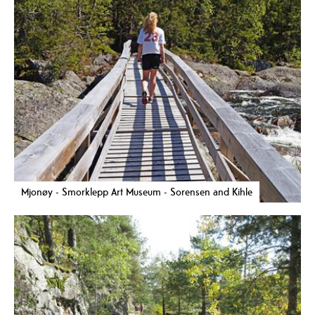
Mjonøy - Smorklepp Art Museum - Sorensen and Kihle