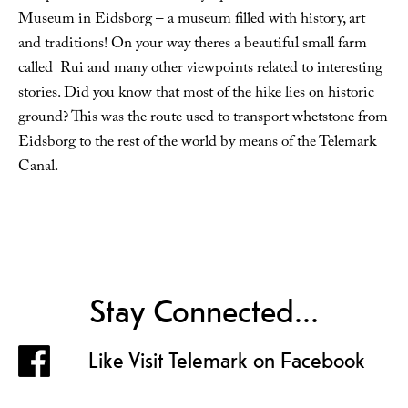
Museum in Eidsborg – a museum filled with history, art
and traditions! On your way theres a beautiful small farm
called Rui and many other viewpoints related to interesting
stories. Did you know that most of the hike lies on historic
ground? This was the route used to transport whetstone from
Eidsborg to the rest of the world by means of the Telemark
Canal.
Stay Connected...
Like Visit Telemark on Facebook