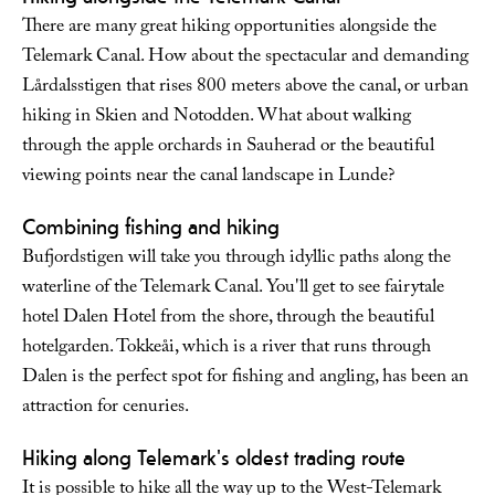
There are many great hiking opportunities alongside the
Telemark Canal. How about the spectacular and demanding
Lårdalsstigen that rises 800 meters above the canal, or urban
hiking in Skien and Notodden. What about walking
through the apple orchards in Sauherad or the beautiful
viewing points near the canal landscape in Lunde?
Combining fishing and hiking
Bufjordstigen will take you through idyllic paths along the
waterline of the Telemark Canal. You'll get to see fairytale
hotel Dalen Hotel from the shore, through the beautiful
hotelgarden. Tokkeåi, which is a river that runs through
Dalen is the perfect spot for fishing and angling, has been an
attraction for cenuries.
Hiking along Telemark's oldest trading route
It is possible to hike all the way up to the West-Telemark