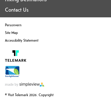
Contact Us
Personvern
Site Map
Accessibility Statement
© Visit Telemark 2026. Copyright