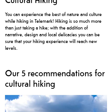
You can experience the best of nature and culture
while hiking in Telemark! Hiking is so much more
than just taking a hike; with the addition of
narrative, design and local delicacies you can be
sure that your hiking experience will reach new
levels.
Our 5 recommendations for
cultural hiking