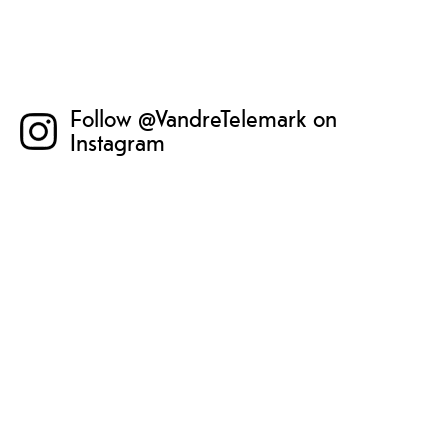
Follow @VandreTelemark on
Instagram