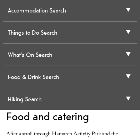
Accommodation Search
Things to Do Search
What's On Search
Food & Drink Search
Hiking Search
Food and catering
After a stroll through Hamaren Activity Park and the