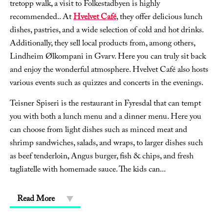
tretopp walk, a visit to Folkestadbyen is highly
recommended.. At
Hvelvet Café
, they offer delicious lunch
dishes, pastries, and a wide selection of cold and hot drinks.
Additionally, they sell local products from, among others,
Lindheim Ølkompani in Gvarv. Here you can truly sit back
and enjoy the wonderful atmosphere. Hvelvet Café also hosts
various events such as quizzes and concerts in the evenings.
Teisner Spiseri is the restaurant in Fyresdal that can tempt
you with both a lunch menu and a dinner menu. Here you
can choose from light dishes such as minced meat and
shrimp sandwiches, salads, and wraps, to larger dishes such
as beef tenderloin, Angus burger, fish & chips, and fresh
tagliatelle with homemade sauce. The kids can
...
Read More