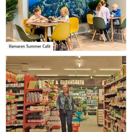
Hamaren Summer Café