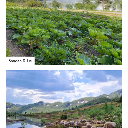
Sanden & Lie