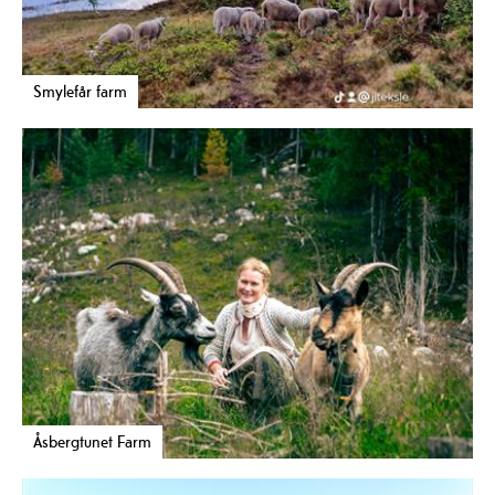
Smylefår farm
Åsbergtunet Farm