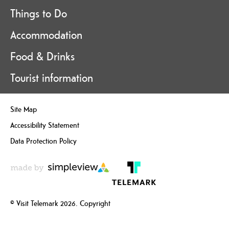
Things to Do
Accommodation
Food & Drinks
Tourist information
Site Map
Accessibility Statement
Data Protection Policy
© Visit Telemark 2026. Copyright