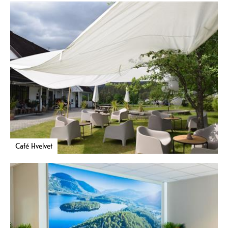
Café Hvelvet