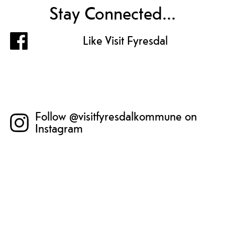
Stay Connected...
Like Visit Fyresdal
Follow @visitfyresdalkommune on
Instagram