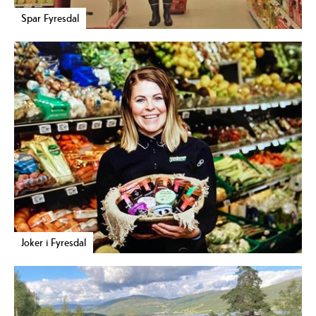
Spar Fyresdal
Joker i Fyresdal