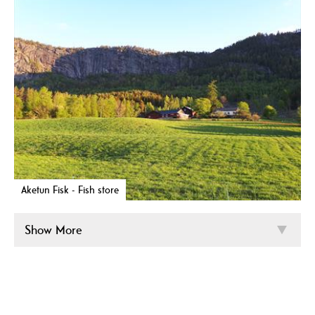
Aketun Fisk - Fish store
Show More