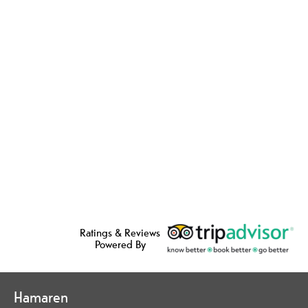
Ratings & Reviews
Powered By
Hamaren