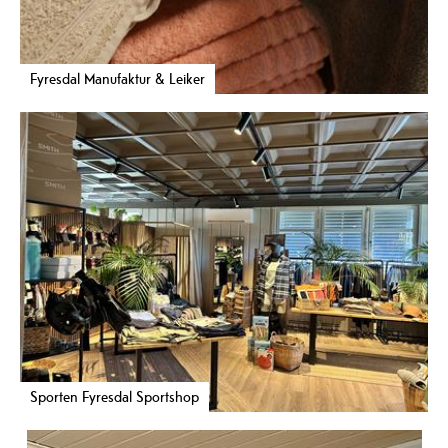
Fyresdal Manufaktur & Leiker
Sporten Fyresdal Sportshop