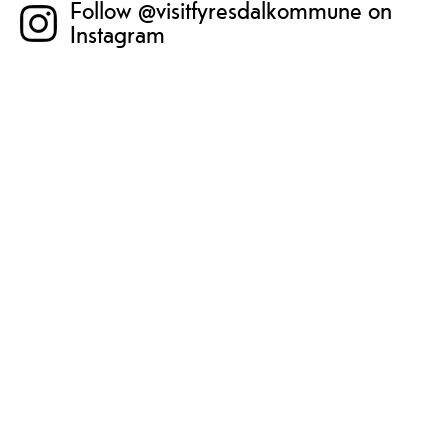
Follow @visitfyresdalkommune on
Instagram