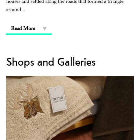
houses and settled along the roads that formed a triangle
around
...
Read More
Shops and Galleries