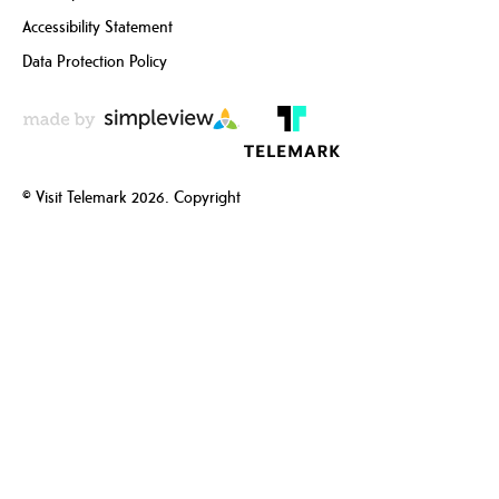
Accessibility Statement
Data Protection Policy
© Visit Telemark 2026. Copyright