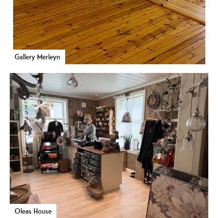
Gallery Merleyn
Oleas House