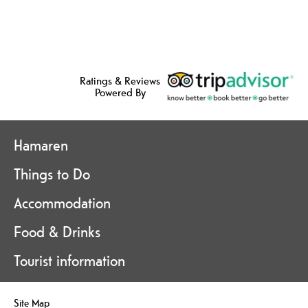
Ratings & Reviews
Powered By
Hamaren
Things to Do
Accommodation
Food & Drinks
Tourist information
Site Map