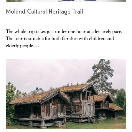
Moland Cultural Heritage Trail
The whole trip takes just under one hour at a leisurely pace.
The tour is suitable for both families with children and
elderly people.…