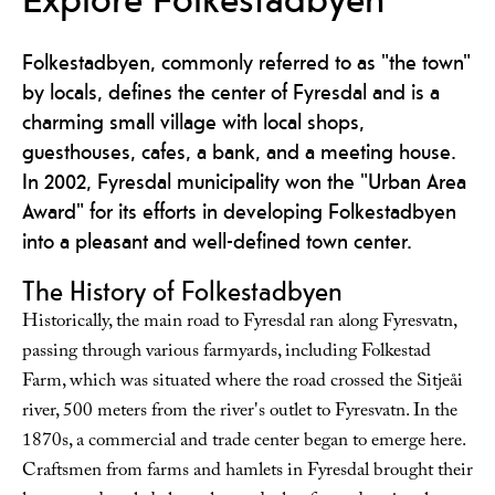
Folkestadbyen, commonly referred to as "the town"
by locals, defines the center of Fyresdal and is a
charming small village with local shops,
guesthouses, cafes, a bank, and a meeting house.
In 2002, Fyresdal municipality won the "Urban Area
Award" for its efforts in developing Folkestadbyen
into a pleasant and well-defined town center.
The History of Folkestadbyen
Historically, the main road to Fyresdal ran along Fyresvatn,
passing through various farmyards, including Folkestad
Farm, which was situated where the road crossed the Sitjeåi
river, 500 meters from the river's outlet to Fyresvatn. In the
1870s, a commercial and trade center began to emerge here.
Craftsmen from farms and hamlets in Fyresdal brought their