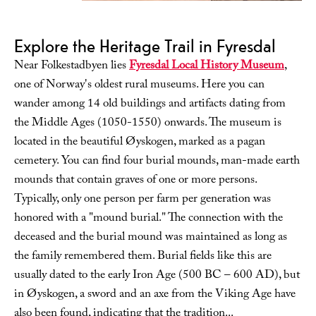
Explore the Heritage Trail in Fyresdal
Near Folkestadbyen lies
Fyresdal Local History Museum
,
one of Norway's oldest rural museums. Here you can
wander among 14 old buildings and artifacts dating from
the Middle Ages (1050-1550) onwards. The museum is
located in the beautiful Øyskogen, marked as a pagan
cemetery. You can find four burial mounds, man-made earth
mounds that contain graves of one or more persons.
Typically, only one person per farm per generation was
honored with a "mound burial." The connection with the
deceased and the burial mound was maintained as long as
the family remembered them. Burial fields like this are
usually dated to the early Iron Age (500 BC – 600 AD), but
in Øyskogen, a sword and an axe from the Viking Age have
also been found, indicating that the tradition
...