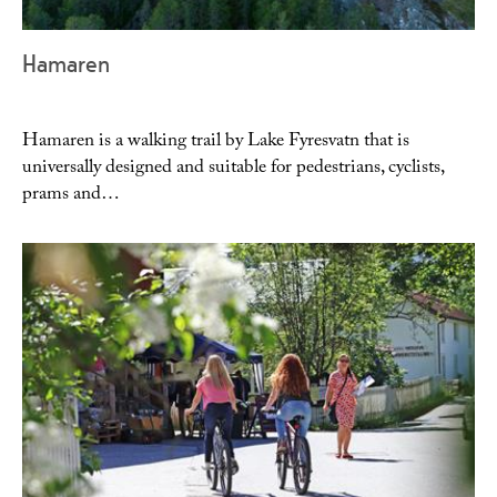
Hamaren
Hamaren is a walking trail by Lake Fyresvatn that is
universally designed and suitable for pedestrians, cyclists,
prams and…