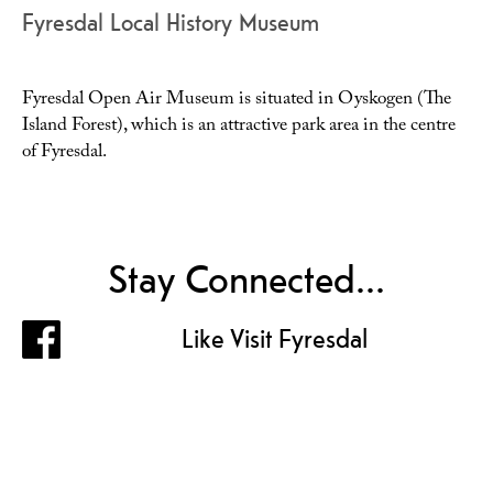
Fyresdal Local History Museum
Fyresdal Open Air Museum is situated in Oyskogen (The
Island Forest), which is an attractive park area in the centre
of Fyresdal.
Stay Connected...
Like Visit Fyresdal