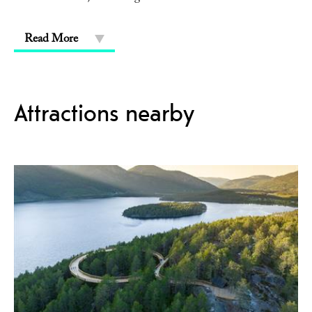
Read More
Attractions nearby