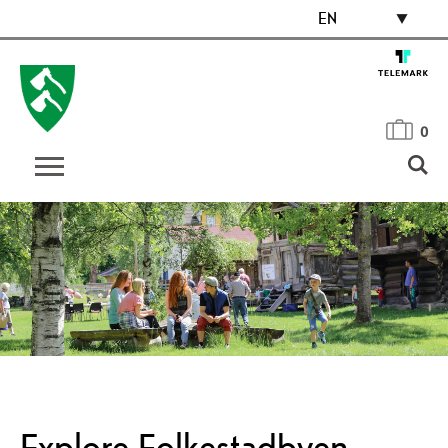
EN
0
Explore Folkestadbyen