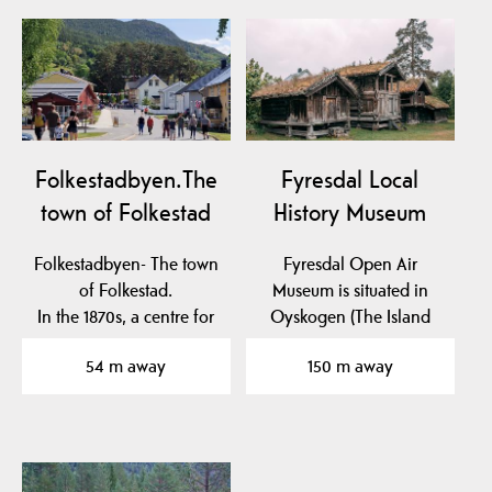
Folkestadbyen.The
Fyresdal Local
town of Folkestad
History Museum
Folkestadbyen- The town
Fyresdal Open Air
of Folkestad.
Museum is situated in
In the 1870s, a centre for
Oyskogen (The Island
commerce and crafts…
Forest), which is an…
54 m away
150 m away