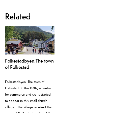
Related
Folkestadbyen.The town
of Folkestad
Folkestadbyen- The town of
Folkestad. In the 1870s, a centre
for commerce and crafts started
to appear in this small church
village. The village received the