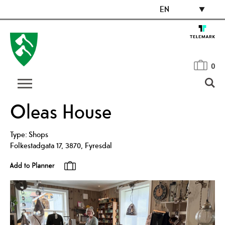
EN
0
Oleas House
Type:
Shops
Folkestadgata 17
,
3870
,
Fyresdal