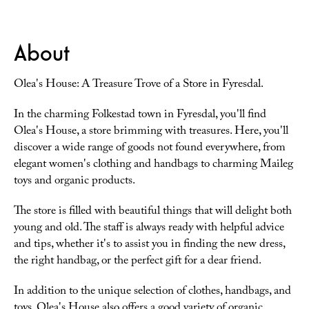
About
Olea's House: A Treasure Trove of a Store in Fyresdal.
In the charming Folkestad town in Fyresdal, you'll find
Olea's House, a store brimming with treasures. Here, you'll
discover a wide range of goods not found everywhere, from
elegant women's clothing and handbags to charming Maileg
toys and organic products.
The store is filled with beautiful things that will delight both
young and old. The staff is always ready with helpful advice
and tips, whether it's to assist you in finding the new dress,
the right handbag, or the perfect gift for a dear friend.
In addition to the unique selection of clothes, handbags, and
toys, Olea's House also offers a good variety of organic