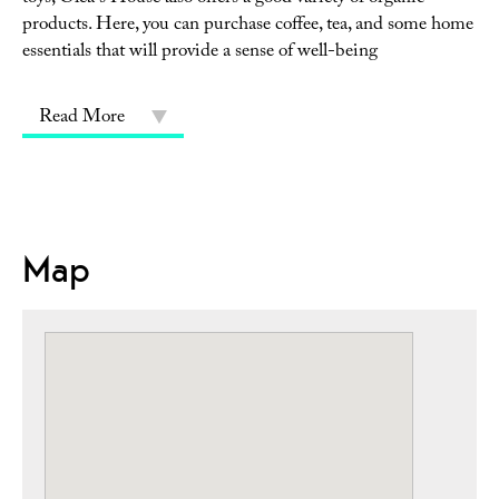
products. Here, you can purchase coffee, tea, and some home
essentials that will provide a sense of well-being
Read More
Map