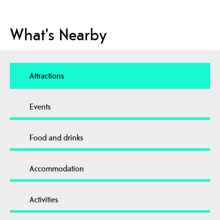
What's Nearby
Attractions
Events
Food and drinks
Accommodation
Activities