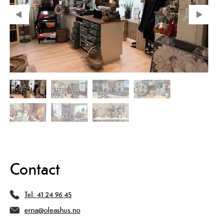
Contact
Tel:
41 24 96 45
erna@oleashus.no