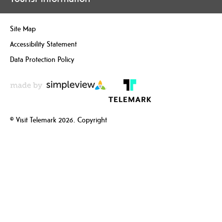
Site Map
Accessibility Statement
Data Protection Policy
© Visit Telemark 2026. Copyright