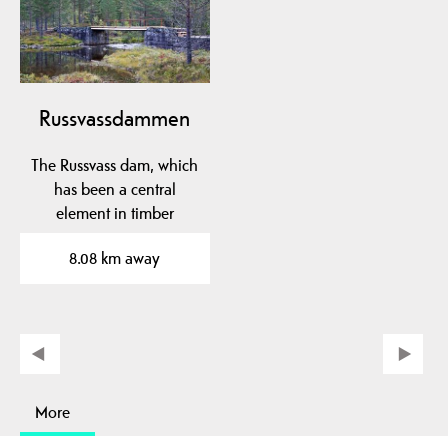
Russvassdammen
The Russvass dam, which
has been a central
element in timber
floating in Fardøl since…
8.08 km away
More