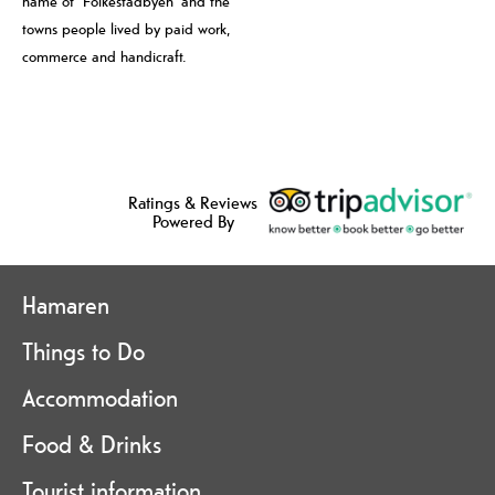
name of “Folkestadbyen” and the
towns people lived by paid work,
commerce and handicraft.
Ratings & Reviews
Powered By
Hamaren
Things to Do
Accommodation
Food & Drinks
Tourist information