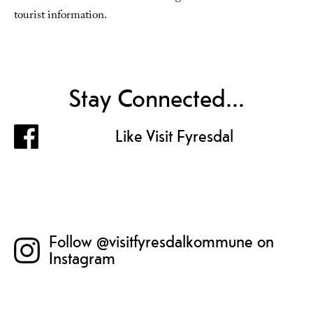
tourist information.
Stay Connected...
Like Visit Fyresdal
Follow @visitfyresdalkommune on
Instagram