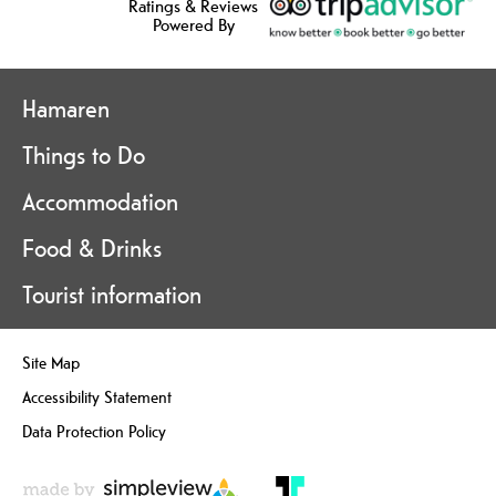
Ratings & Reviews
Powered By
Hamaren
Things to Do
Accommodation
Food & Drinks
Tourist information
Site Map
Accessibility Statement
Data Protection Policy