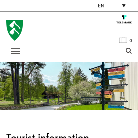
EN
0
Tourist information