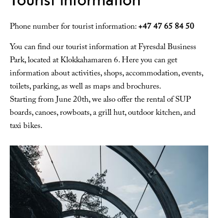
Phone number for tourist information:
+47 47 65 84 50
You can find our tourist information at Fyresdal Business
Park, located at Klokkahamaren 6. Here you can get
information about activities, shops, accommodation, events,
toilets, parking, as well as maps and brochures.
Starting from June 20th, we also offer the rental of SUP
boards, canoes, rowboats, a grill hut, outdoor kitchen, and
taxi bikes.