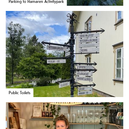
Parking to Hamaren Activitypark
Public Toilets