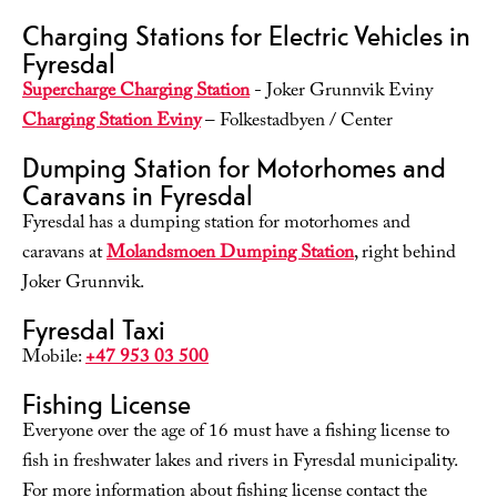
Charging Stations for Electric Vehicles in
Fyresdal
Supercharge Charging Station
- Joker Grunnvik Eviny
Charging Station Eviny
– Folkestadbyen / Center
Dumping Station for Motorhomes and
Caravans in Fyresdal
Fyresdal has a dumping station for motorhomes and
caravans at
Molandsmoen Dumping Station
, right behind
Joker Grunnvik.
Fyresdal Taxi
Mobile:
+47 953 03 500
Fishing License
Everyone over the age of 16 must have a fishing license to
fish in freshwater lakes and rivers in Fyresdal municipality.
For more information about fishing license contact the