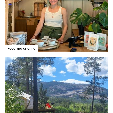
Food and catering