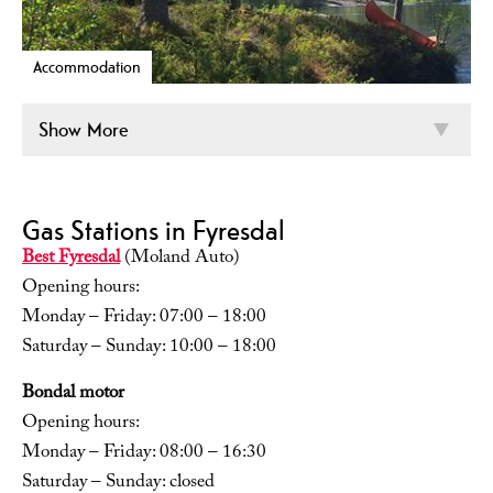
Accommodation
Show More
Gas Stations in Fyresdal
Best Fyresdal
(Moland Auto)
Opening hours:
Monday – Friday: 07:00 – 18:00
Saturday – Sunday: 10:00 – 18:00
Bondal motor
Opening hours:
Monday – Friday: 08:00 – 16:30
Saturday – Sunday: closed