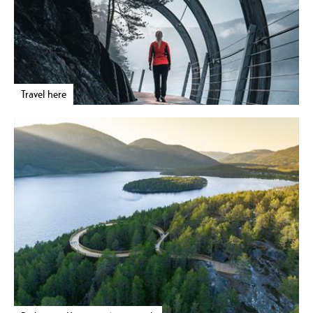
Travel here