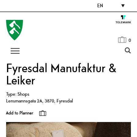
EN
0
Fyresdal Manufaktur &
Leiker
Type:
Shops
Lensmannsgata 2A
,
3870
,
Fyresdal