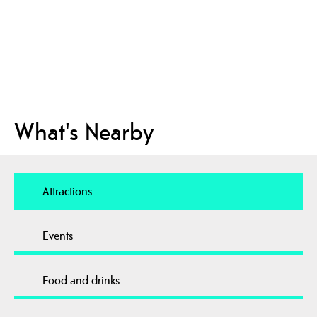
What's Nearby
Attractions
Events
Food and drinks