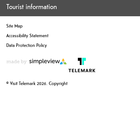
Tourist information
Site Map
Accessibility Statement
Data Protection Policy
© Visit Telemark 2026. Copyright