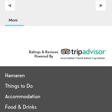
More
Ratings & Reviews
Powered By
Hamaren
Things to Do
Accommodation
Food & Drinks