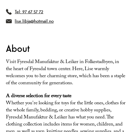
Tel:
97 67 57 72
lise.libja@hotmail.no
About
Visit Fyresdal Manufaktur & Leiker in Folkestadbyen, in
the heart of Fyresdal town center. Here, Lise warmly
welcomes you to her charming store, which has been a staple
of the community for generations.
A diverse selection for every taste
Whether you're looking for toys for the little ones, clothes for
the whole family, bedding, or creative hobby supplies,
Fyresdal Manufaktur & Leiker has what you need. The
clothing collection includes items for women, children, and
men, as well as yarn, knitting needles, sewing supplies, and a