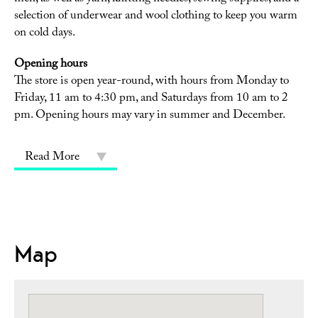
selection of underwear and wool clothing to keep you warm
on cold days.
Opening hours
The store is open year-round, with hours from Monday to
Friday, 11 am to 4:30 pm, and Saturdays from 10 am to 2
pm. Opening hours may vary in summer and December.
Read More
Map