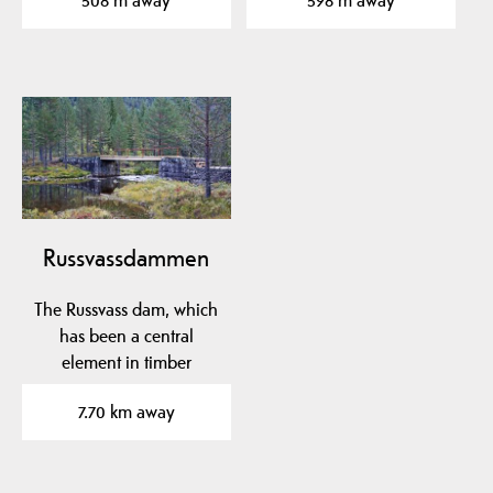
508 m away
598 m away
Russvassdammen
The Russvass dam, which
has been a central
element in timber
floating in Fardøl since…
7.70 km away