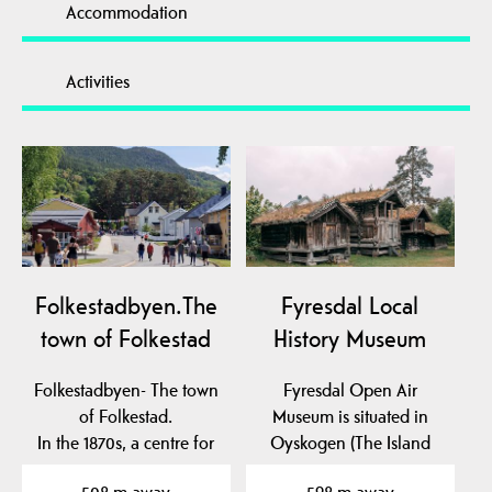
Accommodation
Activities
Folkestadbyen.The
Fyresdal Local
town of Folkestad
History Museum
Folkestadbyen- The town
Fyresdal Open Air
of Folkestad.
Museum is situated in
In the 1870s, a centre for
Oyskogen (The Island
commerce and crafts…
Forest), which is an…