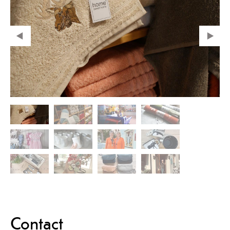
Contact