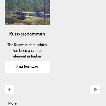
Russvassdammen
The Russvass dam, which
has been a central
element in timber
floating in Fardøl since…
8.04 km away
More