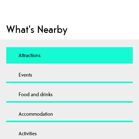
What's Nearby
Attractions
Events
Food and drinks
Accommodation
Activities