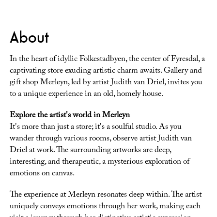
About
In the heart of idyllic Folkestadbyen, the center of Fyresdal, a
captivating store exuding artistic charm awaits. Gallery and
gift shop Merleyn, led by artist Judith van Driel, invites you
to a unique experience in an old, homely house.
Explore the artist's world in Merleyn
It's more than just a store; it's a soulful studio. As you
wander through various rooms, observe artist Judith van
Driel at work. The surrounding artworks are deep,
interesting, and therapeutic, a mysterious exploration of
emotions on canvas.
The experience at Merleyn resonates deep within. The artist
uniquely conveys emotions through her work, making each