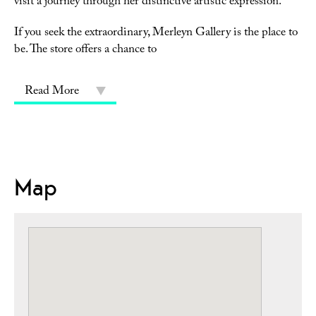
visit a journey through her distinctive artistic expression.
If you seek the extraordinary, Merleyn Gallery is the place to
be. The store offers a chance to
Read More
Map