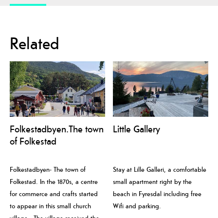
Related
Folkestadbyen.The town
Little Gallery
of Folkestad
Folkestadbyen- The town of
Stay at Lille Galleri, a comfortable
Folkestad. In the 1870s, a centre
small apartment right by the
for commerce and crafts started
beach in Fyresdal including free
to appear in this small church
Wifi and parking.