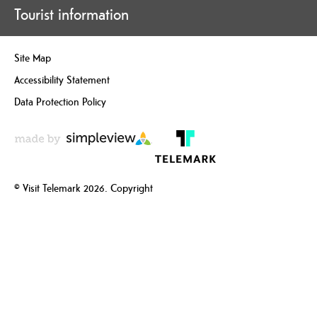
Tourist information
Site Map
Accessibility Statement
Data Protection Policy
© Visit Telemark 2026. Copyright