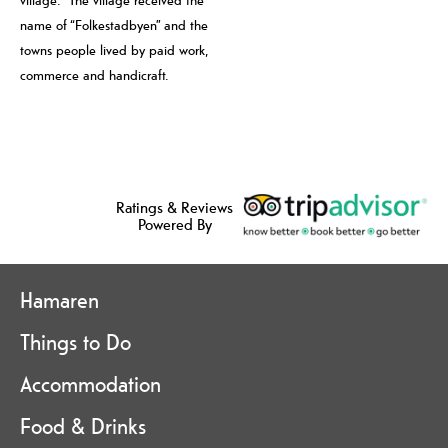
village. The village received the
name of “Folkestadbyen” and the
towns people lived by paid work,
commerce and handicraft.
Ratings & Reviews
Powered By
Hamaren
Things to Do
Accommodation
Food & Drinks