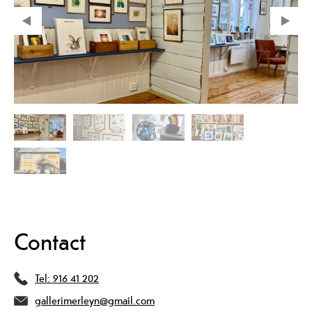
Contact
Tel:
916 41 202
gallerimerleyn@gmail.com