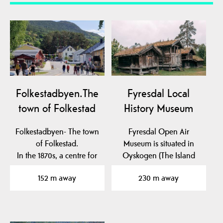
Folkestadbyen.The
Fyresdal Local
town of Folkestad
History Museum
Folkestadbyen- The town
Fyresdal Open Air
of Folkestad.
Museum is situated in
In the 1870s, a centre for
Oyskogen (The Island
commerce and crafts…
Forest), which is an…
152 m away
230 m away