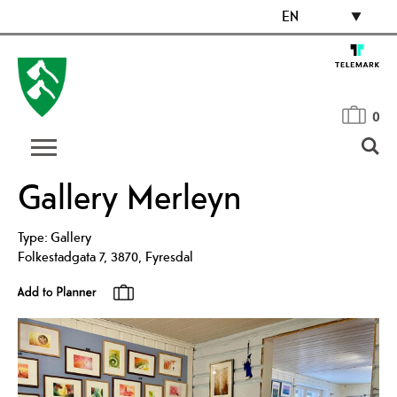
EN
0
Gallery Merleyn
Type:
Gallery
Folkestadgata 7
,
3870
,
Fyresdal