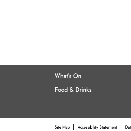
What's On
Food & Drinks
Site Map
Accessibility Statement
Dat