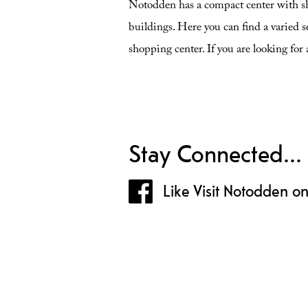
Notodden has a compact center with sh
buildings. Here you can find a varied se
shopping center. If you are looking for 
Stay Connected...
Like Visit Notodden o