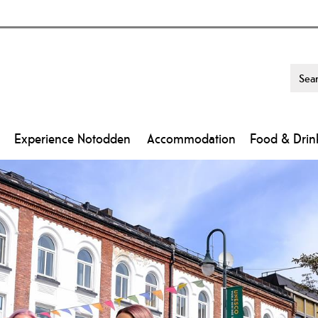
Experience Notodden
Accommodation
Food & Drin