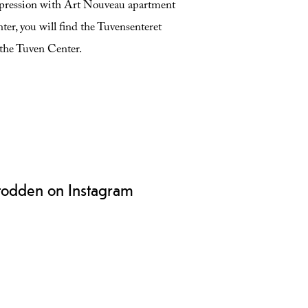
 expression with Art Nouveau apartment
nter, you will find the Tuvensenteret
o the Tuven Center.
todden on Instagram