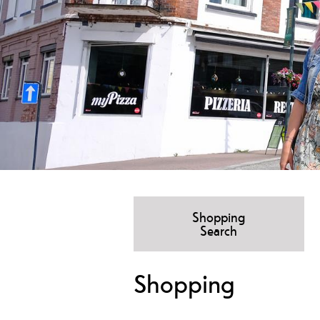
Shopping
Search
Shopping