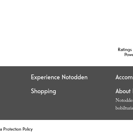
Ratings
Pow
Experience Notodden
Accom
Shopping
About
Notodden
bobilturi
a Protection Policy