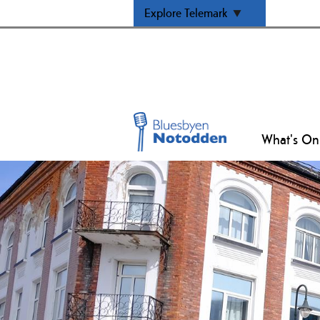
Explore Telemark
What's On