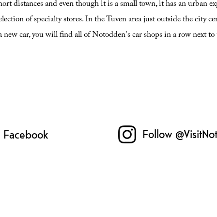
ort distances and even though it is a small town, it has an urban
lection of specialty stores. In the Tuven area just outside the city ce
a new car, you will find all of Notodden's car shops in a row next t
Follow @VisitNo
n Facebook