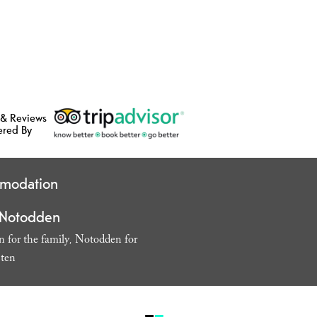
 & Reviews
ered By
modation
 Notodden
 for the family
Notodden for
,
sten
,