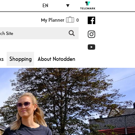
EN
My Planner
0
ks
Shopping
About Notodden