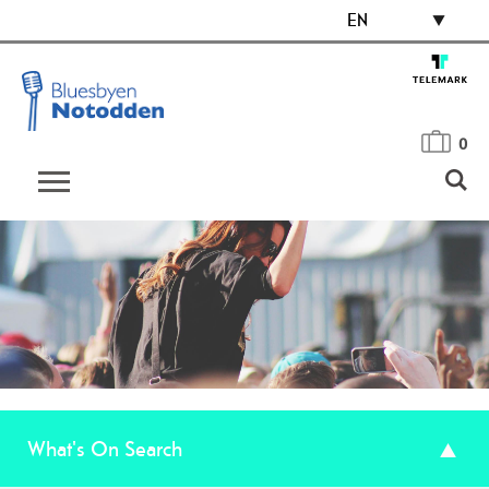
EN
0
What's On Search