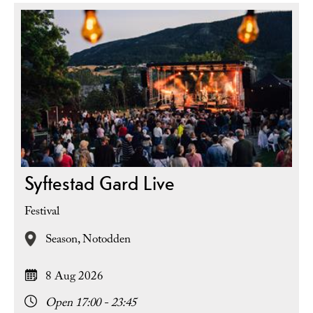
Syftestad Gard Live
Festival
Season,
Notodden
8 Aug 2026
Open 17:00 - 23:45