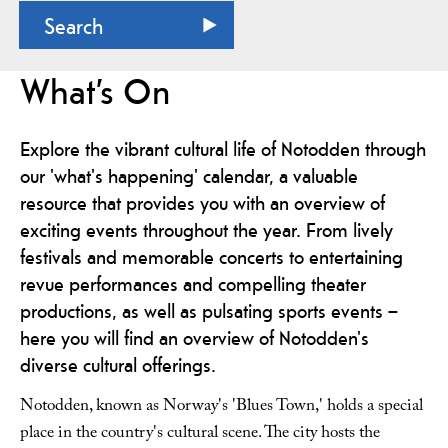
What’s On
Explore the vibrant cultural life of Notodden through
our 'what's happening' calendar, a valuable
resource that provides you with an overview of
exciting events throughout the year. From lively
festivals and memorable concerts to entertaining
revue performances and compelling theater
productions, as well as pulsating sports events –
here you will find an overview of Notodden's
diverse cultural offerings.
Notodden, known as Norway's 'Blues Town,' holds a special
place in the country's cultural scene. The city hosts the