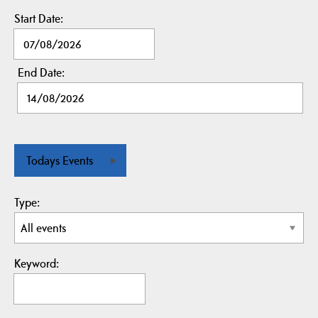
Start Date:
End Date:
Todays Events
Type:
Keyword: