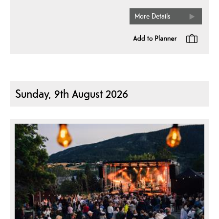
More Details
Sunday, 9th August 2026