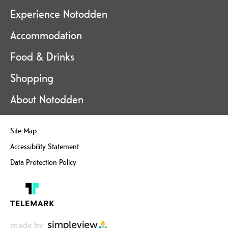
Experience Notodden
Accommodation
Food & Drinks
Shopping
About Notodden
Site Map
Accessibility Statement
Data Protection Policy