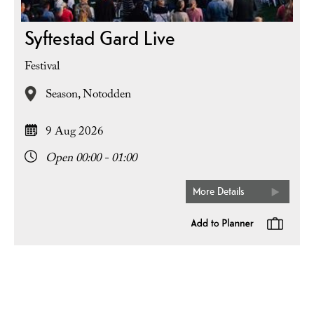
Syftestad Gard Live
Festival
Season,
Notodden
9 Aug 2026
Open 00:00 - 01:00
More Details