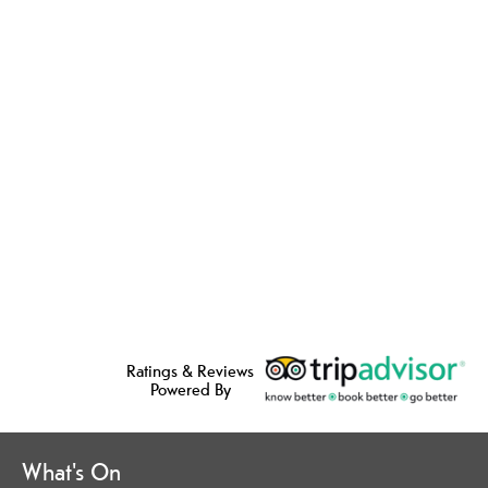
Ratings & Reviews
Powered By
What's On