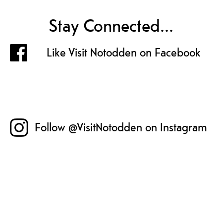
Stay Connected...
Like Visit Notodden on Facebook
Follow @VisitNotodden on Instagram