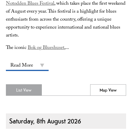
Notodden Blues Festival
, which takes place the first weekend
of August every year. This festival is a highlight for blues
enthusiasts from across the country, offering a unique
opportunity to experience international and national blues
artists.
The iconic
Bok og Blueshuset
,
...
Read More
List View
Map View
Saturday, 8th August 2026