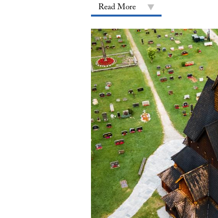
Read More