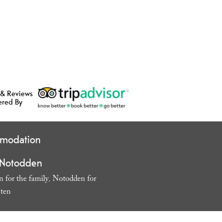
 & Reviews
ered By
modation
 Notodden
 for the family
Notodden for
,
sten
,