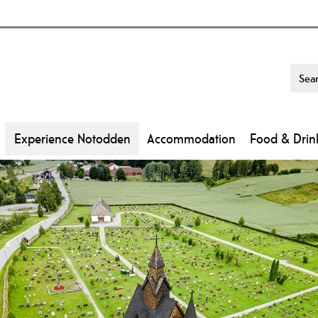
Experience Notodden
Accommodation
Food & Drin