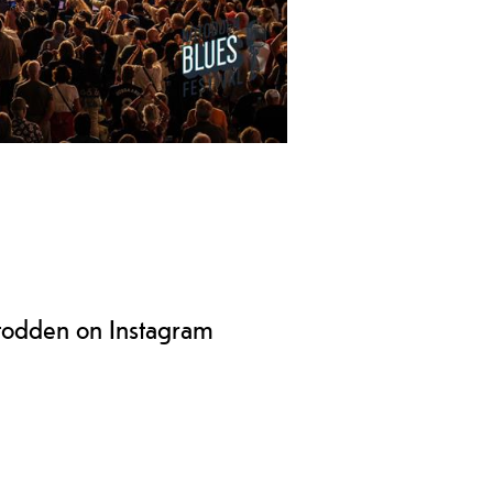
 festival, known as "Europe's best
of August.
todden on Instagram