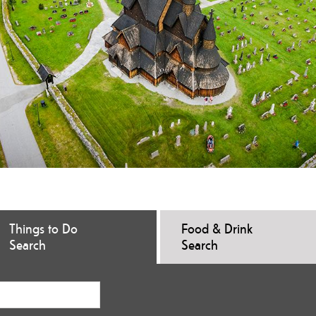
Things to Do
Food & Drink
Search
Search