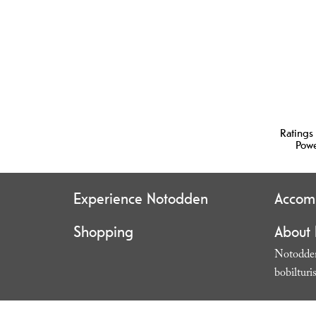
Ratings
Pow
Experience Notodden
Accom
Shopping
About
Notodden
bobilturi