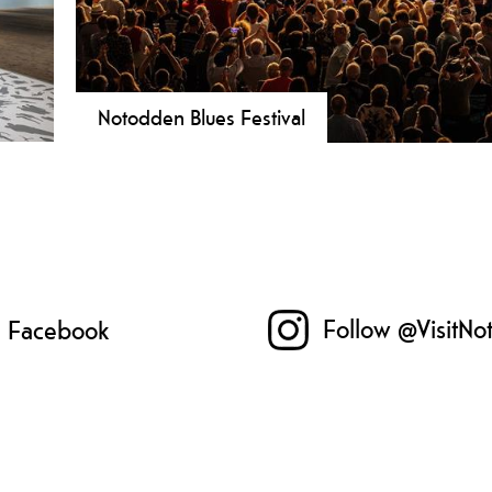
Notodden Blues Festival
 a
The Notodden Blues Festival is Norway's largest blues
fun
blues experience." It takes place on the first weekend 
seum
Follow @VisitNo
n Facebook