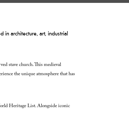
in architecture, art, industrial
rved stave church. This medieval
perience the unique atmosphere that has
d Heritage List
. Alongside iconic