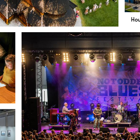
Hou
 church in Notodden - the largest wooden stave
Bok
Blue
Noto
muse
live
info
rld
trial