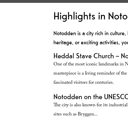
Highlights in Not
Notodden is a city rich in culture,
heritage, or exciting activities, yo
Heddal Stave Church – No
One of the most iconic landmarks in 
masterpiece is a living reminder of th
fascinated visitors for centuries.
Notodden on the UNESCO 
The city is also known for its industri
sites such as Bryggen
...