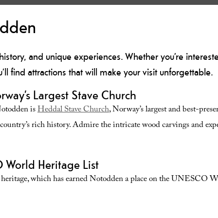
odden
 history, and unique experiences. Whether you’re interested 
u’ll find attractions that will make your visit unforgettable.
rway’s Largest Stave Church
Notodden is
Heddal Stave Church
, Norway’s largest and best-prese
e country’s rich history. Admire the intricate wood carvings and ex
World Heritage List
al heritage, which has earned Notodden a place on the
UNESCO Worl