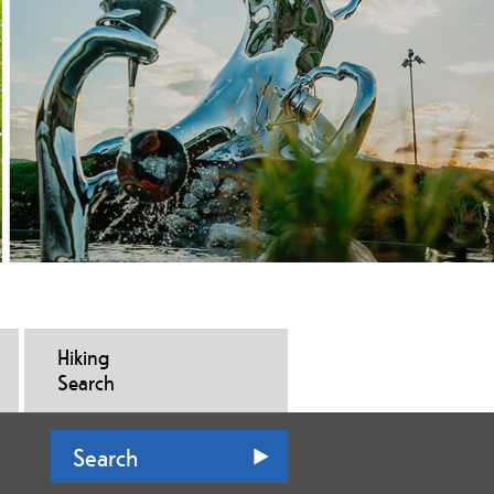
Hiking
Search