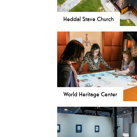
Heddal Stave Church
Visit the magnificent Heddal Stave
church in Norway.
World Heritage Center
The Telemark Art Museum and Wo
Heritage Center show art and indus
history in a beautiful industrial hall
from the early nineteenth century.