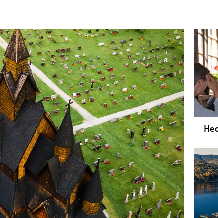
Hed
Exp
Muse
stun
Norw