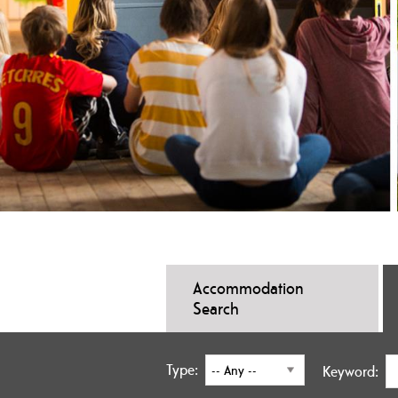
Accommodation
Search
Type:
Keyword: