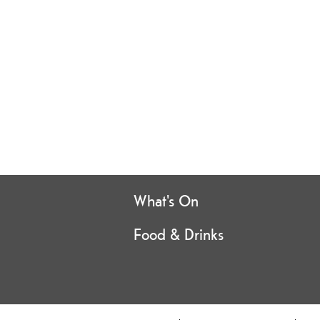
What's On
Food & Drinks