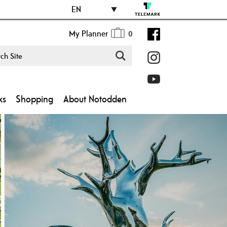
EN
My Planner
0
ks
Shopping
About Notodden