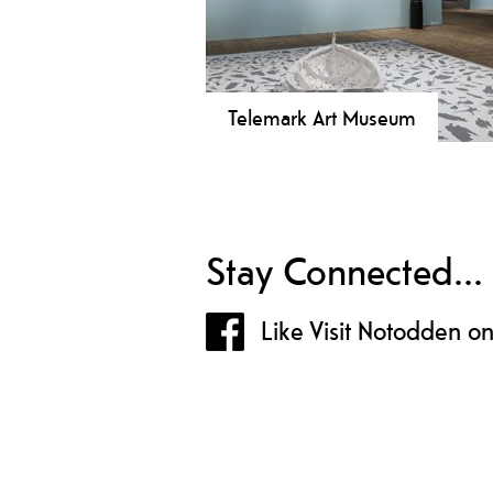
Telemark Art Museum
Telemark Art Museum shows art in
beautiful industrial hall and offers 
activities for the whole family, mu
shop and café.
Stay Connected...
Like Visit Notodden o