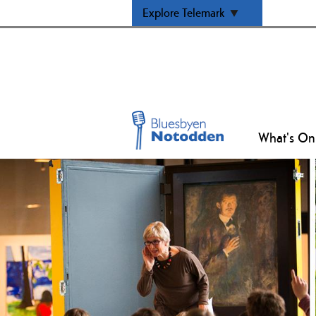
Explore Telemark
What's On