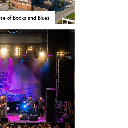
se of Books and Blues
 & Blueshuset (House of Books and
s) is the new cultural center in
dden. Here you will find a blues
um, movie theater, cafe/restaurant,
 conserts, public library and a tourist
rmation.