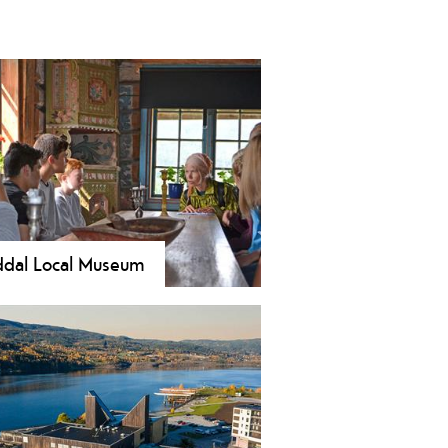
dal Local Museum
erience Heddal Open-Air
um’s 15 historic buildings,
ning art, and unique bunads beside
ay’s largest stave church