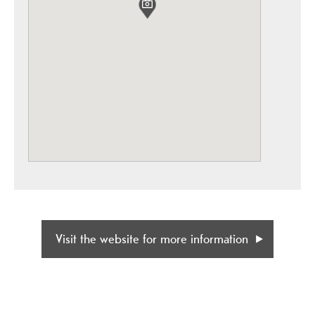
Visit the website for more information