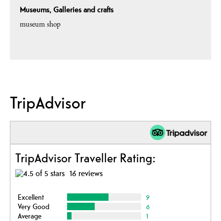
Museums, Galleries and crafts
museum shop
TripAdvisor
TripAdvisor Traveller Rating:
16 reviews
Excellent
9
Very Good
6
Average
1