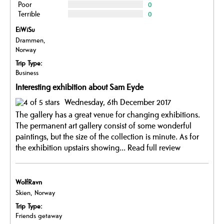
Poor
0
Terrible
0
EiWiSu
Drammen,
Norway
Trip Type:
Business
Interesting exhibition about Sam Eyde
Wednesday, 6th December 2017
The gallery has a great venue for changing exhibitions.
The permanent art gallery consist of some wonderful
paintings, but the size of the collection is minute. As for
the exhibition upstairs showing...
Read full review
WolfRavn
Skien, Norway
Trip Type:
Friends getaway