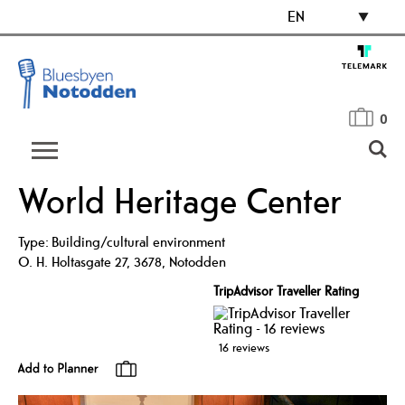
EN
0
World Heritage Center
Type:
Building/cultural environment
O. H. Holtasgate 27
,
3678
,
Notodden
TripAdvisor Traveller Rating
16 reviews