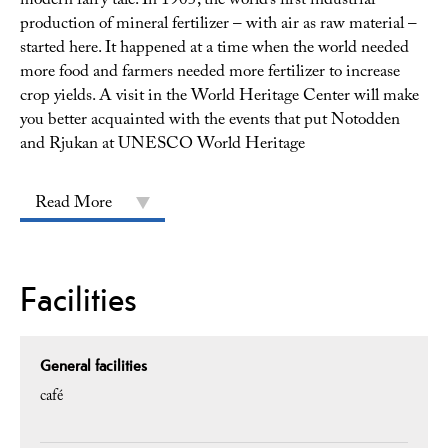
modern fairy tale. In 1905, the world’s first industrial
production of mineral fertilizer – with air as raw material –
started here. It happened at a time when the world needed
more food and farmers needed more fertilizer to increase
crop yields. A visit in the World Heritage Center will make
you better acquainted with the events that put Notodden
and Rjukan at UNESCO World Heritage
Read More
Facilities
General facilities
café