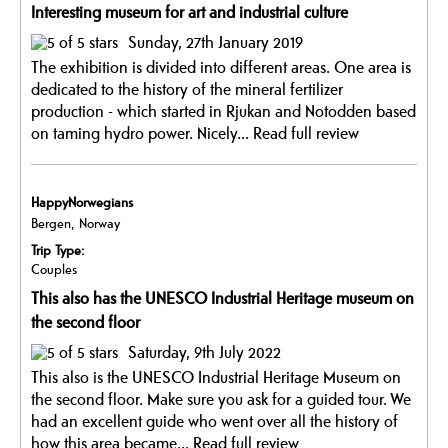
Interesting museum for art and industrial culture
Sunday, 27th January 2019
The exhibition is divided into different areas. One area is
dedicated to the history of the mineral fertilizer
production - which started in Rjukan and Notodden based
on taming hydro power. Nicely...
Read full review
HappyNorwegians
Bergen, Norway
Trip Type:
Couples
This also has the UNESCO Industrial Heritage museum on
the second floor
Saturday, 9th July 2022
This also is the UNESCO Industrial Heritage Museum on
the second floor. Make sure you ask for a guided tour. We
had an excellent guide who went over all the history of
how this area became...
Read full review