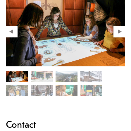
Contact