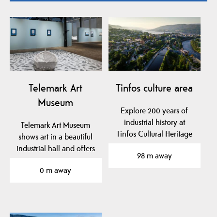
Telemark Art
Tinfos culture area
Museum
Explore 200 years of
industrial history at
Telemark Art Museum
Tinfos Cultural Heritage
shows art in a beautiful
Site in Notodden — a…
industrial hall and offers
98 m away
fun activities…
0 m away