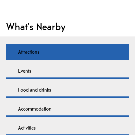
What's Nearby
Attractions
Events
Food and drinks
Accommodation
Activities