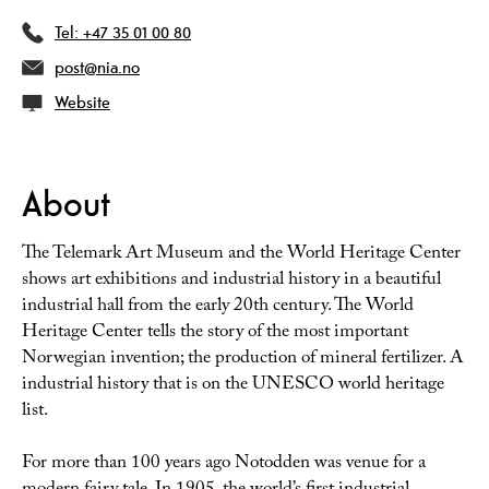
Tel:
+47 35 01 00 80
post@nia.no
Website
About
The Telemark Art Museum and the World Heritage Center
shows art exhibitions and industrial history in a beautiful
industrial hall from the early 20th century. The World
Heritage Center tells the story of the most important
Norwegian invention; the production of mineral fertilizer. A
industrial history that is on the UNESCO world heritage
list.
For more than 100 years ago Notodden was venue for a