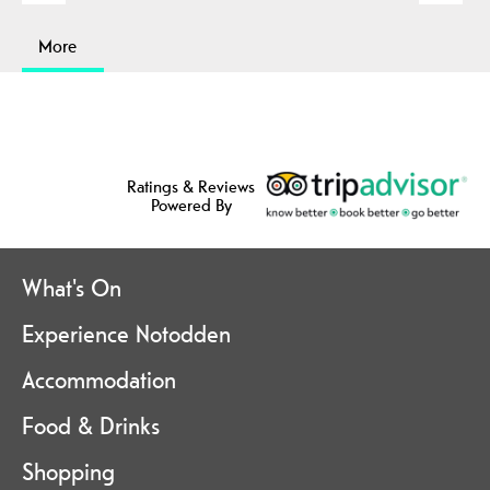
More
Ratings & Reviews
Powered By
What's On
Experience Notodden
Accommodation
Food & Drinks
Shopping