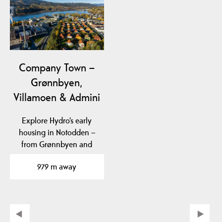
Company Town –
Grønnbyen,
Villamoen & Admini
Explore Hydro’s early
housing in Notodden –
from Grønnbyen and
Villamoen to Admini,…
979 m away