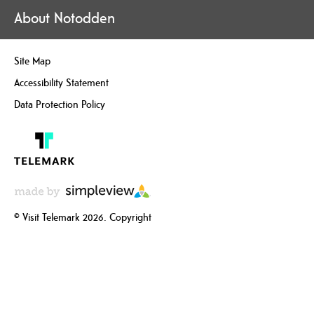
About Notodden
Site Map
Accessibility Statement
Data Protection Policy
© Visit Telemark 2026. Copyright