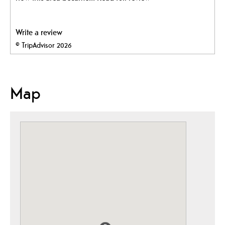
Write a review
© TripAdvisor 2026
Map