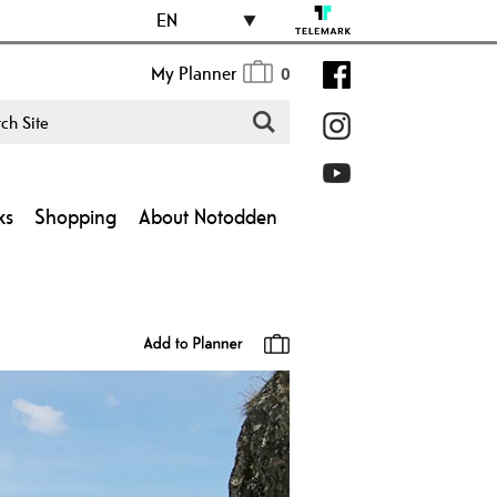
EN
My Planner
0
ks
Shopping
About Notodden