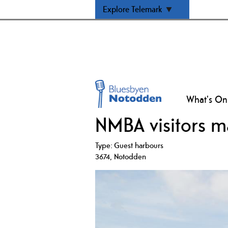
Explore Telemark
What's On
NMBA visitors m
Type:
Guest harbours
3674
,
Notodden