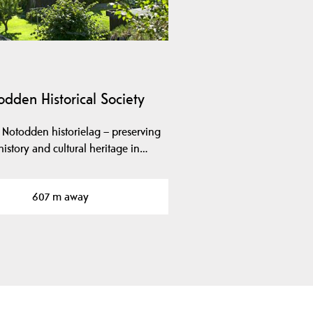
odden Historical Society
 Notodden historielag – preserving
history and cultural heritage in…
607 m away