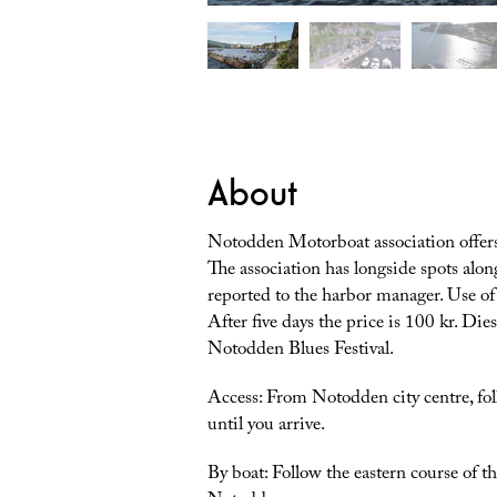
About
Notodden Motorboat association offers 
The association has longside spots alon
reported to the harbor manager. Use of 
After five days the price is 100 kr. Die
Notodden Blues Festival.
Access: From Notodden city centre, fol
until you arrive.
By boat: Follow the eastern course of 