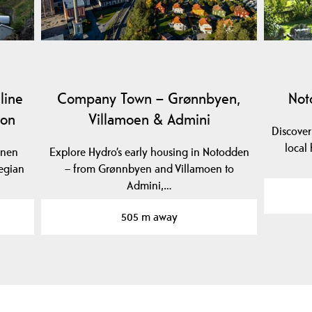
line
Company Town – Grønnbyen,
Not
ion
Villamoen & Admini
Discover
local 
anen
Explore Hydro’s early housing in Notodden
egian
– from Grønnbyen and Villamoen to
Admini,…
505 m away