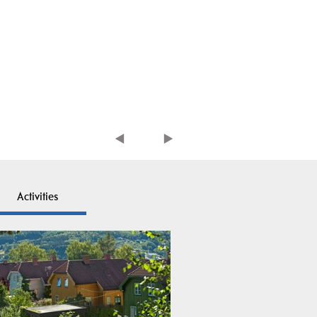
Activities