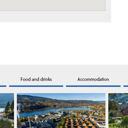
Food and drinks
Accommodation