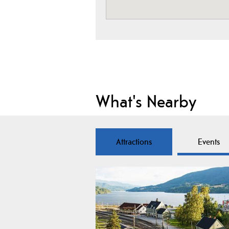
What's Nearby
Attractions
Events