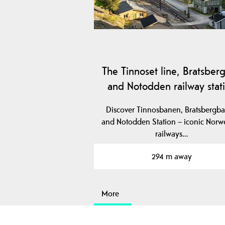
The Tinnoset line, Bratsberg
and Notodden railway stat
Discover Tinnosbanen, Bratsbergb
and Notodden Station – iconic Norw
railways…
294 m away
More