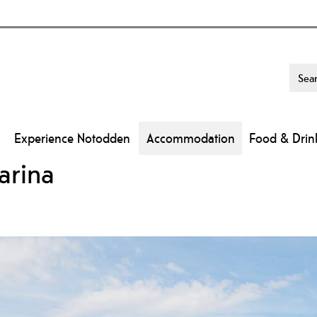
Experience Notodden
Accommodation
Food & Drin
arina