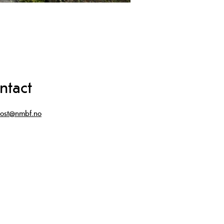
ntact
ost@nmbf.no