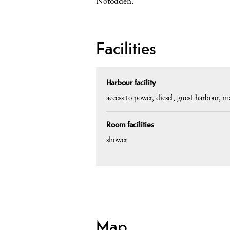
Notodden.
Facilities
Harbour facility
access to power
diesel
guest harbour
ma
Room facilities
shower
Map