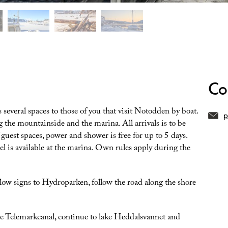
Co
several spaces to those of you that visit Notodden by boat.
p
g the mountainside and the marina. All arrivals is to be
guest spaces, power and shower is free for up to 5 days.
sel is available at the marina. Own rules apply during the
low signs to Hydroparken, follow the road along the shore
the Telemarkcanal, continue to lake Heddalsvannet and