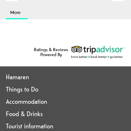
More
Ratings & Reviews
Powered By
Hamaren
Things to Do
Accommodation
Food & Drinks
Tourist information