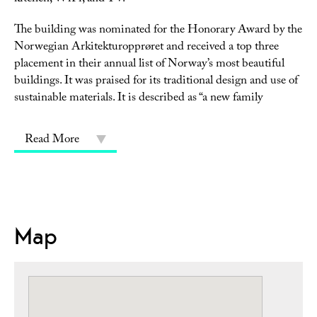
The building was nominated for the Honorary Award by the
Norwegian Arkitekturopprøret and received a top three
placement in their annual list of Norway’s most beautiful
buildings. It was praised for its traditional design and use of
sustainable materials. It is described as “a new family
Read More
Map