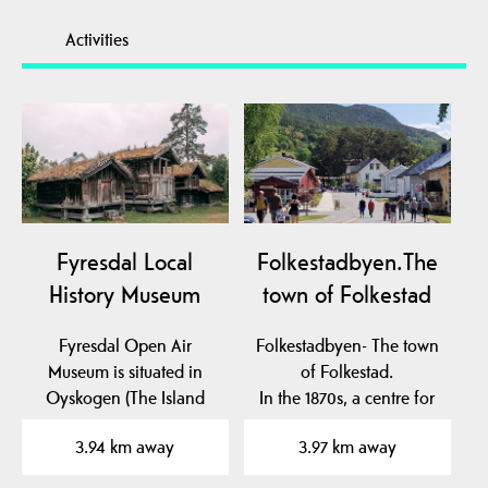
Activities
Fyresdal Local
Folkestadbyen.The
History Museum
town of Folkestad
Fyresdal Open Air
Folkestadbyen- The town
Museum is situated in
of Folkestad.
Oyskogen (The Island
In the 1870s, a centre for
Forest), which is an…
commerce and crafts…
3.94 km away
3.97 km away