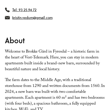
Tel:
93 25 94 72
kristin.vedum@gmail.com
About
Welcome to Brokke Gård in Fyresdal – a historic farm in
the heart of Vest-Telemark. Here, you can stay in modern
apartments built inside a brand-new barn, surrounded by
beautiful nature and local history.
The farm dates to the Middle Age, with a traditional
storehouse from 1290 and written documents from 1560. In
2024, a new barn was built with two comfortable
apartments. Each apartment is 60 m² and has two bedrooms
(with four beds), a spacious bathroom, a fully equipped
kitchen, WiFi, and TV.