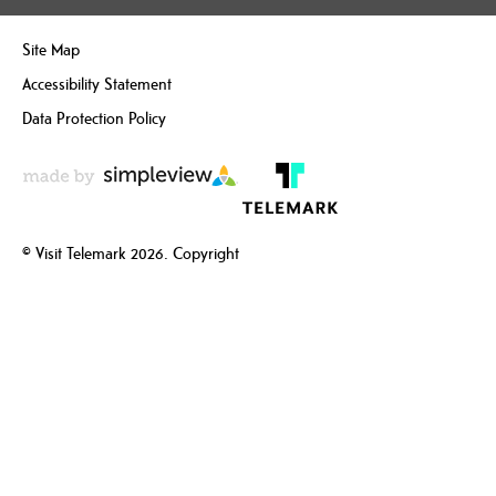
Site Map
Accessibility Statement
Data Protection Policy
© Visit Telemark 2026. Copyright