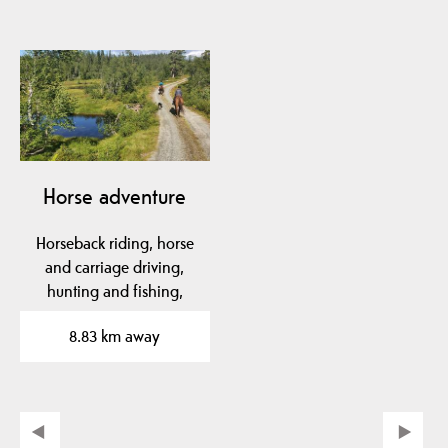
Horse adventure
Horseback riding, horse
and carriage driving,
hunting and fishing,
orienteering,…
8.83 km away