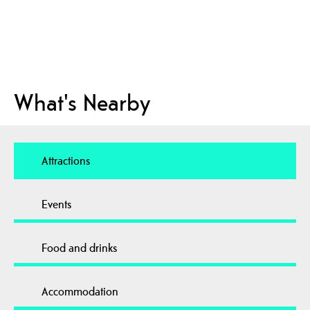
What's Nearby
Attractions
Events
Food and drinks
Accommodation