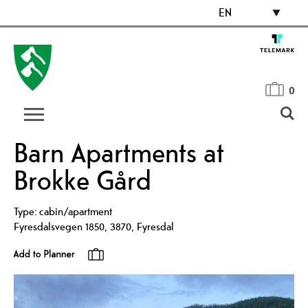
EN
0
Barn Apartments at
Brokke Gård
Type:
cabin/apartment
Fyresdalsvegen 1850
,
3870
,
Fyresdal