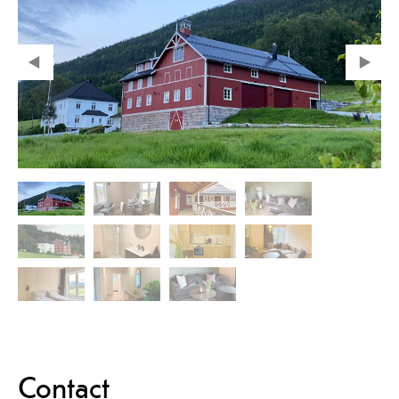
Contact