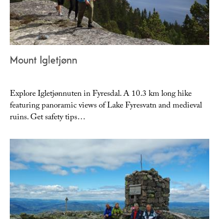
Mount Igletjønn
Explore Igletjønnuten in Fyresdal. A 10.3 km long hike
featuring panoramic views of Lake Fyresvatn and medieval
ruins. Get safety tips…