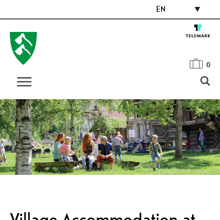
EN
0
Village Accommodation at