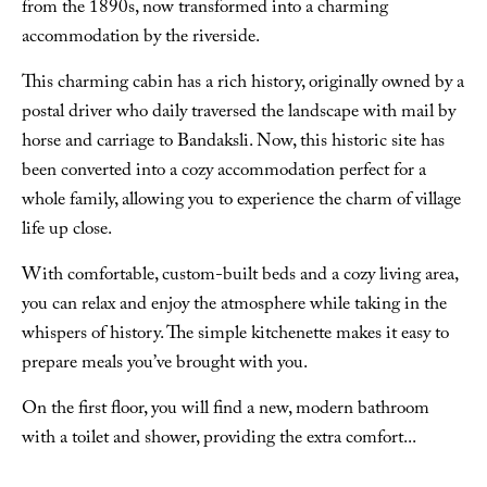
from the 1890s, now transformed into a charming
accommodation by the riverside.
This charming cabin has a rich history, originally owned by a
postal driver who daily traversed the landscape with mail by
horse and carriage to Bandaksli. Now, this historic site has
been converted into a cozy accommodation perfect for a
whole family, allowing you to experience the charm of village
life up close.
With comfortable, custom-built beds and a cozy living area,
you can relax and enjoy the atmosphere while taking in the
whispers of history. The simple kitchenette makes it easy to
prepare meals you’ve brought with you.
On the first floor, you will find a new, modern bathroom
with a toilet and shower, providing the extra comfort
...