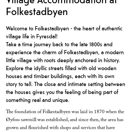
Folkestadbyen
Welcome to Folkestadbyen - the heart of authentic
village life in Fyresdal!
Take a time journey back to the late 1800s and
experience the charm of Folkestadbyen, a modern
little village with roots deeply anchored in history.
Explore the idyllic streets filled with old wooden
houses and timber buildings, each with its own
story to tell. The close and intimate setting between
the houses gives you the feeling of being part of
something real and unique.
The foundation of Folkestadbyen was laid in 1870 when the
Øyfoss sawmill was established, and since then, the area has
grown and flourished with shops and services that have