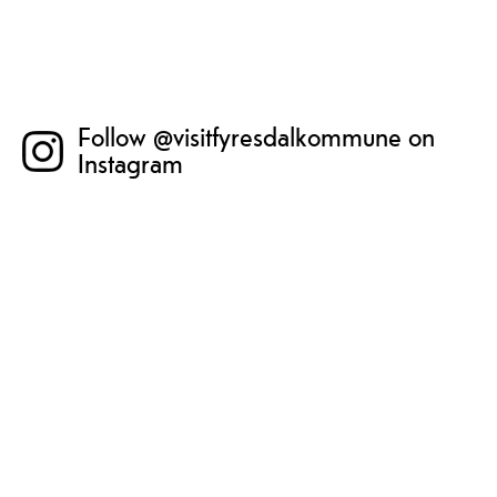
Follow @visitfyresdalkommune on
Instagram