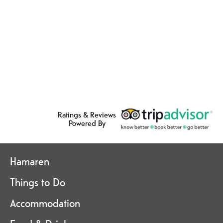
Ratings & Reviews
Powered By
Hamaren
Things to Do
Accommodation