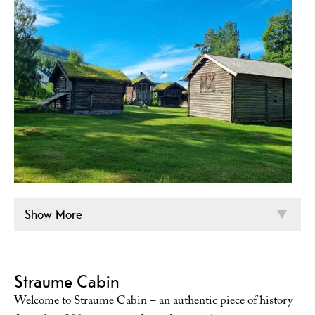
Show More
Straume Cabin
Welcome to Straume Cabin – an authentic piece of history