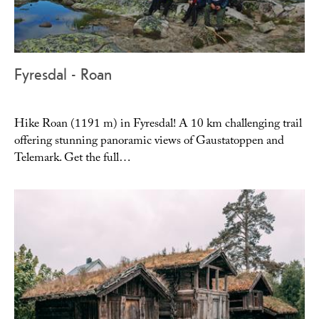
Fyresdal - Roan
Hike Roan (1191 m) in Fyresdal! A 10 km challenging trail
offering stunning panoramic views of Gaustatoppen and
Telemark. Get the full…