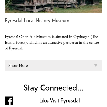
Fyresdal Local History Museum
Fyresdal Open Air Museum is situated in Oyskogen (The
Island Forest), which is an attractive park area in the centre
of Fyresdal.
Show More
Stay Connected...
Like Visit Fyresdal