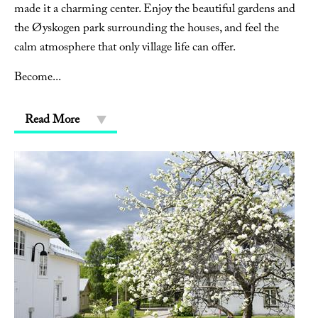
made it a charming center. Enjoy the beautiful gardens and
the Øyskogen park surrounding the houses, and feel the
calm atmosphere that only village life can offer.
Become
...
Read More