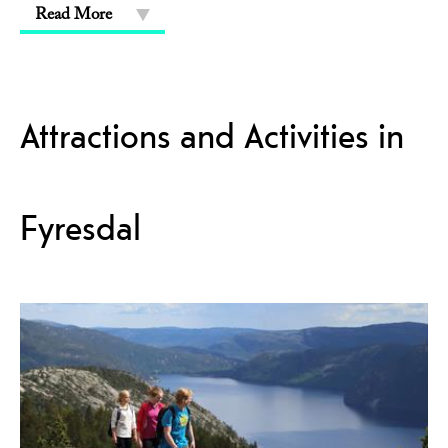
Read More
Attractions and Activities in
Fyresdal