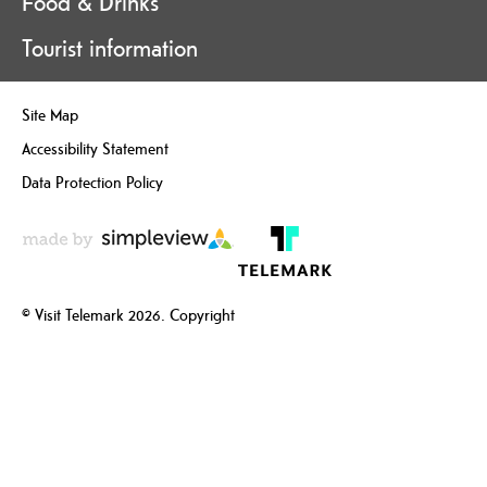
Food & Drinks
Tourist information
Site Map
Accessibility Statement
Data Protection Policy
© Visit Telemark 2026. Copyright