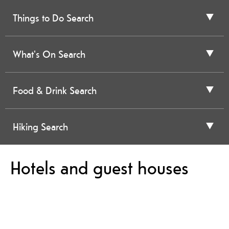
Things to Do Search
What's On Search
Food & Drink Search
Hiking Search
Hotels and guest houses