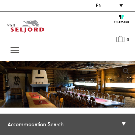
EN
0
Accommodation Search