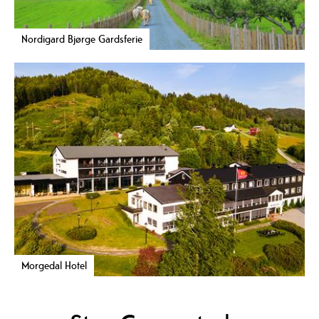
Nordigard Bjørge Gardsferie
Morgedal Hotel