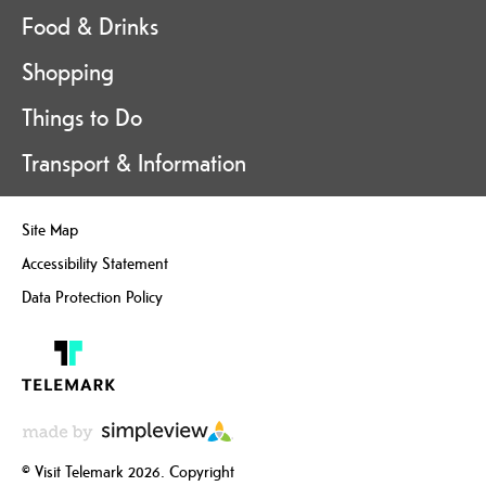
Food & Drinks
Shopping
Things to Do
Transport & Information
Site Map
Accessibility Statement
Data Protection Policy
© Visit Telemark 2026. Copyright