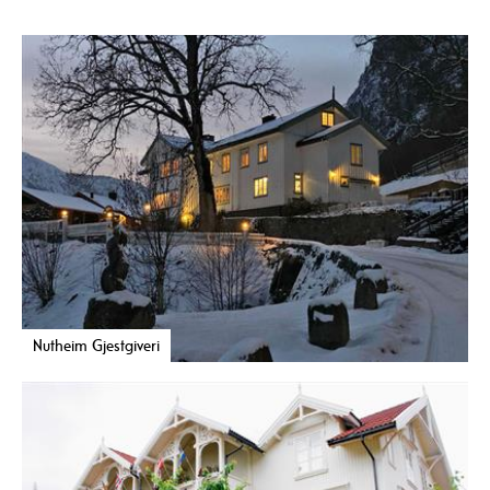
Nutheim Gjestgiveri