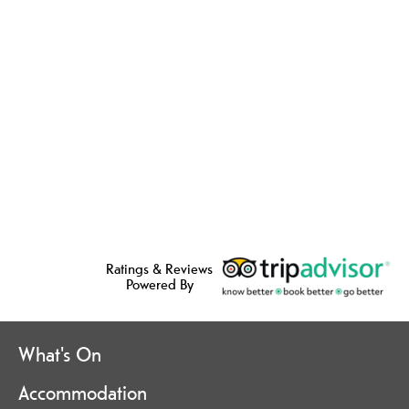
Ratings & Reviews
Powered By
What's On
Accommodation