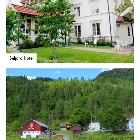
Seljord Hotel