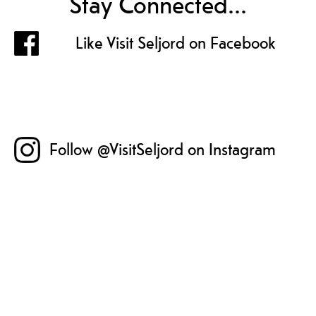
Stay Connected...
Like Visit Seljord on Facebook
Follow @VisitSeljord on Instagram