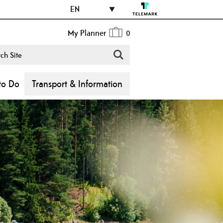
EN
My Planner
0
to Do
Transport & Information