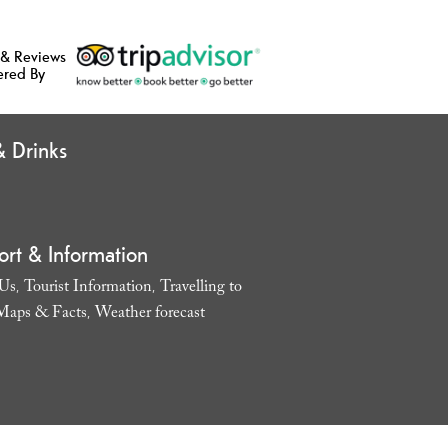
 & Reviews
ered By
 Drinks
ort & Information
 Us
Tourist Information
Travelling to
,
,
Maps & Facts
Weather forecast
,
,