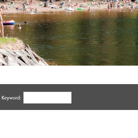
Keyword: