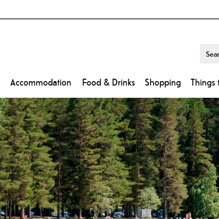
Accommodation
Food & Drinks
Shopping
Things 