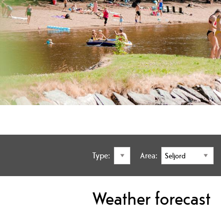
Type:
Area:
Weather forecast