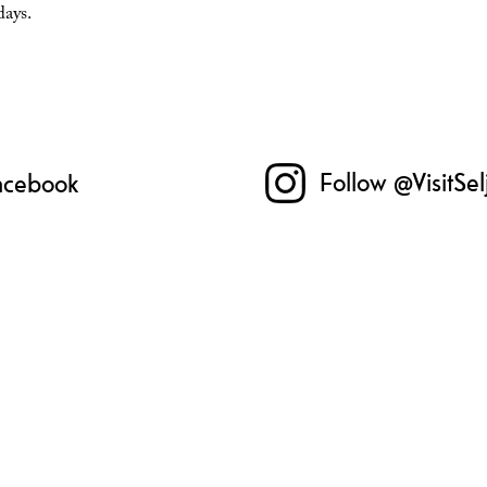
days.
Follow @VisitSe
Facebook