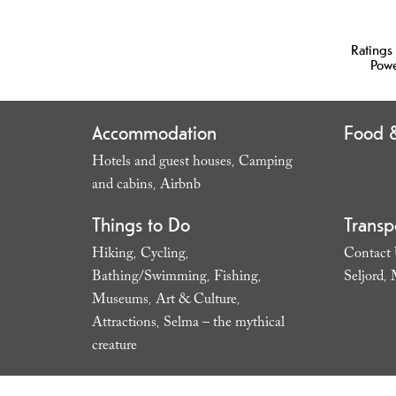
Ratings
Pow
Accommodation
Food &
Hotels and guest houses
Camping
,
and cabins
Airbnb
,
,
Things to Do
Transp
Hiking
Cycling
Contact
,
,
Bathing/Swimming
Fishing
Seljord
,
,
,
Museums
Art & Culture
,
,
Attractions
Selma – the mythical
,
creature
,