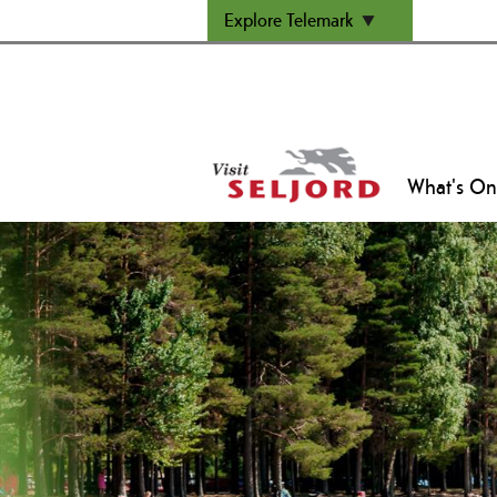
Explore Telemark
What's On