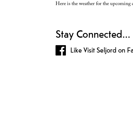
Here is the weather for the upcoming 
Stay Connected...
Like Visit Seljord on 