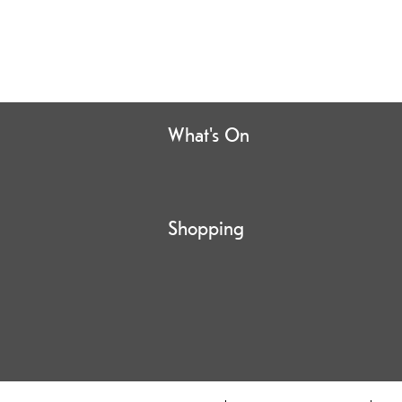
What's On
Shopping