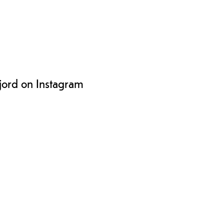
ljord on Instagram