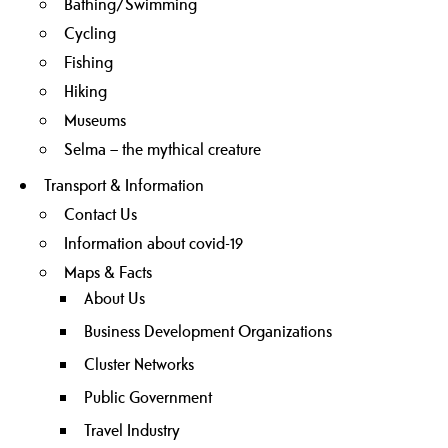
Bathing/Swimming
Cycling
Fishing
Hiking
Museums
Selma – the mythical creature
Transport & Information
Contact Us
Information about covid-19
Maps & Facts
About Us
Business Development Organizations
Cluster Networks
Public Government
Travel Industry