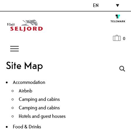
EN
0
Site Map
Accommodation
Airbnb
Camping and cabins
Camping and cabins
Hotels and guest houses
Food & Drinks