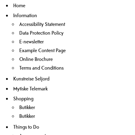
Home
Information
Accessibility Statement
Data Protection Policy
E-newsletter
Example Content Page
Online Brochure
Terms and Conditions
Kunstreise Seljord
Mytiske Telemark
Shopping
Butikker
Butikker
Things to Do