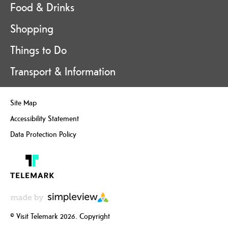
Food & Drinks
Shopping
Things to Do
Transport & Information
Site Map
Accessibility Statement
Data Protection Policy
© Visit Telemark 2026. Copyright