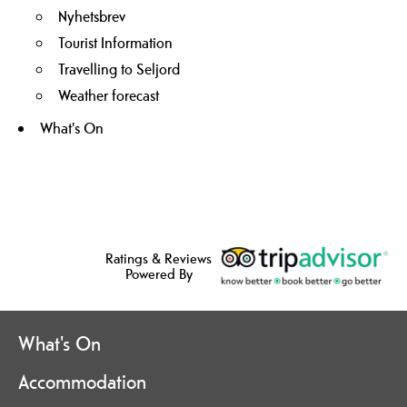
Nyhetsbrev
Tourist Information
Travelling to Seljord
Weather forecast
What's On
Ratings & Reviews
Powered By
What's On
Accommodation