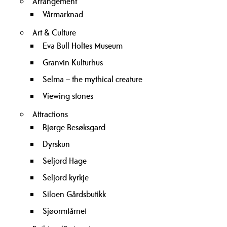
Arrangement
Vårmarknad
Art & Culture
Eva Bull Holtes Museum
Granvin Kulturhus
Selma – the mythical creature
Viewing stones
Attractions
Bjørge Besøksgard
Dyrskun
Seljord Hage
Seljord kyrkje
Siloen Gårdsbutikk
Sjøormtårnet