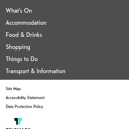
What's On
Accommodation
Food & Drinks
Shopping
Things to Do
Transport & Information
Site Map
Accessibility Statement
Data Protection Policy