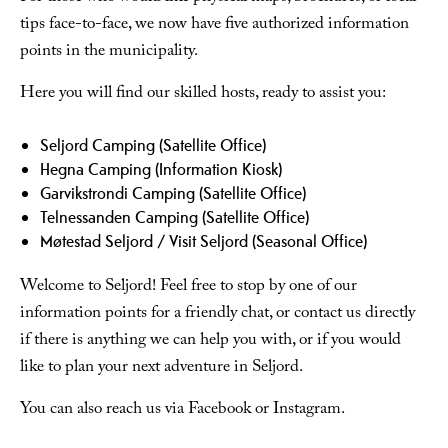
tips face-to-face, we now have five authorized information
points in the municipality.
Here you will find our skilled hosts, ready to assist you:
Seljord Camping (Satellite Office)
Hegna Camping (Information Kiosk)
Garvikstrondi Camping (Satellite Office)
Telnessanden Camping (Satellite Office)
Møtestad Seljord / Visit Seljord (Seasonal Office)
Welcome to Seljord! Feel free to stop by one of our
information points for a friendly chat, or contact us directly
if there is anything we can help you with, or if you would
like to plan your next adventure in Seljord.
You can also reach us via Facebook or Instagram.