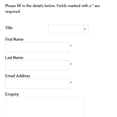
Please fill in the details below. Fields marked with a
*
are
required.
Title
First Name
*
Last Name
*
Email Address
*
Enquiry