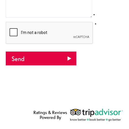
*
*
Ratings & Reviews
Powered By