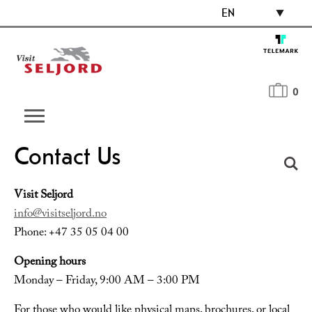
EN
0
Contact Us
Visit Seljord
info@visitseljord.no
Phone: +47 35 05 04 00
Opening hours
Monday – Friday, 9:00 AM – 3:00 PM
For those who would like physical maps, brochures, or local