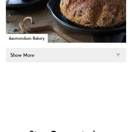
Aasmundsen Bakery
Show More