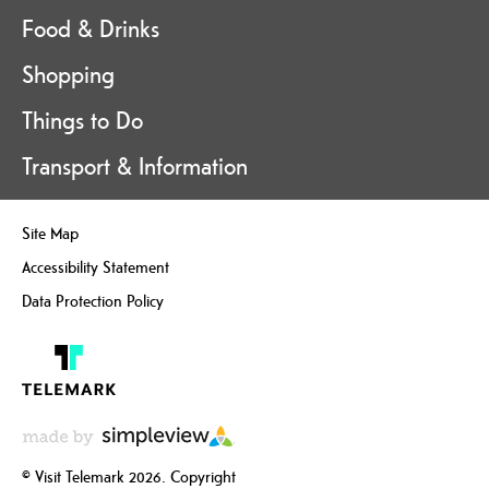
Food & Drinks
Shopping
Things to Do
Transport & Information
Site Map
Accessibility Statement
Data Protection Policy
© Visit Telemark 2026. Copyright