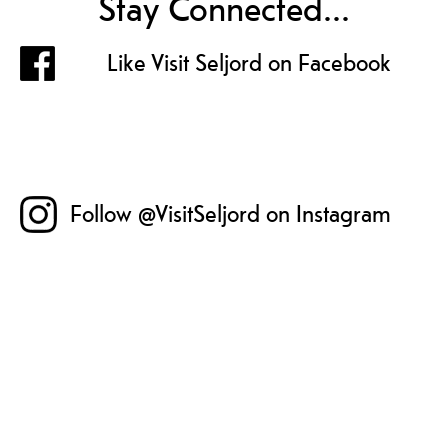
Stay Connected...
Like Visit Seljord on Facebook
Follow @VisitSeljord on Instagram