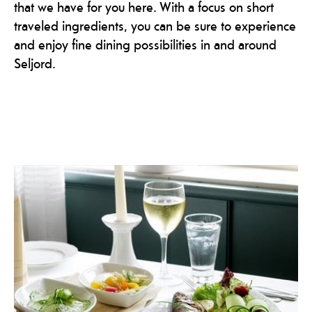
that we have for you here. With a focus on short
traveled ingredients, you can be sure to experience
and enjoy fine dining possibilities in and around
Seljord.