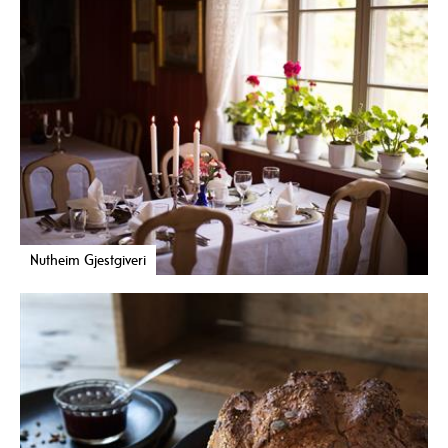
Nutheim Gjestgiveri