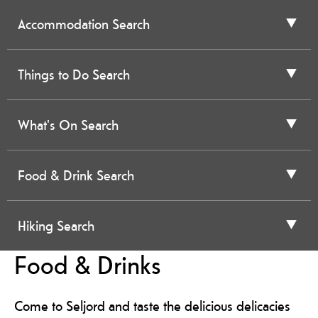
Accommodation Search
Things to Do Search
What's On Search
Food & Drink Search
Hiking Search
Food & Drinks
Come to Seljord and taste the delicious delicacies