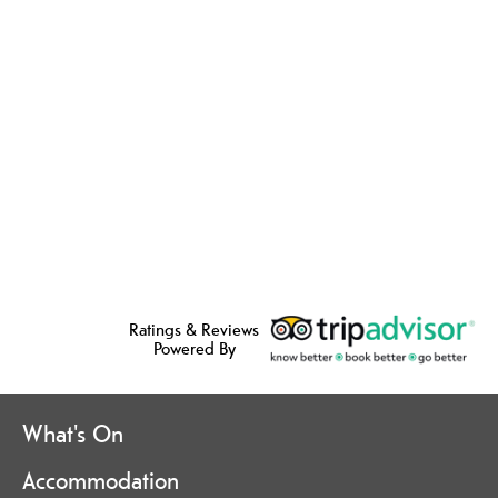
Ratings & Reviews
Powered By
What's On
Accommodation