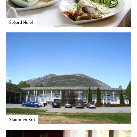
Seljord Hotel
Sjøormen Kro