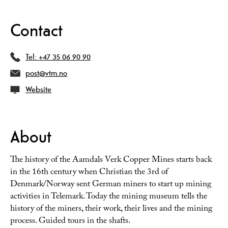
Contact
Tel:
+47 35 06 90 90
post@vtm.no
Website
About
The history of the Aamdals Verk Copper Mines starts back
in the 16th century when Christian the 3rd of
Denmark/Norway sent German miners to start up mining
activities in Telemark. Today the mining museum tells the
history of the miners, their work, their lives and the mining
process. Guided tours in the shafts.