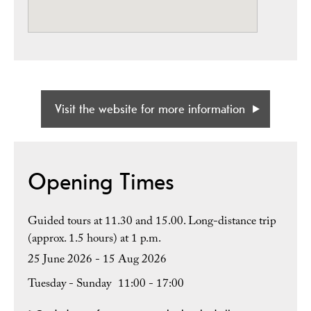
Visit the website for more information
Opening Times
Guided tours at 11.30 and 15.00. Long-distance trip
(approx. 1.5 hours) at 1 p.m.
25 June 2026 - 15 Aug 2026
Tuesday - Sunday
11:00
- 17:00