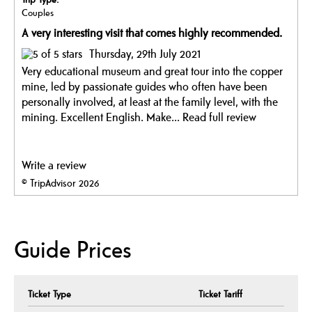
Couples
A very interesting visit that comes highly recommended.
Thursday, 29th July 2021
Very educational museum and great tour into the copper
mine, led by passionate guides who often have been
personally involved, at least at the family level, with the
mining. Excellent English. Make...
Read full review
Write a review
© TripAdvisor 2026
Guide Prices
Ticket Type
Ticket Tariff