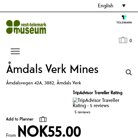
English
0
Åmdals Verk Mines
Åmdalsvegen 42A
,
3882
,
Åmdals Verk
TripAdvisor Traveller Rating
5 reviews
NOK55.00
From