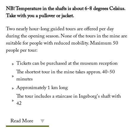
NB! Temperature in the shafts is about 6-8 degrees Celsius.
Take with you a pullover or jacket.
Two nearly hour-long guided tours are offered per day
during the opening season. None of the tours in the mine are
suitable for people with reduced mobility. Maximum 50
people per tour:
Tickets can be purchased at the museum reception
The shortest tour in the mine takes approx. 40-50
minutes
Approximately 1 km long
The tour includes a staircase in Ingeborg's shaft with
42
Read More