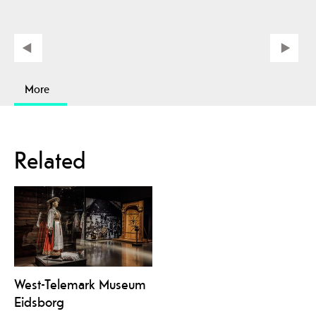
More
Related
West-Telemark Museum
Eidsborg