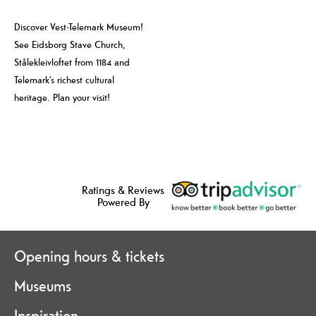
Discover Vest-Telemark Museum!
See Eidsborg Stave Church,
Stålekleivloftet from 1184 and
Telemark’s richest cultural
heritage. Plan your visit!
Ratings & Reviews
Powered By
Opening hours & tickets
Museums
Inspiration