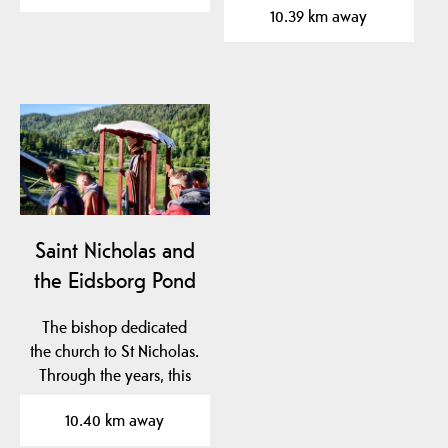
10.39 km away
Saint Nicholas and
the Eidsborg Pond
The bishop dedicated
the church to St Nicholas.
Through the years, this
saint became an…
10.40 km away