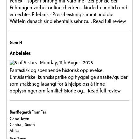
Perfekt - super Führung mit Karoline - Zeitpunkte der
Führungen vorher online checken - kinderfreundlich und
ein echtes Erlebnis - Preis-Leistung stimmt und die
Waffeln danach sind ebenfalls sehr zu...
Read full review
Guro H
Anbefales
Monday, 11th August 2025
Fantastisk og spennende historisk opplevelse.
Entusiastiske, kunnskapsrike og hyggelige ansatte/guider
som strakk seg laaangt for å hjelpe oss å finne
opplysninger om familiehistorie og...
Read full review
BestRegardsFromFar
Cape Town
Central, South
Africa
Trip Type: