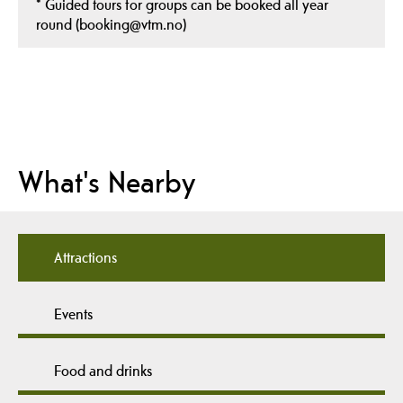
*
Guided tours for groups can be booked all year
round (booking@vtm.no)
What's Nearby
Attractions
Events
Food and drinks