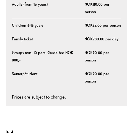
Adults (from 16 years)
NOK110.00 per
person
Children 6-15 years
NOK55.00 per person
Family ticket
NOK280.00 per day
Groups min. 10 pers. Guide fee NOK
NOK90.00 per
800,-
person
Senior/Student
NOK90.00 per
person
Prices are subject to change.