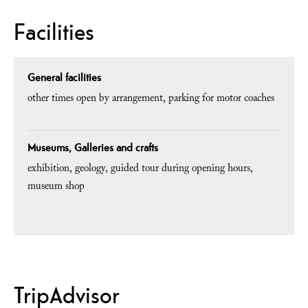
Facilities
General facilities
other times open by arrangement
parking for motor coaches
Museums, Galleries and crafts
exhibition
geology
guided tour during opening hours
museum shop
TripAdvisor