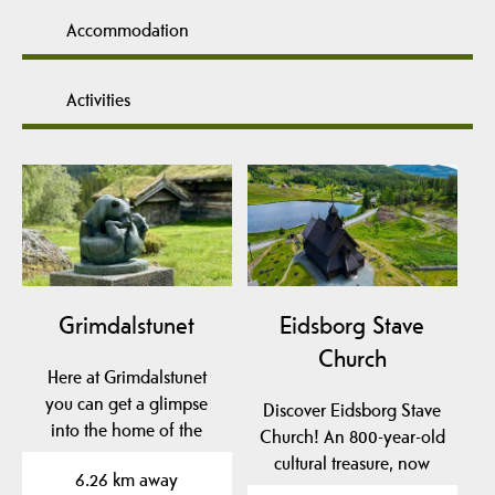
Accommodation
Activities
Grimdalstunet
Eidsborg Stave
Church
Here at Grimdalstunet
you can get a glimpse
Discover Eidsborg Stave
into the home of the
Church! An 800-year-old
artist Anne
cultural treasure, now
6.26 km away
Grimdalen. A…
dated to pre-1150!…