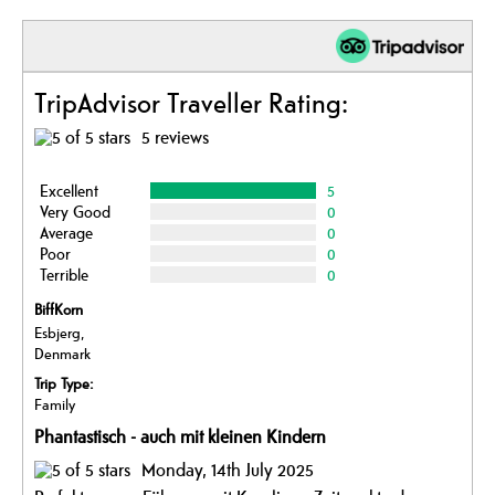
TripAdvisor Traveller Rating:
5 reviews
Excellent
5
Very Good
0
Average
0
Poor
0
Terrible
0
BiffKorn
Esbjerg,
Denmark
Trip Type:
Family
Phantastisch - auch mit kleinen Kindern
Monday, 14th July 2025