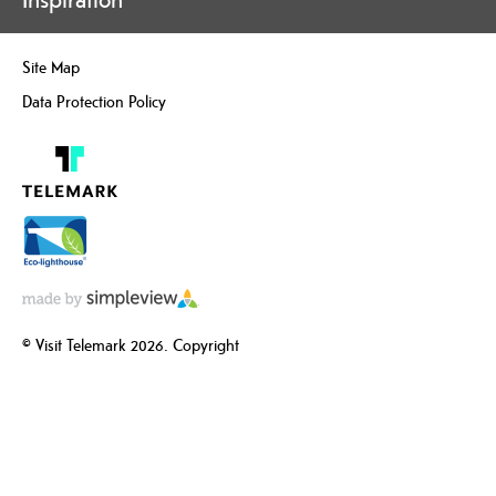
Site Map
Data Protection Policy
© Visit Telemark 2026. Copyright