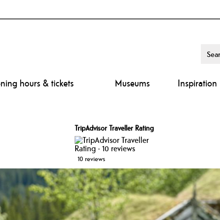
ing hours & tickets
Museums
Inspiration
TripAdvisor Traveller Rating
10 reviews