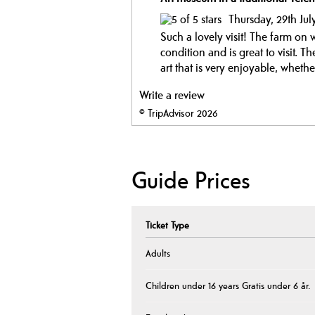
Thursday, 29th Jul
Such a lovely visit! The farm on
condition and is great to visit. T
art that is very enjoyable, whethe
Write a review
© TripAdvisor 2026
Guide Prices
Ticket Type
Adults
Children under 16 years Gratis under 6 år.