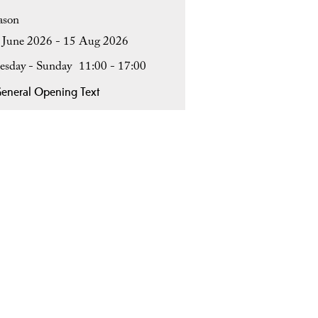
ason
 June 2026 - 15 Aug 2026
esday - Sunday
11:00
- 17:00
eneral Opening Text