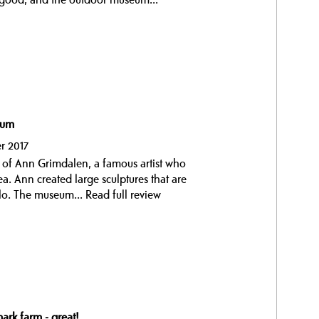
eum
r 2017
 of Ann Grimdalen, a famous artist who
a. Ann created large sculptures that are
slo. The museum...
Read full review
ark farm - great!