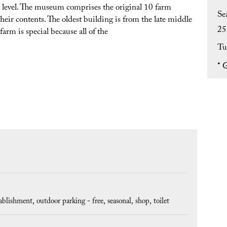
level. The museum comprises the original 10 farm
Se
heir contents. The oldest building is from the late middle
25
arm is special because all of the
Tu
*
G
tablishment
outdoor parking - free
seasonal
shop
toilet