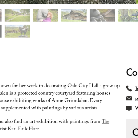
Co
nown for her work in decorating Oslo City Hall - grew up
T
len is a protected country courtyard featuring houses
p
house exhibiting works of Anne Grimdalen. Every
 supplemented with paintings by various artists.
W
ou also find an art exhibition with paintings from
The
tist Karl Erik Harr.
O