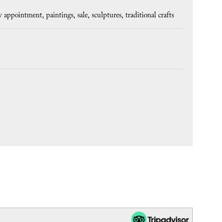
y appointment
paintings
sale
sculptures
traditional crafts