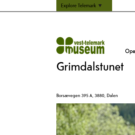
Explore Telemark
Open
Grimdalstunet
Borsævegen 395 A
,
3880
,
Dalen