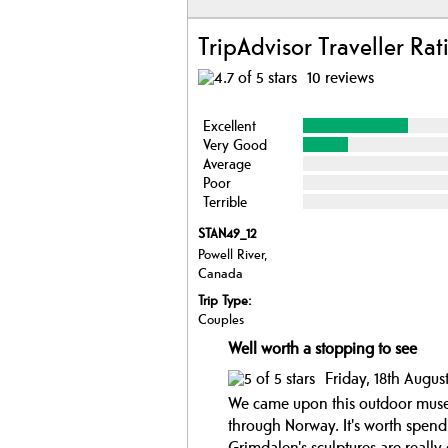
TripAdvisor Traveller Rat
10 reviews
Excellent
Very Good
Average
Poor
Terrible
STAN49_12
Powell River,
Canada
Trip Type:
Couples
Well worth a stopping to see
Friday, 18th Augus
We came upon this outdoor muse
through Norway. It's worth spend
Grimdalen's sculptures are reall