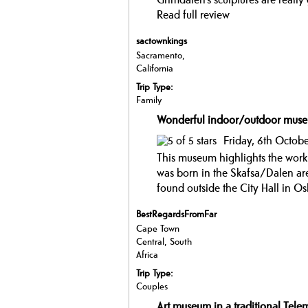
Read full review
sactownkings
Sacramento,
California
Trip Type:
Family
Wonderful indoor/outdoor mus
Friday, 6th Octobe
This museum highlights the work
was born in the Skafsa/Dalen are
found outside the City Hall in O
BestRegardsFromFar
Cape Town
Central, South
Africa
Trip Type:
Couples
Art museum in a traditional Telem