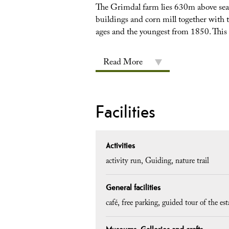
The Grimdal farm lies 630m above sea 
buildings and corn mill together with t
ages and the youngest from 1850. This f
Read More
Facilities
Activities
activity run
Guiding
nature trail
General facilities
café
free parking
guided tour of the es