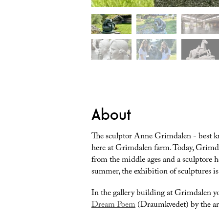
About
The sculptor Anne Grimdalen - best k
here at Grimdalen farm. Today, Grimda
from the middle ages and a sculptore 
summer, the exhibition of sculptures is
In the gallery building at Grimdalen y
Dream Poem
(Draumkvedet) by the ar