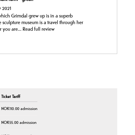
y 2021
 which Grimdal grew up is in a superb
he sculpture museum is a travel through her
r you are...
Read full review
Ticket Tariff
NOK110.00 admission
NOK55.00 admission