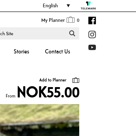
English
My Planner
0
Stories
Contact Us
NOK55.00
From