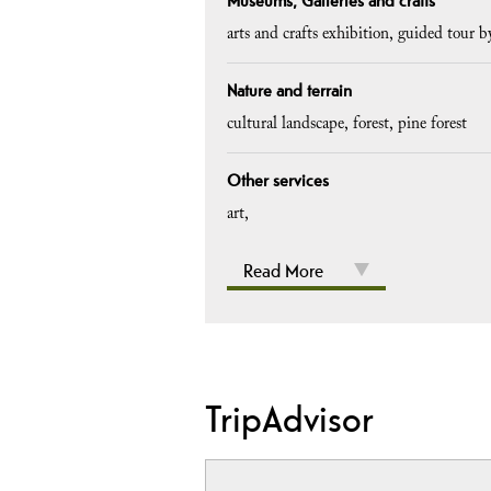
Museums, Galleries and crafts
arts and crafts exhibition
guided tour b
Nature and terrain
cultural landscape
forest
pine forest
Other services
art
Read More
TripAdvisor