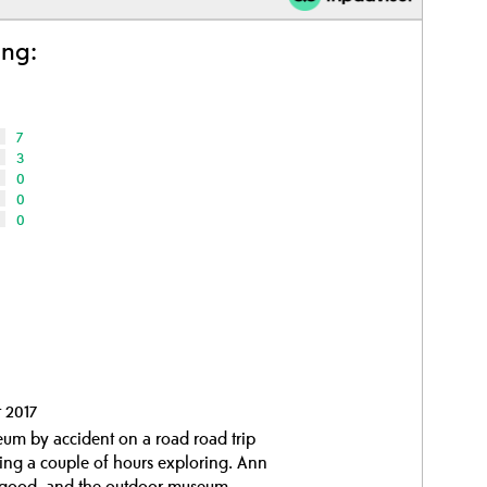
ing:
7
3
0
0
0
t 2017
um by accident on a road road trip
ing a couple of hours exploring. Ann
y good, and the outdoor museum...