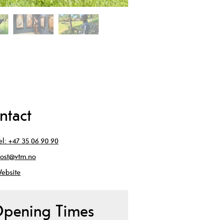
ntact
el:
+47 35 06 90 90
ost@vtm.no
ebsite
pening Times