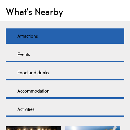
What's Nearby
Attractions
Events
Food and drinks
Accommodation
Activities