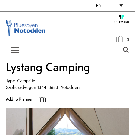
EN
0
Lystang Camping
Type:
Campsite
Sauheradvegen 1344
,
3683
,
Notodden