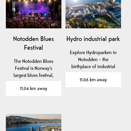
Notodden Blues
Hydro industrial park
Festival
Explore Hydroparken in
Notodden – the
The Notodden Blues
birthplace of industrial
Festival is Norway's
fertilizer production,…
largest blues festival,
11.06 km away
known as "Europe's
11.04 km away
best…