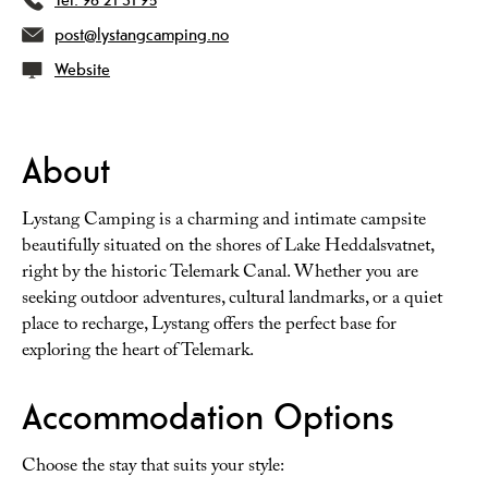
post@lystangcamping.no
Website
About
Lystang Camping is a charming and intimate campsite
beautifully situated on the shores of Lake Heddalsvatnet,
right by the historic Telemark Canal. Whether you are
seeking outdoor adventures, cultural landmarks, or a quiet
place to recharge, Lystang offers the perfect base for
exploring the heart of Telemark.
Accommodation Options
Choose the stay that suits your style: