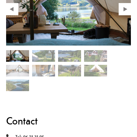
Contact
Tel:
96 21 31 95