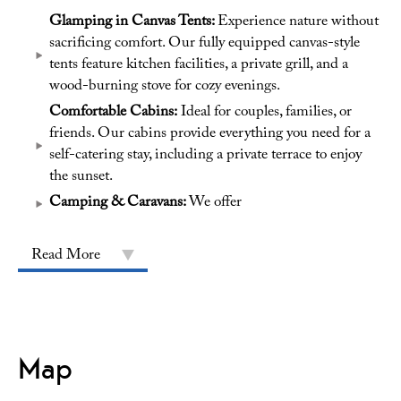
Glamping in Canvas Tents:
Experience nature without
sacrificing comfort. Our fully equipped canvas-style
tents feature kitchen facilities, a private grill, and a
wood-burning stove for cozy evenings.
Comfortable Cabins:
Ideal for couples, families, or
friends. Our cabins provide everything you need for a
self-catering stay, including a private terrace to enjoy
the sunset.
Camping & Caravans:
We offer
Read More
Map