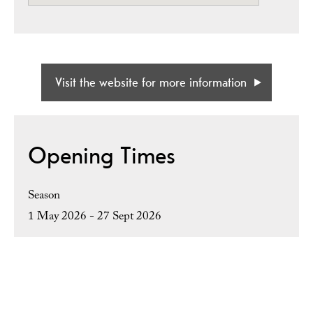
Visit the website for more information
Opening Times
Season
1 May 2026 - 27 Sept 2026