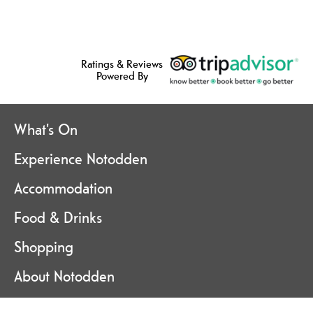
Ratings & Reviews
Powered By
What's On
Experience Notodden
Accommodation
Food & Drinks
Shopping
About Notodden