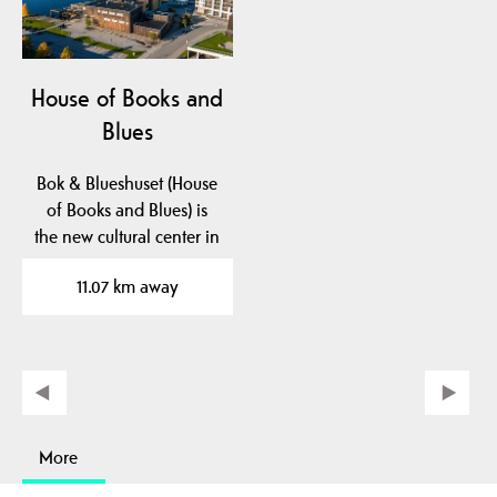
House of Books and
Blues
Bok & Blueshuset (House
of Books and Blues) is
the new cultural center in
Notodden. Here…
11.07 km away
More