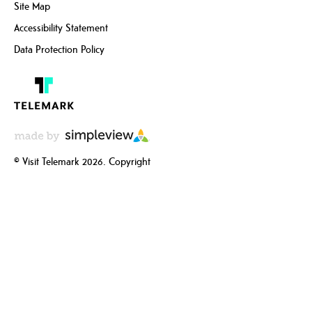
Site Map
Accessibility Statement
Data Protection Policy
© Visit Telemark 2026. Copyright