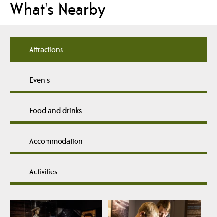
What's Nearby
Attractions
Events
Food and drinks
Accommodation
Activities