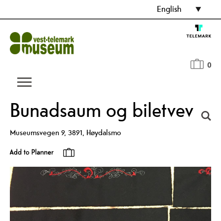
English
0
Bunadsaum og biletvev
Museumsvegen 9
,
3891
,
Høydalsmo