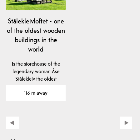
Stålekleivloftet - one
of the oldest wooden
buildings in the
world
Is the storehouse of the
legendary woman Åse
Stålekleiv the oldest
profane wooden…
116 m away