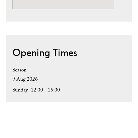
Opening Times
Season
9 Aug 2026
Sunday
12:00
- 16:00