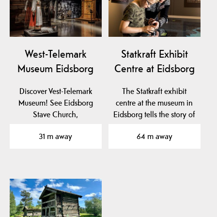
West-Telemark
Statkraft Exhibit
Museum Eidsborg
Centre at Eidsborg
Discover Vest-Telemark
The Statkraft exhibit
Museum! See Eidsborg
centre at the museum in
Stave Church,
Eidsborg tells the story of
Stålekleivloftet from 1184
hydro power…
31 m away
64 m away
and…