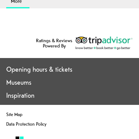
More
Ratings & Reviews
Powered By
Opening hours & tickets
Museums
Inspiration
Site Map
Data Protection Policy