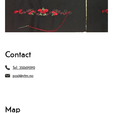
Contact
Tel:
35069090
post@vtm.no
Map