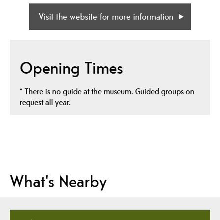
Visit the website for more information
Opening Times
*
There is no guide at the museum. Guided groups on
request all year.
What's Nearby