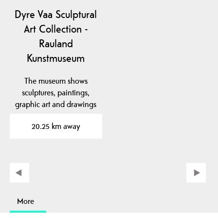
Dyre Vaa Sculptural
Art Collection -
Rauland
Kunstmuseum
The museum shows
sculptures, paintings,
graphic art and drawings
by the famous artist…
20.25 km away
More