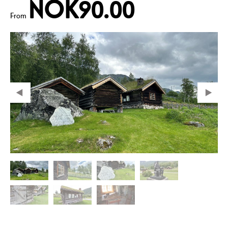
NOK90.00
From