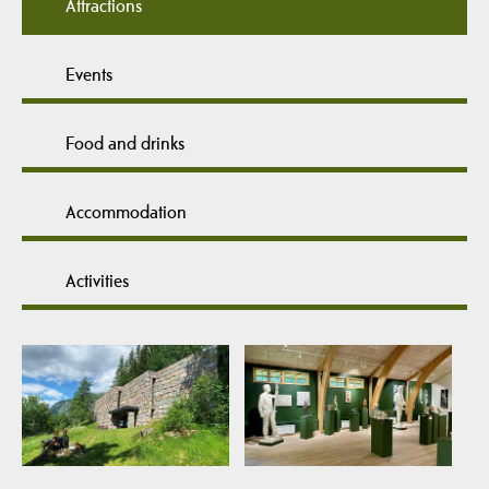
Attractions
Events
Food and drinks
Accommodation
Activities