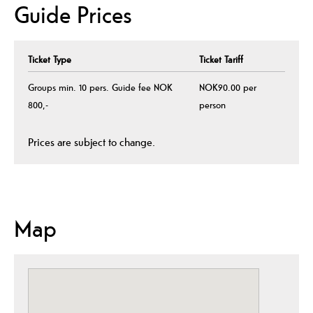
Guide Prices
Ticket Type
Ticket Tariff
Groups min. 10 pers. Guide fee NOK
NOK90.00 per
800,-
person
Prices are subject to change.
Map