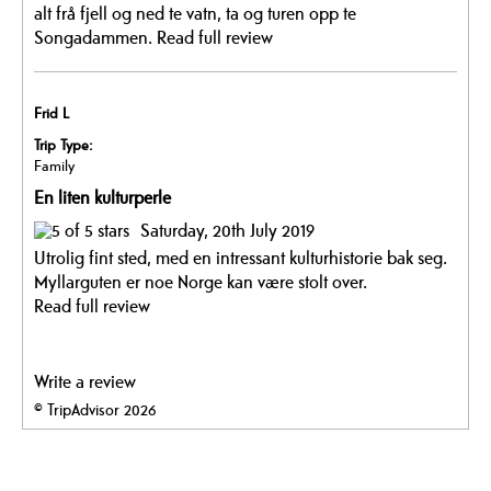
alt frå fjell og ned te vatn, ta og turen opp te
Songadammen.
Read full review
Frid L
Trip Type:
Family
En liten kulturperle
Saturday, 20th July 2019
Utrolig fint sted, med en intressant kulturhistorie bak seg.
Myllarguten er noe Norge kan være stolt over.
Read full review
Write a review
© TripAdvisor 2026