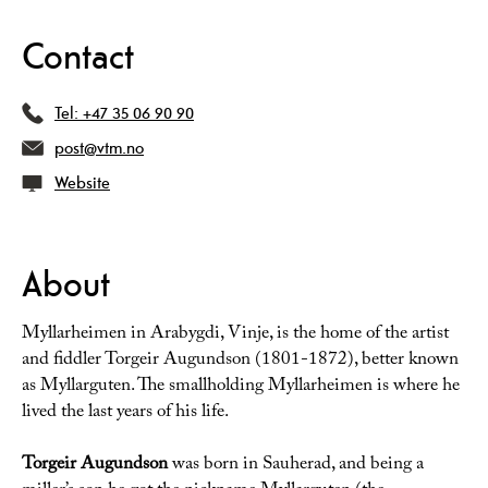
Contact
Tel:
+47 35 06 90 90
post@vtm.no
Website
About
Myllarheimen in Arabygdi, Vinje, is the home of the artist
and fiddler Torgeir Augundson (1801-1872), better known
as Myllarguten. The smallholding Myllarheimen is where he
lived the last years of his life.
Torgeir Augundson
was born in Sauherad, and being a