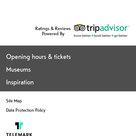
Ratings & Reviews
Powered By
Opening hours & tickets
Museums
Inspiration
Site Map
Data Protection Policy