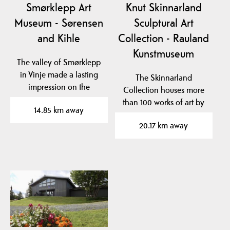
Smørklepp Art
Knut Skinnarland
Museum - Sørensen
Sculptural Art
and Kihle
Collection - Rauland
Kunstmuseum
The valley of Smørklepp
in Vinje made a lasting
The Skinnarland
impression on the
Collection houses more
famous Norwegian
than 100 works of art by
14.85 km away
artist…
sculptor Knut
20.17 km away
Skinnarland…