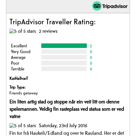
TripAdvisor Traveller Rating:
2 reviews
Excellent
2
Very Good
0
Average
0
Poor
0
Terrible
0
KaiHallvarT
Trip Type:
Friends getaway
Ein liten artig stad og stoppe når ein veit litt om denne
spelemannen. Veldig fin rasteplass ved statua som er ved
vatne
Saturday, 23rd July 2016
Fin tur frå Haukeli/Edland og over te Rauland. Her er det