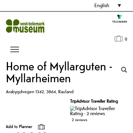
English
0
Home of Myllarguten -
Myllarheimen
Arabygdvegen 1342
,
3864
,
Rauland
TripAdvisor Traveller Rating
2 reviews