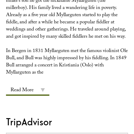
miller’s son he got the nickname Myllarguten (the
millerboy). His family lived a wandering life in poverty.
Already as a five year old Myllarguten started to play the
fiddle, and after a while he became a popular fiddler at
weddings and other gatherings. He traveled around playing,
and got inspired by many skilled fiddlers he met on his way.
In Bergen in 1831 Myllarguten met the famous violinist Ole
Bull, and Bull was highly impressed by his fiddling. In 1849
Bull arranged a concert in Kristiania (Oslo) with
Myllarguten as the
Read More
TripAdvisor