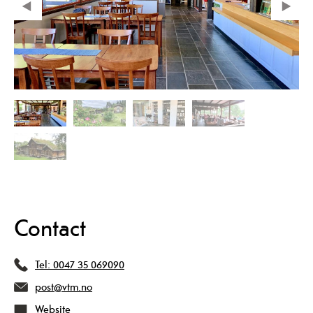
Contact
Tel:
0047 35 069090
post@vtm.no
Website