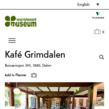
English
0
Kafé Grimdalen
Borsævegen 395
,
3880
,
Dalen