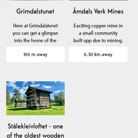
Grimdalstunet
Åmdals Verk Mines
Here at Grimdalstunet
Exciting copper mine in
you can get a glimpse
a small community
into the home of the
built upp due to mining.
artist Anne
105 m away
6.30 km away
Grimdalen. A…
Stålekleivloftet - one
of the oldest wooden