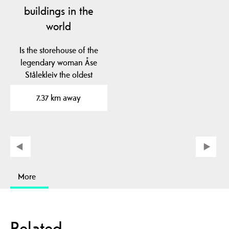
buildings in the
world
Is the storehouse of the
legendary woman Åse
Stålekleiv the oldest
profane wooden…
7.37 km away
More
Related