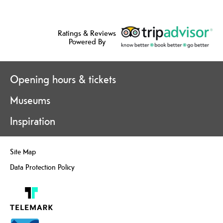
Ratings & Reviews
Powered By
Opening hours & tickets
Museums
Inspiration
Site Map
Data Protection Policy