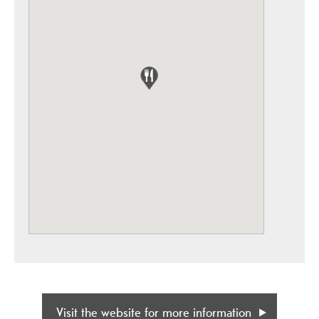
Visit the website for more information