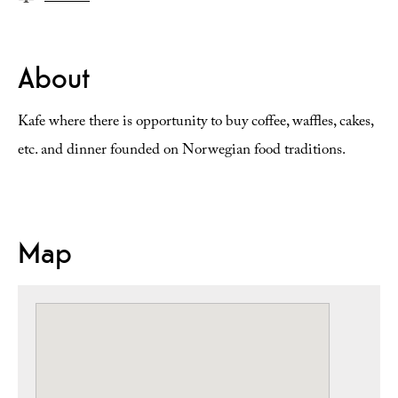
About
Kafe where there is opportunity to buy coffee, waffles, cakes,
etc. and dinner founded on Norwegian food traditions.
Map