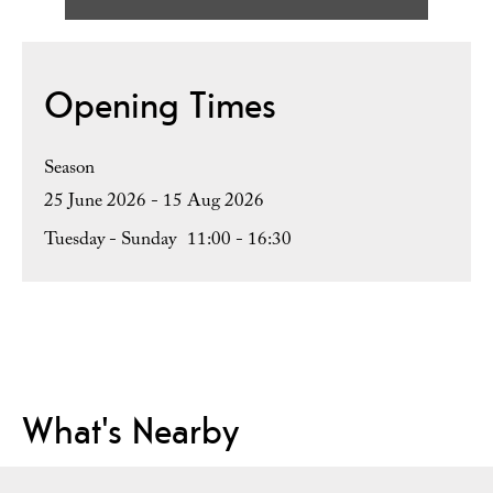
Opening Times
Season
25 June 2026 - 15 Aug 2026
Tuesday - Sunday
11:00
- 16:30
What's Nearby