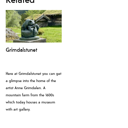
Grimdalstunet
Here at Grimdalstunet you can get
a glimpse into the home of the
artist Anne Grimdalen. A
mountain farm from the 1600s
which today houses a museum
with art gallery.