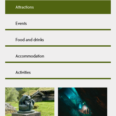
Attractions
Events
Food and drinks
Accommodation
Activities