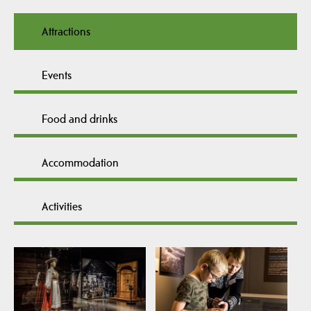
Attractions
Events
Food and drinks
Accommodation
Activities