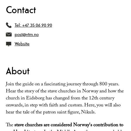
Contact
Tel:
+47 35 06 90 90
post@vtm.no
Website
About
Join the guide on a fascinating journey through 800 years.
Hear the story of the stave churches in Norway and how the
church in Eidsborg has changed from the 12th century
onwards, in step with faith and custom. Here, you will also
hear the tale of the patron saint figure, Nikuls.
The
stave churches are considered Norway's contribution to