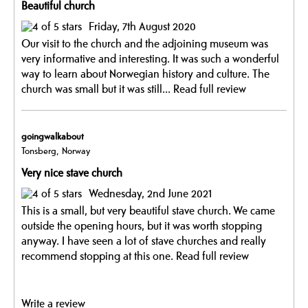
Beautiful church
Friday, 7th August 2020
Our visit to the church and the adjoining museum was
very informative and interesting. It was such a wonderful
way to learn about Norwegian history and culture. The
church was small but it was still...
Read full review
goingwalkabout
Tonsberg, Norway
Very nice stave church
Wednesday, 2nd June 2021
This is a small, but very beautiful stave church. We came
outside the opening hours, but it was worth stopping
anyway. I have seen a lot of stave churches and really
recommend stopping at this one.
Read full review
Write a review