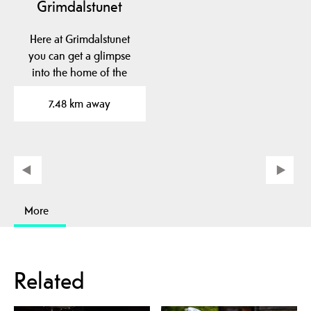
Grimdalstunet
Here at Grimdalstunet
you can get a glimpse
into the home of the
artist Anne
7.48 km away
Grimdalen. A…
More
Related