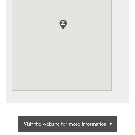
Visit the website for more information