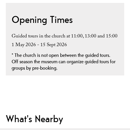
Opening Times
Guided tours in the church at 11:00, 13:00 and 15:00
1 May 2026 - 15 Sept 2026
*
The church is not open between the guided tours.
Off season the museum can organize guided tours for
groups by pre-booking.
What's Nearby