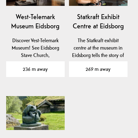
West-Telemark
Statkraft Exhibit
Museum Eidsborg
Centre at Eidsborg
Discover Vest-Telemark
The Statkraft exhibit
Museum! See Eidsborg
centre at the museum in
Stave Church,
Eidsborg tells the story of
Stålekleivloftet from 1184
hydro power…
236 m away
269 m away
and…