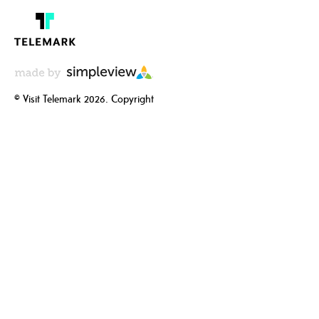
© Visit Telemark 2026. Copyright