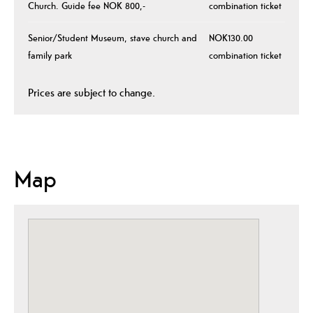
Church. Guide fee NOK 800,-
combination ticket
Senior/Student Museum, stave church and
NOK130.00
family park
combination ticket
Prices are subject to change.
Map