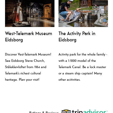
West-Telemark Museum
The Activity Park in
Eidsborg
Eidsborg
Discover Vest-Telemark Museum!
Activity park for the whole family -
See Eidsborg Stave Church,
with a 1:1000 model of the
Stålekleivloftet from 1184 and
Telemark Canal. Be a lock master
Telemark’s richest cultural
or a steam ship captain! Many
heritage. Plan your visit!
other acitivities.
Ratings & Reviews