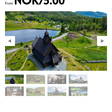
NOK75.00
From