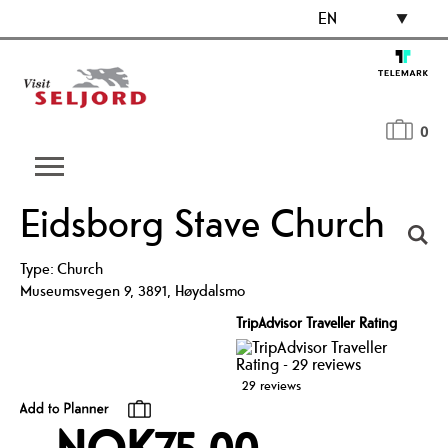
EN
0
Eidsborg Stave Church
Type:
Church
Museumsvegen 9
,
3891
,
Høydalsmo
TripAdvisor Traveller Rating
29 reviews