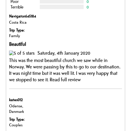
Poor
0
Terrible
0
Navigator645184
Costa Rica
Trip Type:
Family
Beautiful
Saturday, 4th January 2020
This was the most beautiful church we saw while in
Norway. We were passing by this to go to our destination.
It was night time but it was well lit. I was very happy that
we stopped to see it.
Read full review
kates012
Odense,
Denmark
Trip Type:
Couples