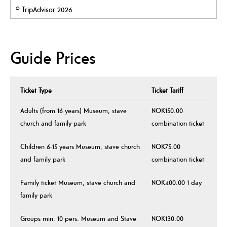
© TripAdvisor 2026
Guide Prices
Ticket Type
Ticket Tariff
Adults (from 16 years) Museum, stave
NOK150.00
church and family park
combination ticket
Children 6-15 years Museum, stave church
NOK75.00
and family park
combination ticket
Family ticket Museum, stave church and
NOK400.00 1 day
family park
Groups min. 10 pers. Museum and Stave
NOK130.00