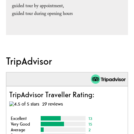
guided tour by appointment
guided tour during opening hours
TripAdvisor
TripAdvisor Traveller Rating:
29 reviews
Excellent
13
Very Good
15
Average
2