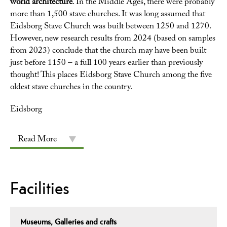
world architecture
. In the Middle Ages, there were probably
more than 1,500 stave churches. It was long assumed that
Eidsborg Stave Church was built between 1250 and 1270.
However, new research results from 2024 (based on samples
from 2023) conclude that the church may have been built
just before 1150 – a full 100 years earlier than previously
thought! This places Eidsborg Stave Church among the five
oldest stave churches in the country.
Eidsborg
Read More
Facilities
Museums, Galleries and crafts