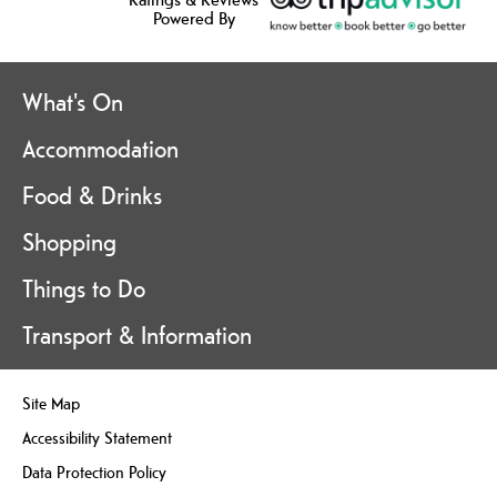
Powered By
What's On
Accommodation
Food & Drinks
Shopping
Things to Do
Transport & Information
Site Map
Accessibility Statement
Data Protection Policy