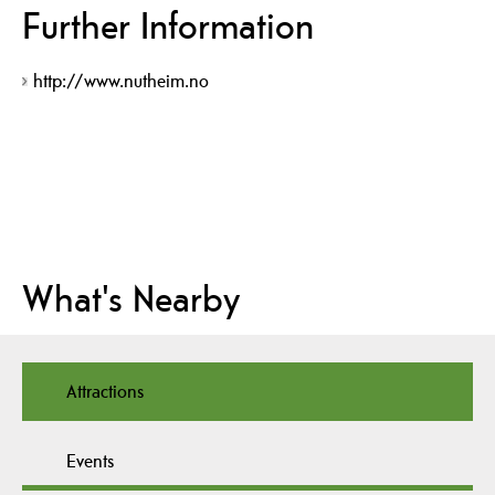
Further Information
http://www.nutheim.no
What's Nearby
Attractions
Events