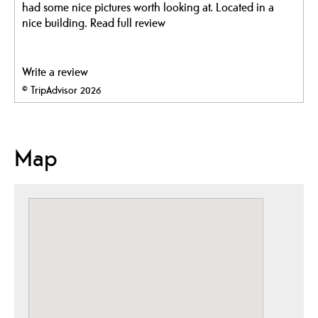
had some nice pictures worth looking at. Located in a
nice building.
Read full review
Write a review
© TripAdvisor 2026
Map