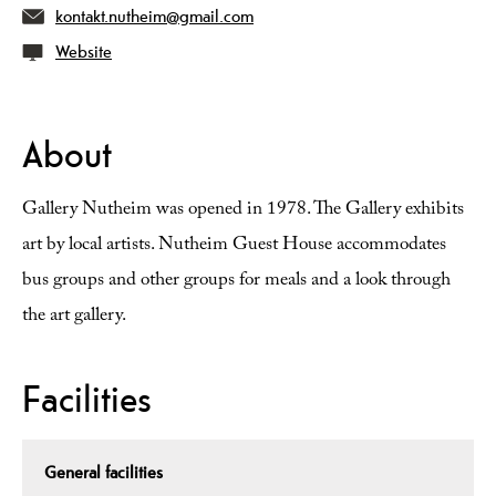
kontakt.nutheim@gmail.com
Website
About
Gallery Nutheim was opened in 1978. The Gallery exhibits
art by local artists. Nutheim Guest House accommodates
bus groups and other groups for meals and a look through
the art gallery.
Facilities
General facilities