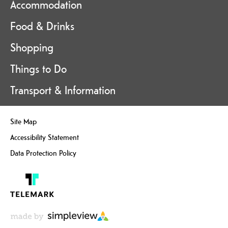
Accommodation
Food & Drinks
Shopping
Things to Do
Transport & Information
Site Map
Accessibility Statement
Data Protection Policy