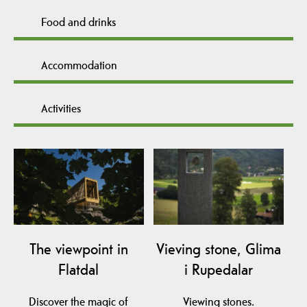
Food and drinks
Accommodation
Activities
The viewpoint in
Vieving stone, Glima
Flatdal
i Rupedalar
Discover the magic of
Viewing stones.