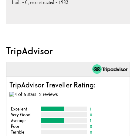
built -
0
reconstructed -
1982
TripAdvisor
TripAdvisor Traveller Rating:
2 reviews
Excellent
1
Very Good
0
Average
1
Poor
0
Terrible
0