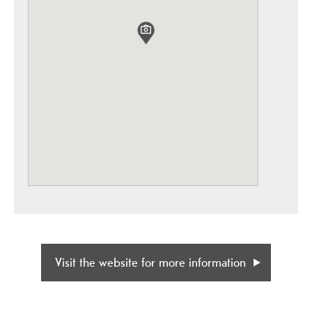
Visit the website for more information