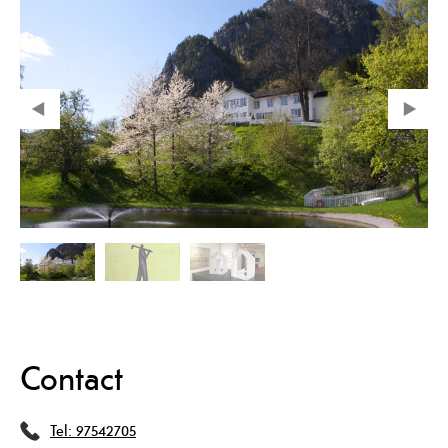
Contact
Tel:
97542705