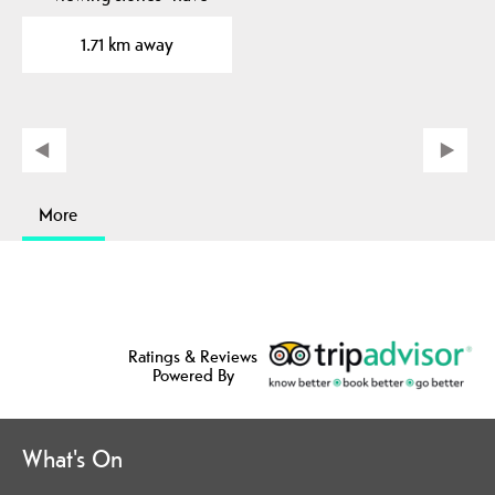
been placed in to the…
1.71 km away
More
Ratings & Reviews
Powered By
What's On