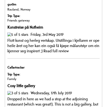
gur0m
Rauland, Norway
Trip Type:
Friends getaway
Kunstreise på Nutheim
Friday, 3rd May 2019
Flott kunst og herleg vertskap. Utstillinga i kjellaren er ope
heile året og her kan ein også få kjøpe målarutstyr om ein
kjenner seg inspirert ;)
Read full review
Cellartracker
Trip Type:
Family
Cosy little gallery
Wednesday, 17th July 2019
Dropped in here as we had a stop at the adjoining
restaurant (which was great!). This is not a big gallery, but