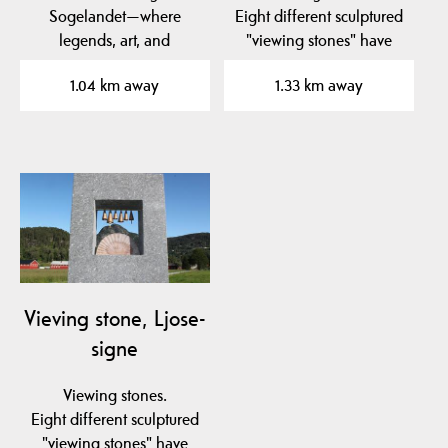
Sogelandet—where
Eight different sculptured
legends, art, and
"viewing stones" have
stunning landscapes
been placed in to the…
1.04 km away
1.33 km away
meet in the…
Vieving stone, Ljose-
signe
Viewing stones.
Eight different sculptured
"viewing stones" have