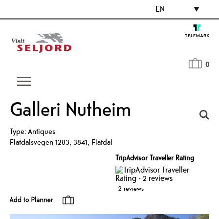
EN
0
Galleri Nutheim
Type:
Antiques
Flatdalsvegen 1283
,
3841
,
Flatdal
TripAdvisor Traveller Rating
2 reviews