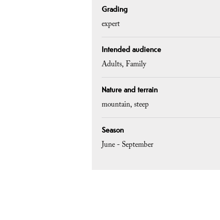
Grading
expert
Intended audience
Adults
Family
Nature and terrain
mountain
steep
Season
June - September