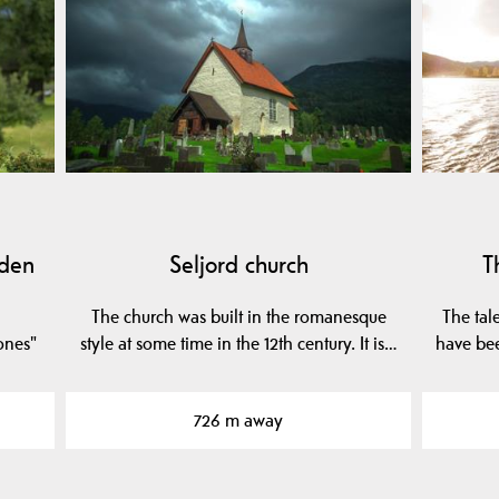
dden
Seljord church
T
The church was built in the romanesque
The tale
tones"
style at some time in the 12th century. It is…
have be
726 m away