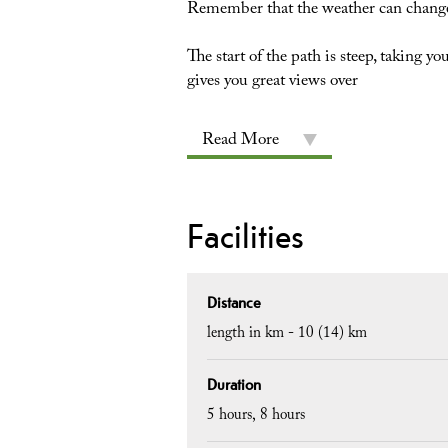
Remember that the weather can change
The start of the path is steep, taking 
gives you great views over
Read More
Facilities
Distance
length in km -
10 (14) km
Duration
5 hours
8 hours