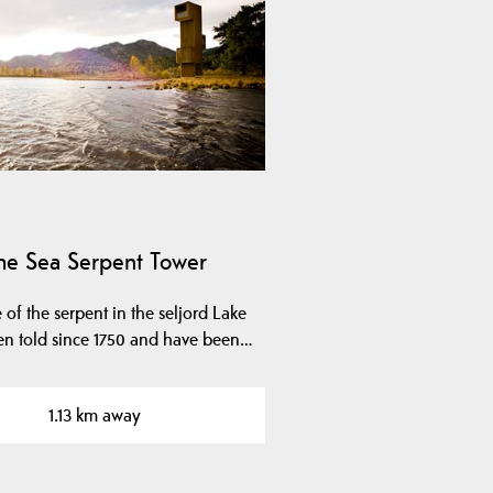
he Sea ​​Serpent Tower
 of the serpent in the seljord Lake
en told since 1750 and have been…
1.13 km away