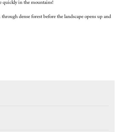
 quickly in the mountains!
you through dense forest before the landscape opens up and