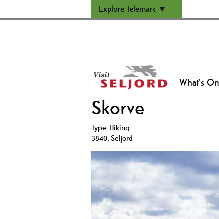
Explore Telemark
What's On
Skorve
Type:
Hiking
3840
,
Seljord