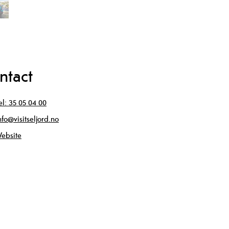
ntact
el:
35 05 04 00
nfo@visitseljord.no
ebsite