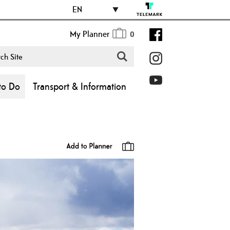
EN
My Planner
0
to Do
Transport & Information