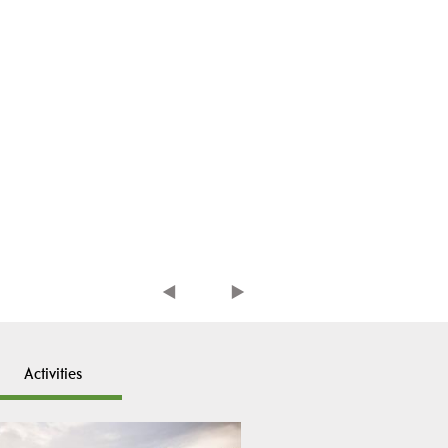
Activities