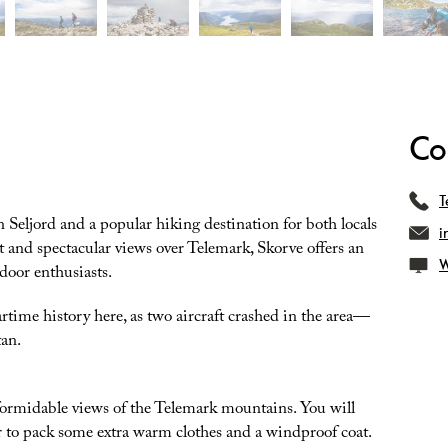
Co
T
 Seljord and a popular hiking destination for both locals
i
t and spectacular views over Telemark, Skorve offers an
W
door enthusiasts.
artime history here, as two aircraft crashed in the area—
an.
formidable views of the Telemark mountains. You will
r to pack some extra warm clothes and a windproof coat.