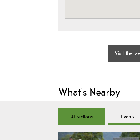
Visit the w
What's Nearby
Attractions
Events