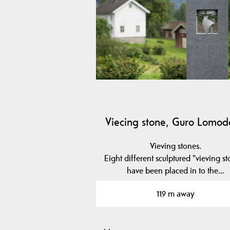
Viecing stone, Guro Lomo
Vieving stones.
Eight different sculptured "vieving s
have been placed in to the…
119 m away