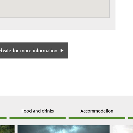
ebsite for more information
Food and drinks
Accommodation