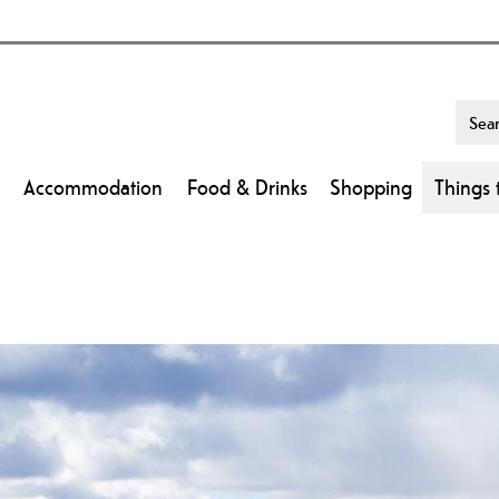
Accommodation
Food & Drinks
Shopping
Things 