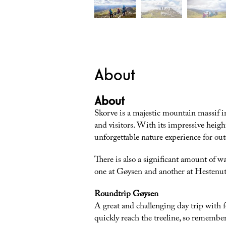
About
About
Skorve is a majestic mountain massif in
and visitors. With its impressive heigh
unforgettable nature experience for out
There is also a significant amount of w
one at Gøysen and another at Hestenut
Roundtrip Gøysen
A great and challenging day trip with 
quickly reach the treeline, so remembe