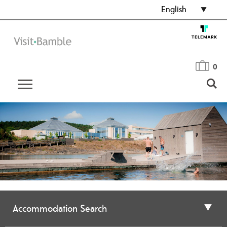
English
0
Accommodation Search