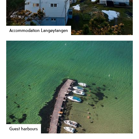
Accommodation Langøytangen
Guest harbours