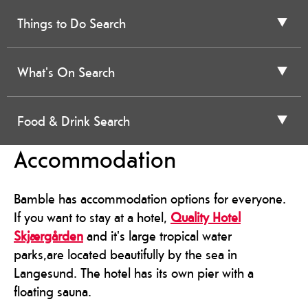
Things to Do Search
What's On Search
Food & Drink Search
Accommodation
Bamble has accommodation options for everyone.
If you want to stay at a hotel,
Quality Hotel
Skjærgården
and it's large tropical water
parks,are located beautifully by the sea in
Langesund. The hotel has its own pier with a
floating sauna.