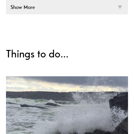
Show More
Things to do...