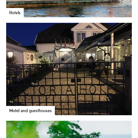
Hotels
Motel and guesthouses