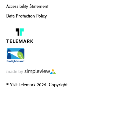
Accessibility Statement
Data Protection Policy
© Visit Telemark 2026. Copyright