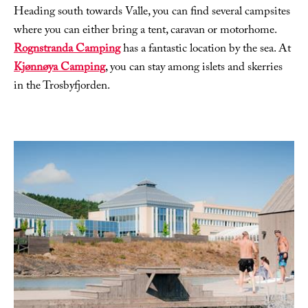
Heading south towards Valle, you can find several campsites
where you can either bring a tent, caravan or motorhome.
Rognstranda Camping
has a fantastic location by the sea. At
Kjønnøya Camping
, you can stay among islets and skerries
in the Trosbyfjorden.