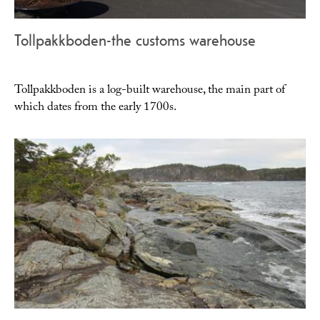
Tollpakkboden-the customs warehouse
Tollpakkboden is a log-built warehouse, the main part of
which dates from the early 1700s.