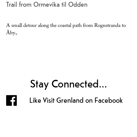
Trail from Ormevika til Odden
A small detour along the coastal path from Rognstranda to
Åby.,
Stay Connected...
Like Visit Grenland on Facebook