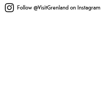
Follow @VisitGrenland on Instagram