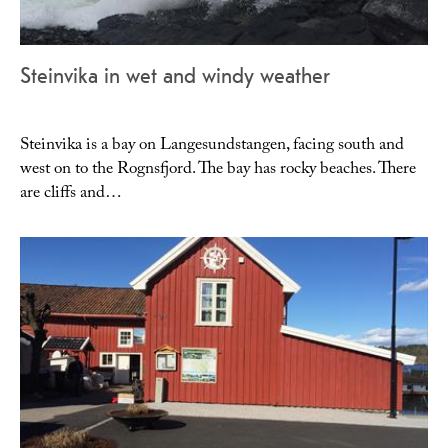
Steinvika in wet and windy weather
Steinvika is a bay on Langesundstangen, facing south and
west on to the Rognsfjord. The bay has rocky beaches. There
are cliffs and…