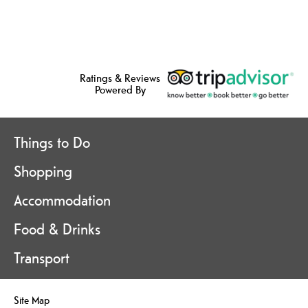
Ratings & Reviews
Powered By
Things to Do
Shopping
Accommodation
Food & Drinks
Transport
Site Map