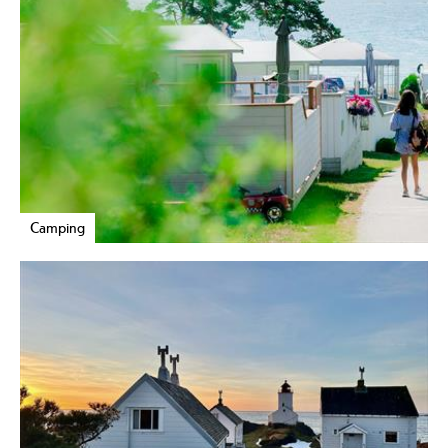
Camping