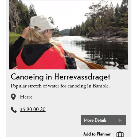
Canoeing in Herrevassdraget
Popular stretch of water for canoeing in Bamble.
Herre
35 90 00 20
More Details