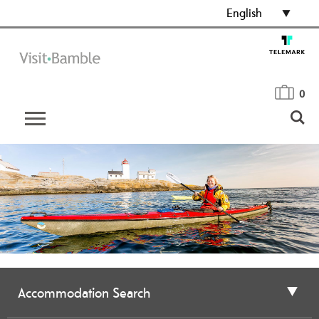
English
0
Accommodation Search