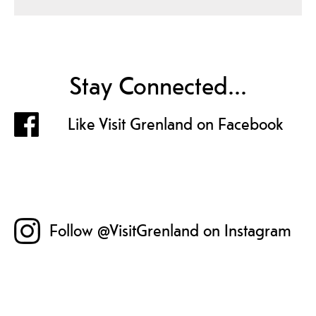
Stay Connected...
Like Visit Grenland on Facebook
Follow @VisitGrenland on Instagram