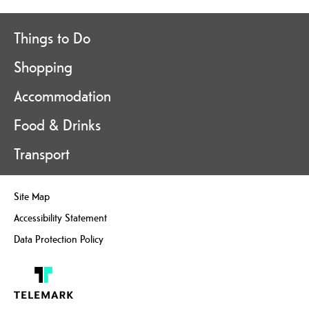
Things to Do
Shopping
Accommodation
Food & Drinks
Transport
Site Map
Accessibility Statement
Data Protection Policy