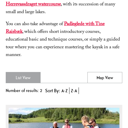
Herrevassdraget watercourse
, with its succession of many
small and large lakes.
You can also take advantage of
Padleglede with Tine
Raisbæk
, which offers short introductory courses,
educational basic and technique courses, or simply a guided
tour where you can experience mastering the kayak in a safe
manner.
List View
Map View
Number of results:
2
Sort By:
A-Z
Z-A