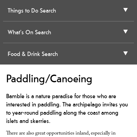
Things to Do Search
What's On Search
Food & Drink Search
Paddling/Canoeing
Bamble is a nature paradise for those who are
interested in paddling. The archipelago invites you
to year-round paddling along the coast among
islets and skerries.
There are also great opportunities inland, especially in