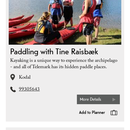
Paddling with Tine Raisbæk
Kayaking is a unique way to experience the archipelago
- and all of Telemark has its hidden paddle places.
Kodal
99305643
More Details