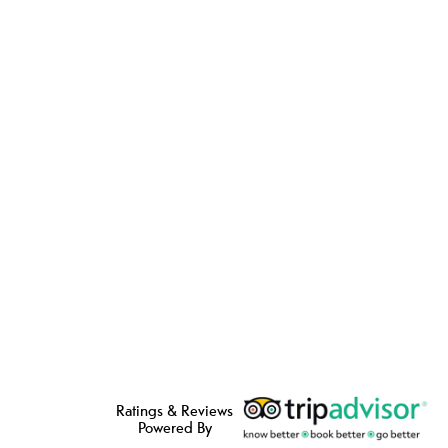
Ratings & Reviews
Powered By