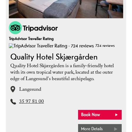
TripAdvisor Traveller Rating
724 reviews
Quality Hotel Skjærgården
Quality Hotel Skjærgården is a family-friendly hotel
with its own tropical water park, located at the outer
edge of Langesund's beautiful archipelago.
Langesund
35 97 81 00
More Details