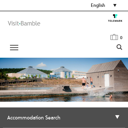
English
0
Accommodation Search