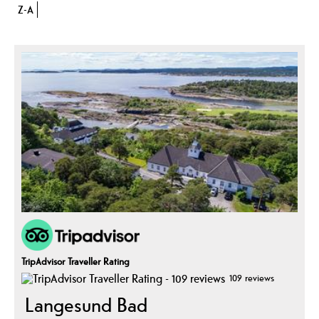
Z-A
TripAdvisor Traveller Rating
109 reviews
Langesund Bad