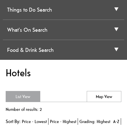
Things to Do Search
What's On Search
Food & Drink Search
Hotels
List View
Map View
Number of results:
2
Sort By:
Price -
Lowest
Price -
Highest
Grading:
Highest
A-Z