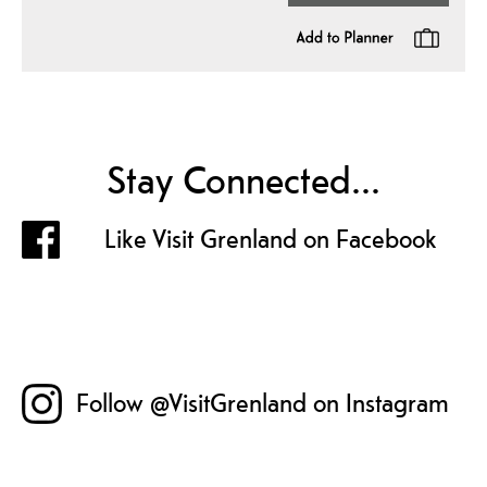
Stay Connected...
Like Visit Grenland on Facebook
Follow @VisitGrenland on Instagram