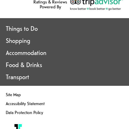
Ratings & Reviews
Powered By
Things to Do
Shopping
Accommodation
Food & Drinks
Transport
Site Map
Accessibility Statement
Data Protection Policy