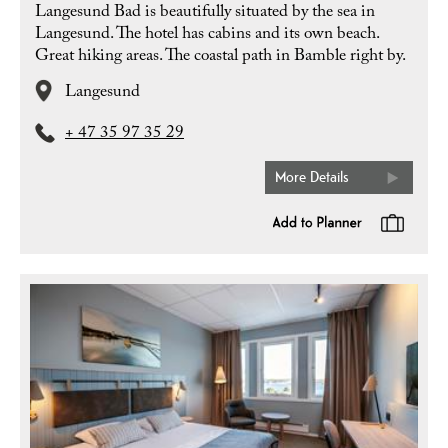
Langesund Bad is beautifully situated by the sea in
Langesund. The hotel has cabins and its own beach.
Great hiking areas. The coastal path in Bamble right by.
Langesund
+ 47 35 97 35 29
More Details