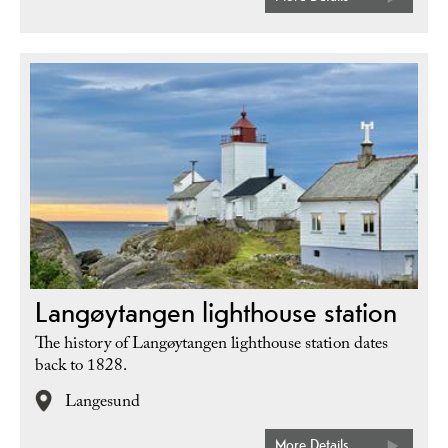
Langøytangen lighthouse station
The history of Langøytangen lighthouse station dates
back to 1828.
Langesund
More Details