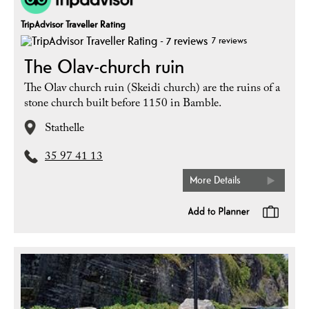
TripAdvisor Traveller Rating
7 reviews
The Olav-church ruin
The Olav church ruin (Skeidi church) are the ruins of a
stone church built before 1150 in Bamble.
Stathelle
35 97 41 13
More Details