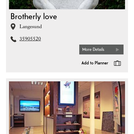
Brotherly love
Langesund
35905520
More Details