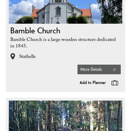
Bamble Church
Bamble Church is a large wooden structure dedicated
in 1845.
Stathelle
More Details