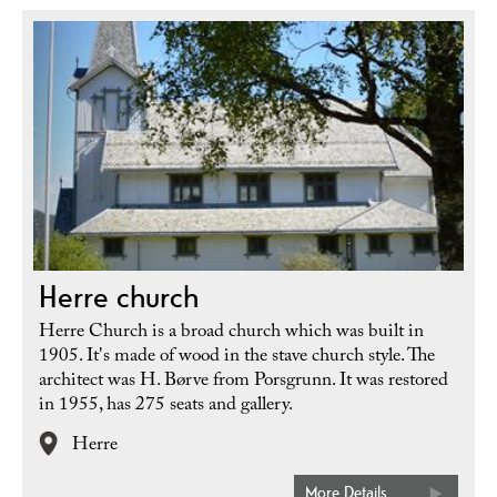
Herre church
Herre Church is a broad church which was built in
1905. It's made of wood in the stave church style. The
architect was H. Børve from Porsgrunn. It was restored
in 1955, has 275 seats and gallery.
Herre
More Details