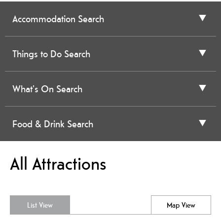
Accommodation Search
Things to Do Search
What's On Search
Food & Drink Search
All Attractions
List View
Map View