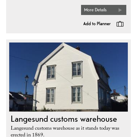
More Details
Langesund customs warehouse
Langesund customs warehouse as it stands today was
erected in 1869.