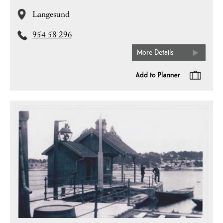
Langesund
954 58 296
More Details