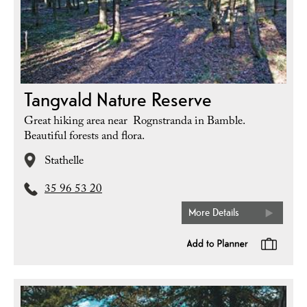
Tangvald Nature Reserve
Great hiking area near Rognstranda in Bamble.
Beautiful forests and flora.
Stathelle
35 96 53 20
More Details