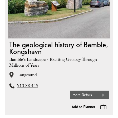
The geological history of Bamble,
Kongshavn
Bamble's Landscape - Exciting Geology Through
Millions of Years
Langesund
913 88 445
More Details