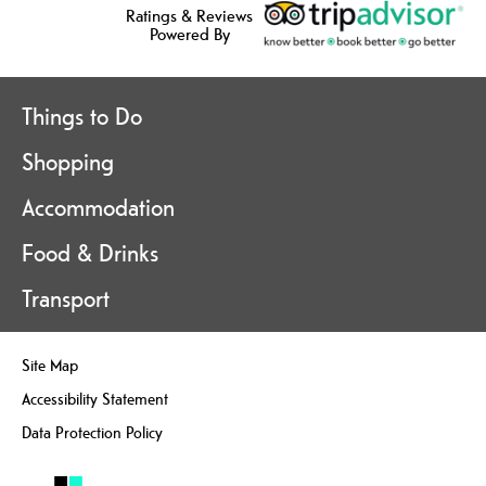
Ratings & Reviews
Powered By
Things to Do
Shopping
Accommodation
Food & Drinks
Transport
Site Map
Accessibility Statement
Data Protection Policy