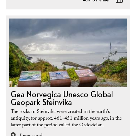
Gea Norvegica Unesco Global
Geopark Steinvika
The rocks in Steinvika were created in the earth's
antiquity, for approx. 461-451 million years ago, in the
latter part of the period called the Ordovician.