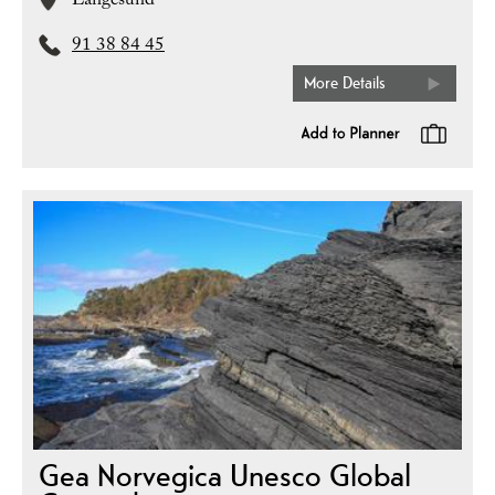
Langesund
91 38 84 45
More Details
Gea Norvegica Unesco Global