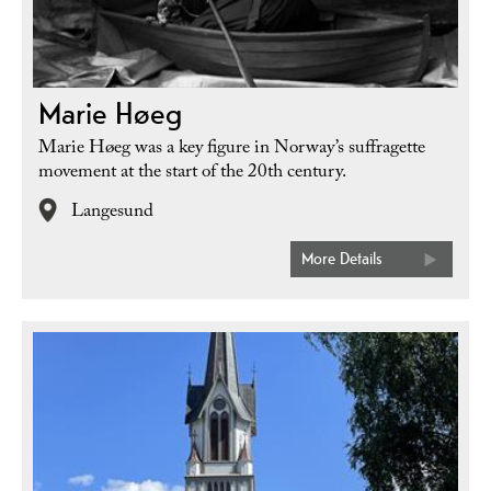
Marie Høeg
Marie Høeg was a key figure in Norway’s suffragette
movement at the start of the 20th century.
Langesund
More Details