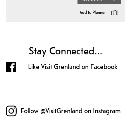
Stay Connected...
Like Visit Grenland on Facebook
Follow @VisitGrenland on Instagram