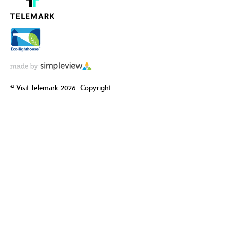
© Visit Telemark 2026. Copyright