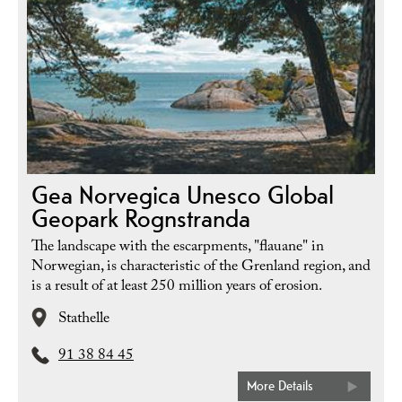
Gea Norvegica Unesco Global
Geopark Rognstranda
The landscape with the escarpments, "flauane" in
Norwegian, is characteristic of the Grenland region, and
is a result of at least 250 million years of erosion.
Stathelle
91 38 84 45
More Details