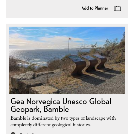
Gea Norvegica Unesco Global
Geopark, Bamble
Bamble is dominated by two types of landscape with
completely different geological histories.