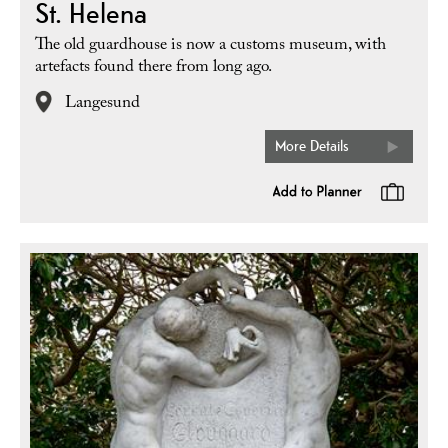
St. Helena
The old guardhouse is now a customs museum, with
artefacts found there from long ago.
Langesund
More Details