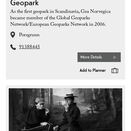
Geopark
As the first geopark in Scandinavia, Gea Norvegica
became member of the Global Geoparks
Network/European Geoparks Network in 2006.
Porsgrunn
91388445
More Details