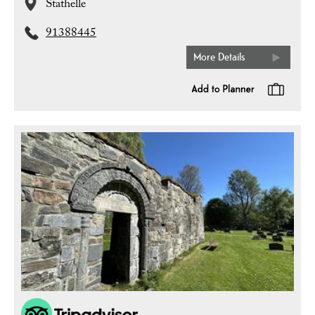
Stathelle
91388445
More Details