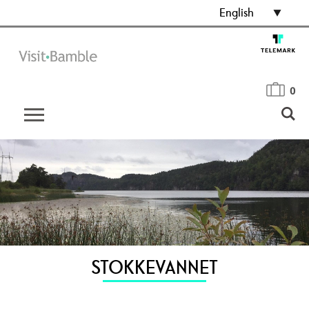
English
0
STOKKEVANNET