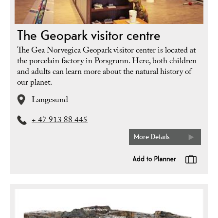
The Geopark visitor centre
The Gea Norvegica Geopark visitor center is located at
the porcelain factory in Porsgrunn. Here, both children
and adults can learn more about the natural history of
our planet.
Langesund
+ 47 913 88 445
More Details