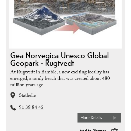
Gea Norvegica Unesco Global
Geopark - Rugtvedt
At Rugtvedt in Bamble, a new exciting locality has
emerged, a sandy beach that was created about 480
million years ago.
Stathelle
91 38 84 45
More Details