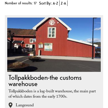
Number of results:
17
Sort By:
A-Z
Z-A
Tollpakkboden-the customs
warehouse
Tollpakkboden is a log-built warehouse, the main part
of which dates from the early 1700s.
Langesund