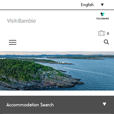
English
0
Accommodation Search