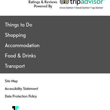
Ratings & Reviews
Powered By
Things to Do
Shopping
Accommodation
Food & Drinks
Transport
Site Map
Accessibility Statement
Data Protection Policy