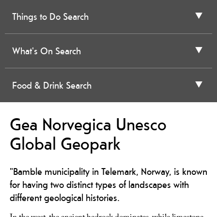
Things to Do Search
What's On Search
Food & Drink Search
Gea Norvegica Unesco
Global Geopark
"Bamble municipality in Telemark, Norway, is known
for having two distinct types of landscapes with
different geological histories.