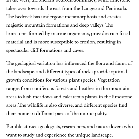
In the west, the ancient bedrock dominates, while limestone
takes over towards the east from the Langesund Peninsula.
The bedrock has undergone metamorphosis and creates
majestic mountain formations and deep valleys. The
limestone, formed by marine organisms, provides rich fossil
material and is more susceptible to erosion, resulting in
spectacular cliff formations and caves.
The geological variation has influenced the flora and fauna of
the landscape, and different types of rocks provide optimal
growth conditions for various plant species. Vegetation
ranges from coniferous forests and heather in the mountain
areas to lush meadows and calcareous plants in the limestone
areas. The wildlife is also diverse, and different species find
their home in different parts of the municipality.
Bamble attracts geologists, researchers, and nature lovers who
want to study and experience the unique landscape.