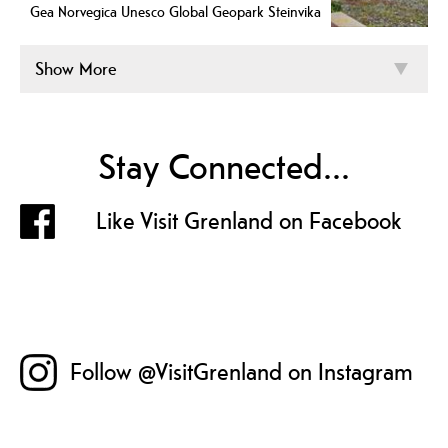
Gea Norvegica Unesco Global Geopark Steinvika
Show More
Stay Connected...
Like Visit Grenland on Facebook
Follow @VisitGrenland on Instagram