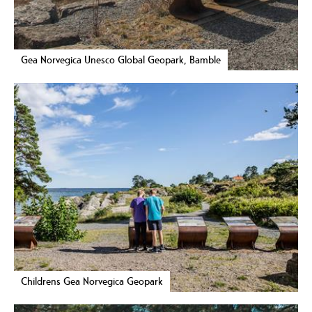
Gea Norvegica Unesco Global Geopark, Bamble
Childrens Gea Norvegica Geopark