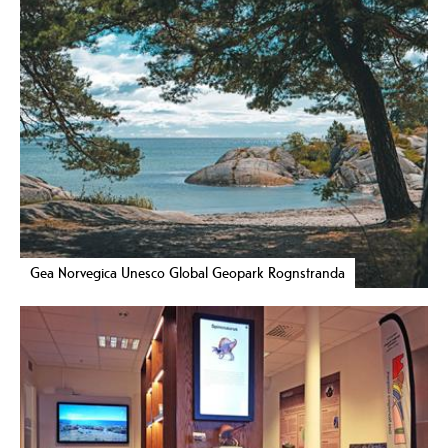
Gea Norvegica Unesco Global Geopark Rognstranda