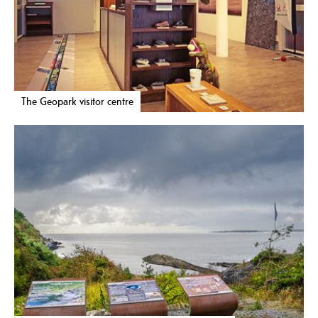
The Geopark visitor centre