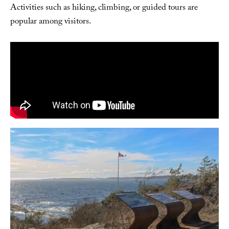
Activities such as hiking, climbing, or guided tours are
popular among visitors.