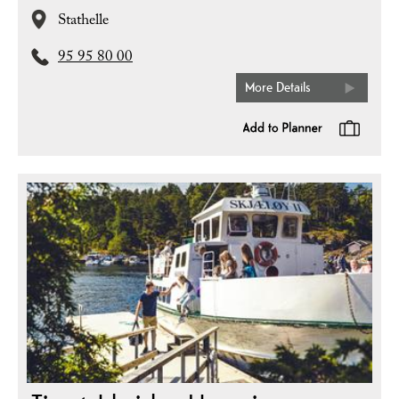
Stathelle
95 95 80 00
More Details