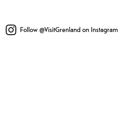
Follow @VisitGrenland on Instagram