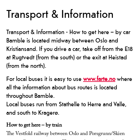
Transport & Information
Transport & Information - How to get here – by car
Bamble is located midway between Oslo and
Kristiansand. If you drive a car, take off from the E18
at Rugtvedt (from the south) or the exit at Heistad
(from the north).
For local buses it is easy to use
www.farte.no
where
all the information about bus routes is located
throughout Bamble.
Local buses run from Stathelle to Herre and Valle,
and south to Kragerø.
How to get here – by train
The Vestfold railway between Oslo and Porsgrunn/Skien