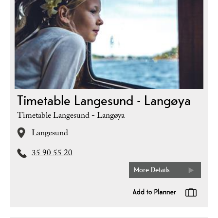
Timetable Langesund - Langøya
Timetable Langesund - Langøya
Langesund
35 90 55 20
More Details