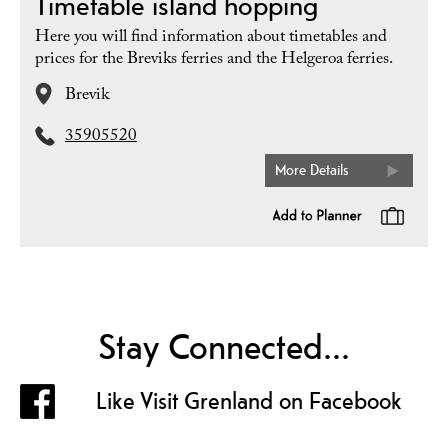
Timetable island hopping
Here you will find information about timetables and
prices for the Breviks ferries and the Helgeroa ferries.
Brevik
35905520
More Details
Stay Connected...
Like Visit Grenland on Facebook