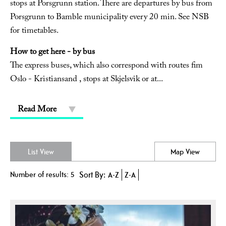
stops at Porsgrunn station. There are departures by bus from
Porsgrunn to Bamble municipality every 20 min. See NSB
for timetables.
How to get here - by bus
The express buses, which also correspond with routes fim
Oslo - Kristiansand , stops at Skjelsvik or at
...
Read More
List View
Map View
Number of results:
5
Sort By:
A-Z
Z-A