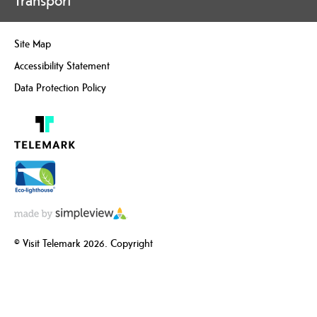
Transport
Site Map
Accessibility Statement
Data Protection Policy
© Visit Telemark 2026. Copyright