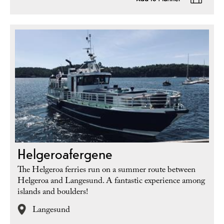
Helgeroafergene
The Helgeroa ferries run on a summer route between
Helgeroa and Langesund. A fantastic experience among
islands and boulders!
Langesund