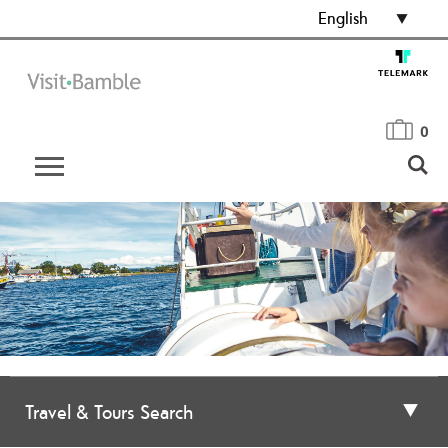
English
0
Travel & Tours Search