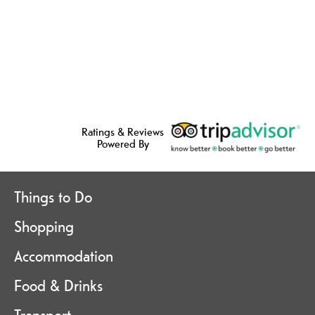
Ratings & Reviews
Powered By
Things to Do
Shopping
Accommodation
Food & Drinks