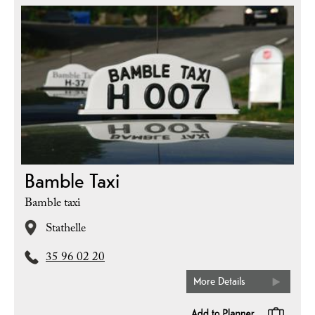
Bamble Taxi
Bamble taxi
Stathelle
35 96 02 20
More Details