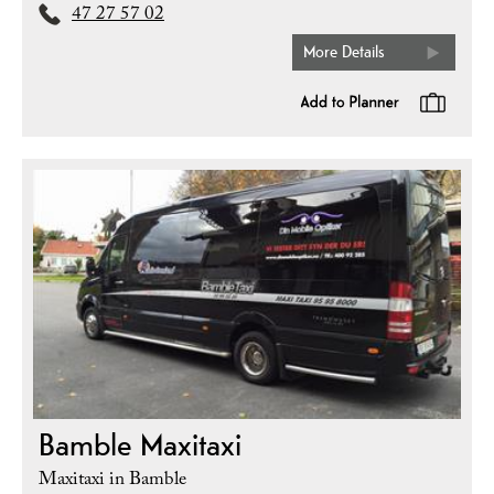
47 27 57 02
More Details
Bamble Maxitaxi
Maxitaxi in Bamble