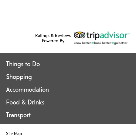
Ratings & Reviews
Powered By
Things to Do
Shopping
Accommodation
Food & Drinks
Transport
Site Map