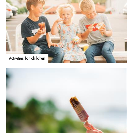
Activities for children