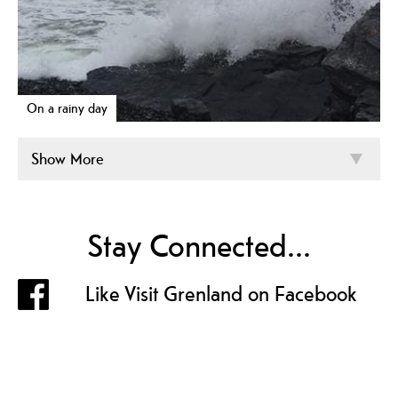
On a rainy day
Show More
Stay Connected...
Like Visit Grenland on Facebook