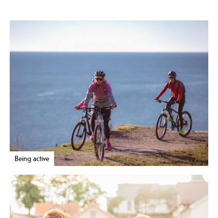
Being active