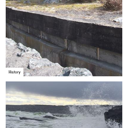
History