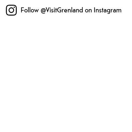
Follow @VisitGrenland on Instagram