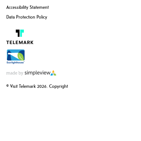
Accessibility Statement
Data Protection Policy
© Visit Telemark 2026. Copyright