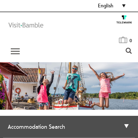
English
0
Accommodation Search