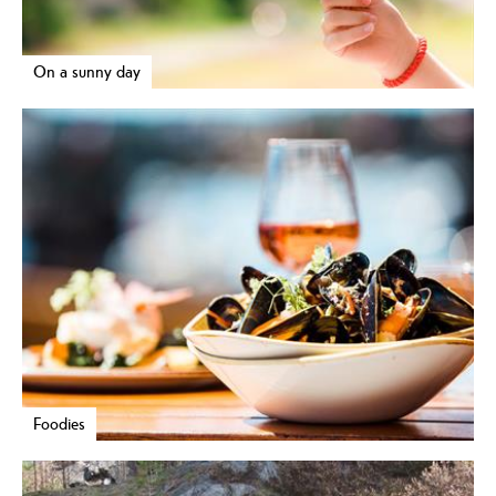
On a sunny day
Foodies