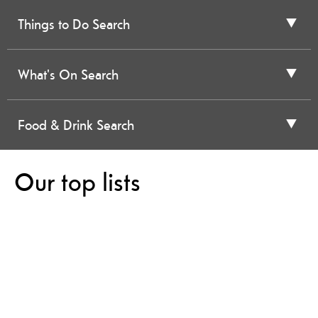
Things to Do Search
What's On Search
Food & Drink Search
Our top lists