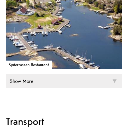
Sjøterrassen Restaurant
Show More
Transport