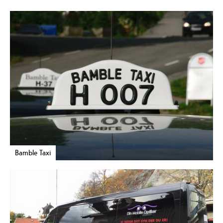
Bamble Taxi