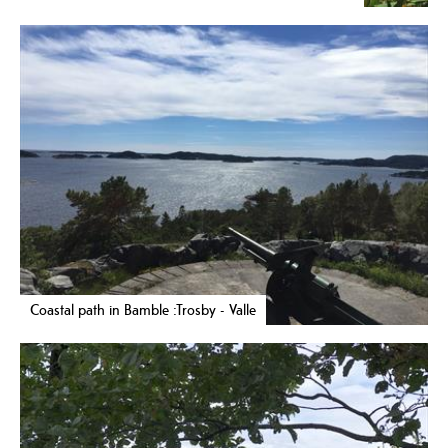
Coastal path in Bamble :Trosby - Valle