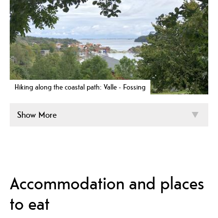
Hiking along the coastal path: Valle - Fossing
Show More
Accommodation and places
to eat