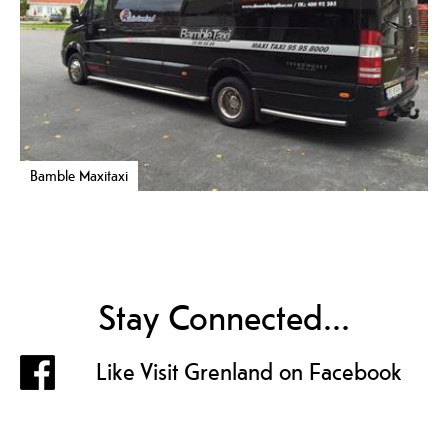
Bamble Maxitaxi
Stay Connected...
Like Visit Grenland on Facebook