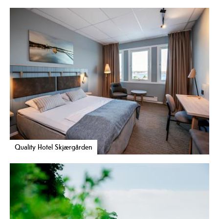
Quality Hotel Skjærgården