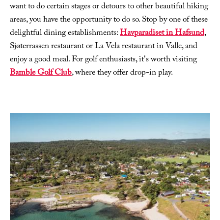
want to do certain stages or detours to other beautiful hiking
areas, you have the opportunity to do so. Stop by one of these
delightful dining establishments:
Havparadiset in Hafsund
,
Sjøterrassen restaurant or La Vela restaurant in Valle, and
enjoy a good meal. For golf enthusiasts, it's worth visiting
Bamble Golf Club
, where they offer drop-in play.