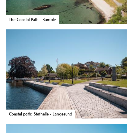
The Coastal Path - Bamble
Coastal path: Stathelle - Langesund