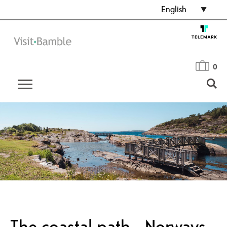
English
0
The coastal path - Norways