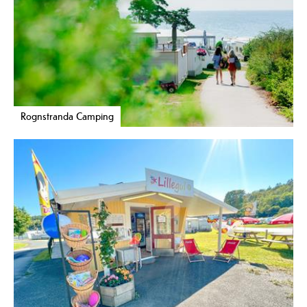
Rognstranda Camping