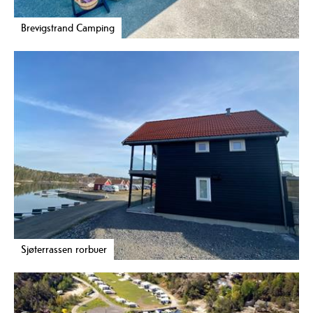
Brevigstrand Camping
Sjøterrassen rorbuer