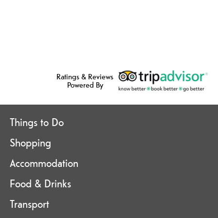
Ratings & Reviews
Powered By
Things to Do
Shopping
Accommodation
Food & Drinks
Transport