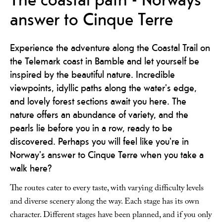
answer to Cinque Terre
Experience the adventure along the Coastal Trail on
the Telemark coast in Bamble and let yourself be
inspired by the beautiful nature. Incredible
viewpoints, idyllic paths along the water's edge,
and lovely forest sections await you here. The
nature offers an abundance of variety, and the
pearls lie before you in a row, ready to be
discovered. Perhaps you will feel like you're in
Norway's answer to Cinque Terre when you take a
walk here?
The routes cater to every taste, with varying difficulty levels
and diverse scenery along the way. Each stage has its own
character. Different stages have been planned, and if you only