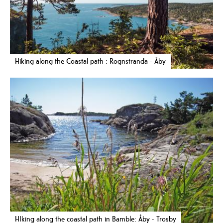
Hiking along the Coastal path : Rognstranda - Åby
HIking along the coastal path in Bamble: Åby - Trosby