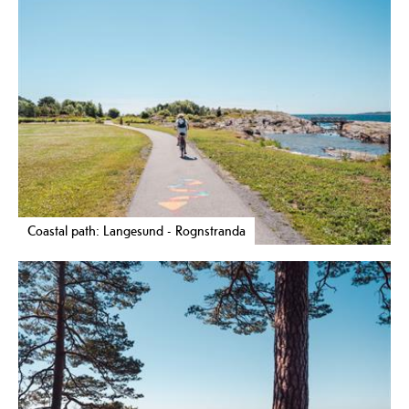
Coastal path: Langesund - Rognstranda