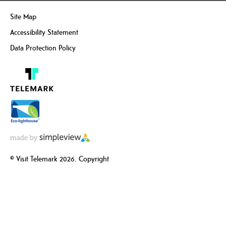
Site Map
Accessibility Statement
Data Protection Policy
© Visit Telemark 2026. Copyright