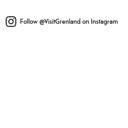
Follow @VisitGrenland on Instagram