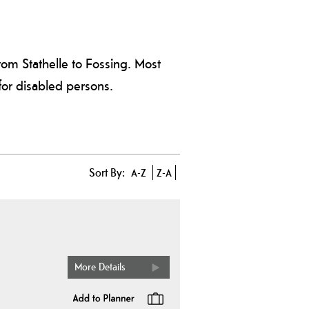
rom Stathelle to Fossing. Most
 for disabled persons.
Sort By:
A-Z
Z-A
More Details