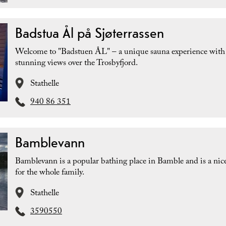
Badstua Ål på Sjøterrassen
Welcome to "Badstuen ÅL" – a unique sauna experience with
stunning views over the Trosbyfjord.
Stathelle
940 86 351
Bamblevann
Bamblevann is a popular bathing place in Bamble and is a nice
for the whole family.
Stathelle
3590550