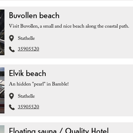
Buvollen beach
Visit Buvollen, a small and nice beach along the coastal path.
Stathelle
35905520
Elvik beach
An hidden "pearl" in Bamble!
Stathelle
35905520
Floating sauna / Quality Hotel