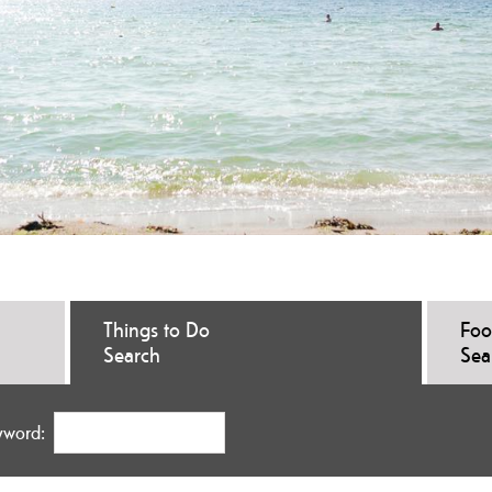
Things to Do
Foo
Search
Sea
yword: