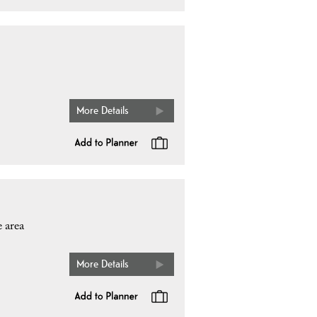
More Details
 area
More Details