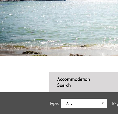
Accommodation
Search
Type:
Ke