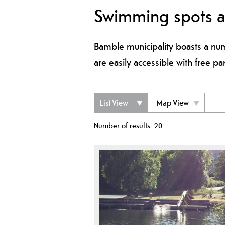
Swimming spots 
Bamble municipality boasts a num
are easily accessible with free pa
List View
Map View
Number of results:
20