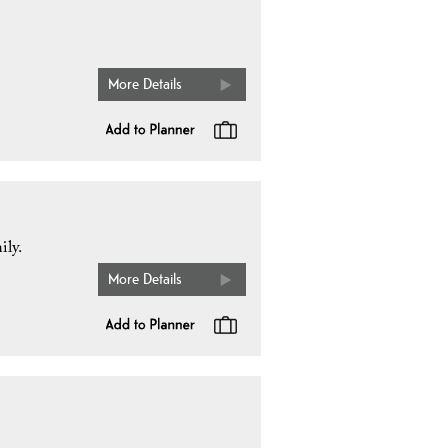
More Details
ily.
More Details