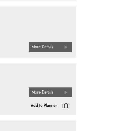
More Details
More Details