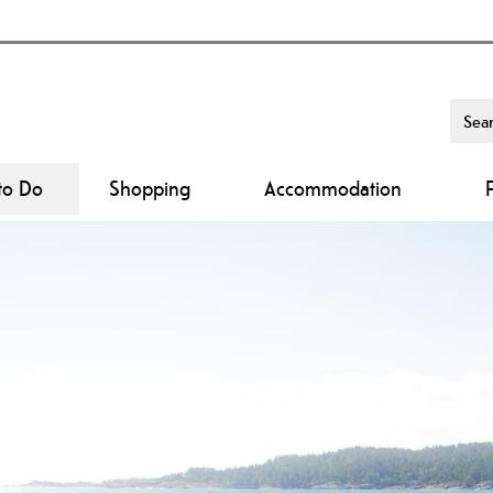
to Do
Shopping
Accommodation