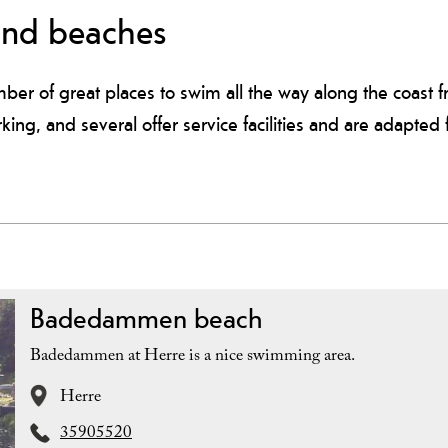
and beaches
ber of great places to swim all the way along the coast f
rking, and several offer service facilities and are adapted
Badedammen beach
Badedammen at Herre is a nice swimming area.
Herre
35905520