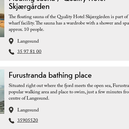
Skjærgården
The floating sauna of the Quality Hotel Skjærgården is part of
wharf facility. The sauna has a wardrobe with a shower and spa
approx. 10 people.
Langesund
35 97 81 00
Furustranda bathing place
Situated right out where the fjord meets the open sea, Furustra
popular walking area and place to swim, just a few minutes fr
centre of Langesund.
Langesund
35905520