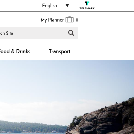
English
My Planner
0
Food & Drinks
Transport