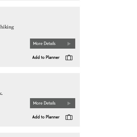
 hiking
More Details
k.
More Details