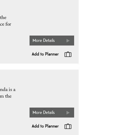
 the
ce for
More Details
nda is a
om the
More Details