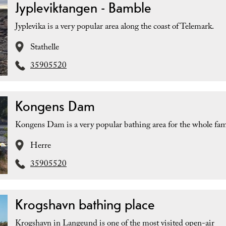
Jypleviktangen - Bamble
Jyplevika is a very popular area along the coast of Telemark.
Stathelle
35905520
Kongens Dam
Kongens Dam is a very popular bathing area for the whole fam
Herre
35905520
Krogshavn bathing place
Krogshavn in Langeund is one of the most visited open-air