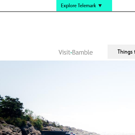
Explore Telemark
Things 