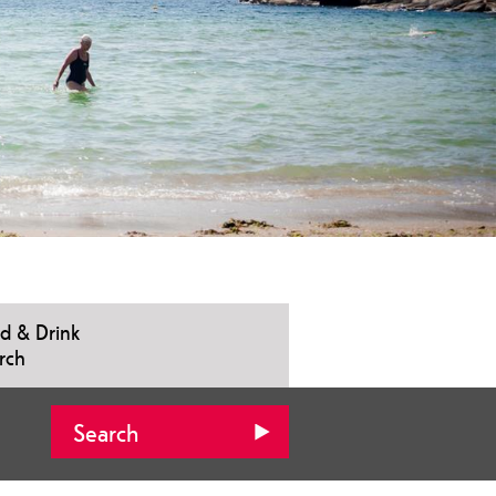
d & Drink
rch