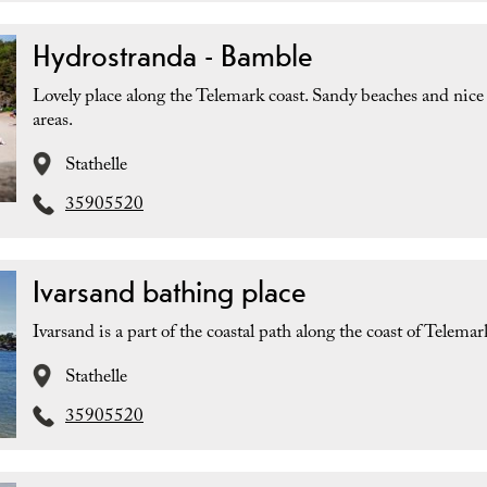
Hydrostranda - Bamble
Lovely place along the Telemark coast. Sandy beaches and nice
areas.
Stathelle
35905520
Ivarsand bathing place
Ivarsand is a part of the coastal path along the coast of Telemar
Stathelle
35905520