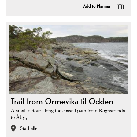
Trail from Ormevika til Odden
A small detour along the coastal path from Rognstranda
to Åby.,
Stathelle