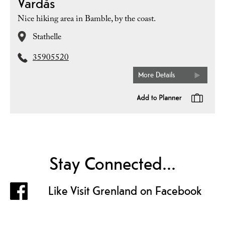
Vardås
Nice hiking area in Bamble, by the coast.
Stathelle
35905520
More Details
Stay Connected...
Like Visit Grenland on Facebook