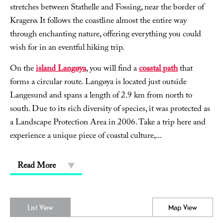
stretches between Stathelle and Fossing, near the border of
Kragerø. It follows the coastline almost the entire way
through enchanting nature, offering everything you could
wish for in an eventful hiking trip.
On the
island Langøya
, you will find a
coastal path
that
forms a circular route. Langøya is located just outside
Langesund and spans a length of 2.9 km from north to
south. Due to its rich diversity of species, it was protected as
a Landscape Protection Area in 2006. Take a trip here and
experience a unique piece of coastal culture,
...
Read More
List View
Map View