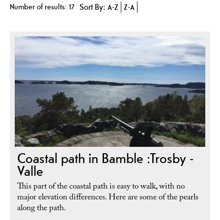
Number of results:
17
Sort By:
A-Z
Z-A
Coastal path in Bamble :Trosby -
Valle
This part of the coastal path is easy to walk, with no
major elevation differences. Here are some of the pearls
along the path.