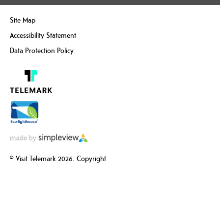
Site Map
Accessibility Statement
Data Protection Policy
© Visit Telemark 2026. Copyright