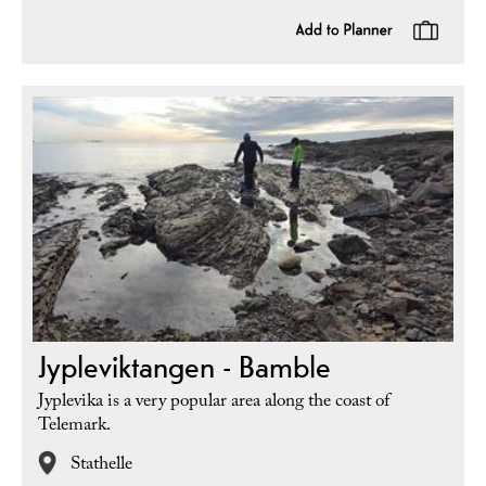
Jypleviktangen - Bamble
Jyplevika is a very popular area along the coast of
Telemark.
Stathelle