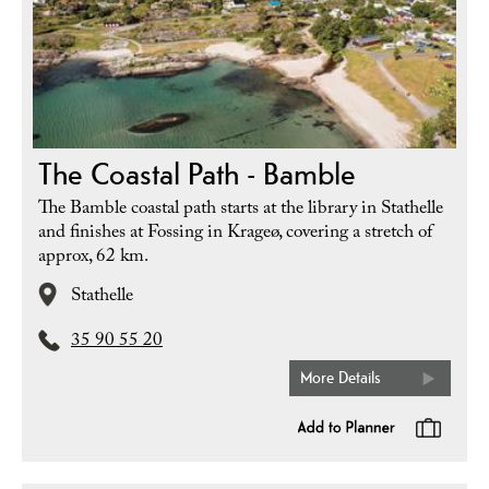
The Coastal Path - Bamble
The Bamble coastal path starts at the library in Stathelle
and finishes at Fossing in Krageø, covering a stretch of
approx, 62 km.
Stathelle
35 90 55 20
More Details