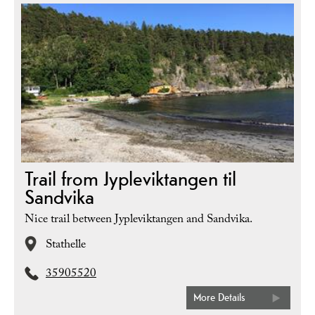
Trail from Jypleviktangen til
Sandvika
Nice trail between Jypleviktangen and Sandvika.
Stathelle
35905520
More Details