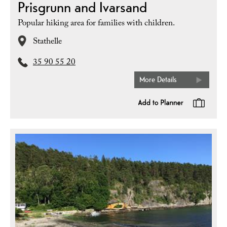
Prisgrunn and Ivarsand
Popular hiking area for families with children.
Stathelle
35 90 55 20
More Details