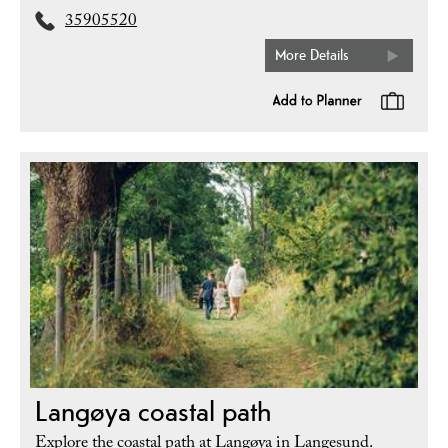
35905520
More Details
Langøya coastal path
Explore the coastal path at Langøya in Langesund.