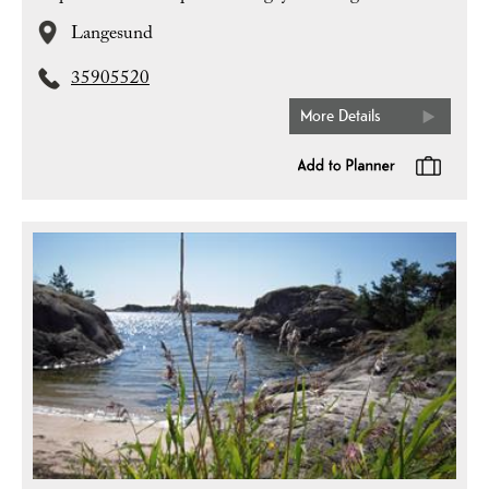
Langesund
35905520
More Details