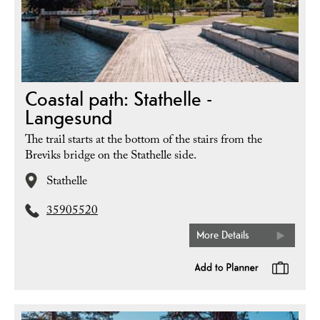
Coastal path: Stathelle -
Langesund
The trail starts at the bottom of the stairs from the
Breviks bridge on the Stathelle side.
Stathelle
35905520
More Details