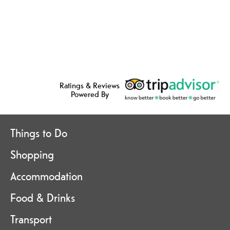
Ratings & Reviews
Powered By
Things to Do
Shopping
Accommodation
Food & Drinks
Transport