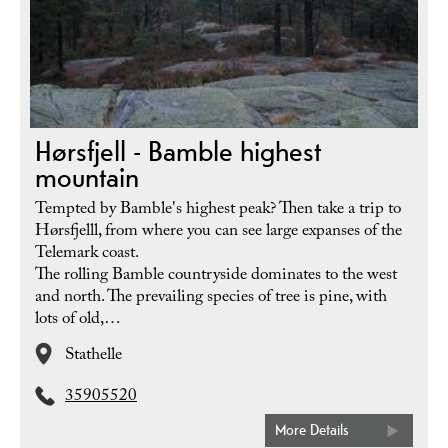
Hørsfjell - Bamble highest
mountain
Tempted by Bamble's highest peak? Then take a trip to
Hørsfjelll, from where you can see large expanses of the
Telemark coast.
The rolling Bamble countryside dominates to the west
and north. The prevailing species of tree is pine, with
lots of old,…
Stathelle
35905520
More Details