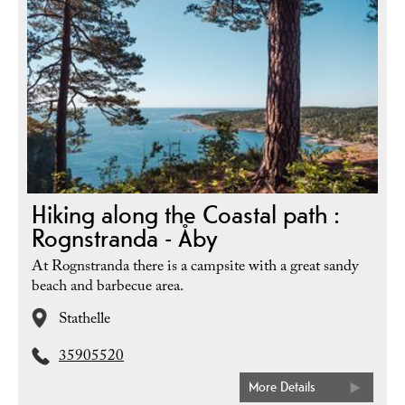
Hiking along the Coastal path :
Rognstranda - Åby
At Rognstranda there is a campsite with a great sandy
beach and barbecue area.
Stathelle
35905520
More Details