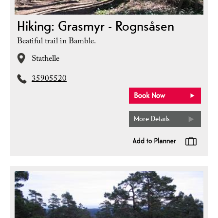
Hiking: Grasmyr - Rognsåsen
Beatiful trail in Bamble.
Stathelle
35905520
More Details