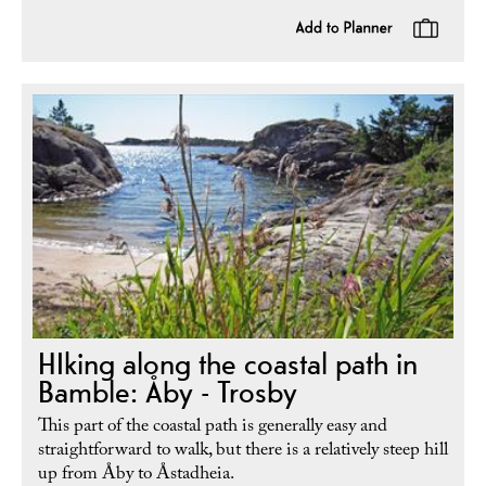
HIking along the coastal path in
Bamble: Åby - Trosby
This part of the coastal path is generally easy and
straightforward to walk, but there is a relatively steep hill
up from Åby to Åstadheia.