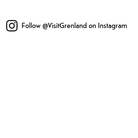
Follow @VisitGrenland on Instagram