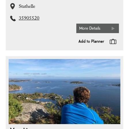
Stathelle
35905520
More Details