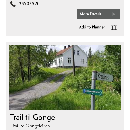
35905520
More Details
Trail til Gonge
Trail to Gongeleiren