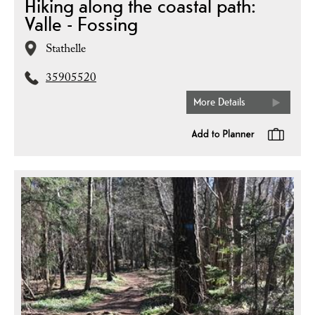
Hiking along the coastal path:
Valle - Fossing
Stathelle
35905520
More Details