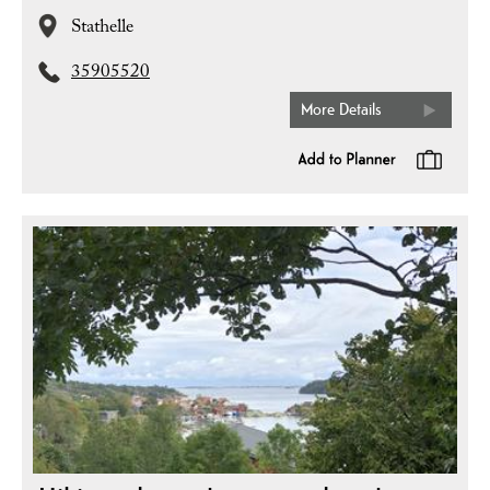
Stathelle
35905520
More Details