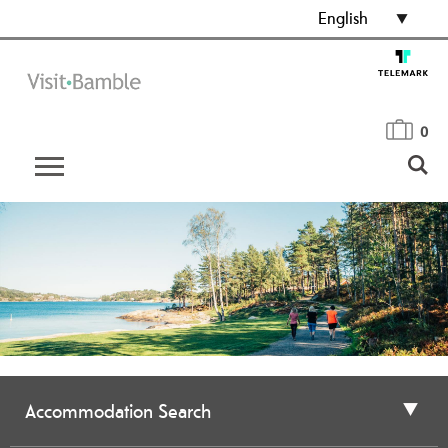
English
0
Accommodation Search