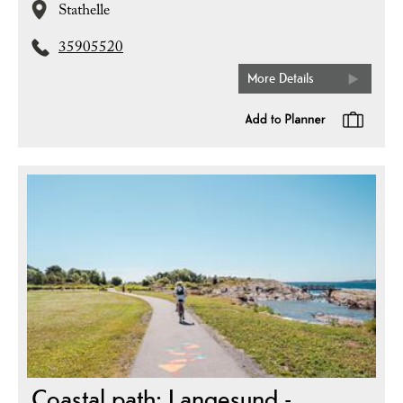
Stathelle
35905520
More Details
Coastal path: Langesund -