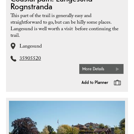
Rognstranda
This part of the trail is generally easy and
straightforward to go, but can be hilly some places.
Langesund is well worth a visit before continuing the
trail.
Langesund
35905520
More Details