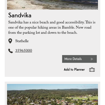
Sandvika
Sandvika has a nice beach and good accessibility. This is
one of the popular hiking areas in Bamble. New road
from the parking lot and down to the beach.
Stathelle
35965000
More Details