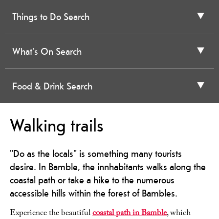
Things to Do Search
What's On Search
Food & Drink Search
Walking trails
"Do as the locals" is something many tourists
desire. In Bamble, the innhabitants walks along the
coastal path or take a hike to the numerous
accessible hills within the forest of Bambles.
Experience the beautiful
coastal path in Bamble
, which