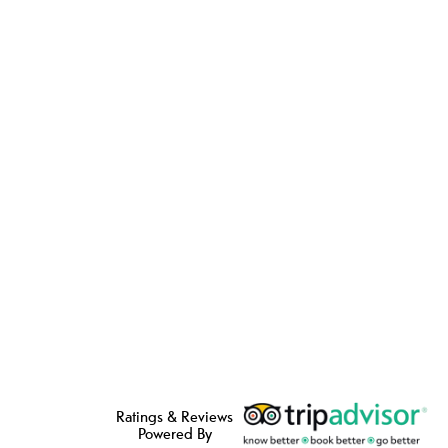
Ratings & Reviews
Powered By