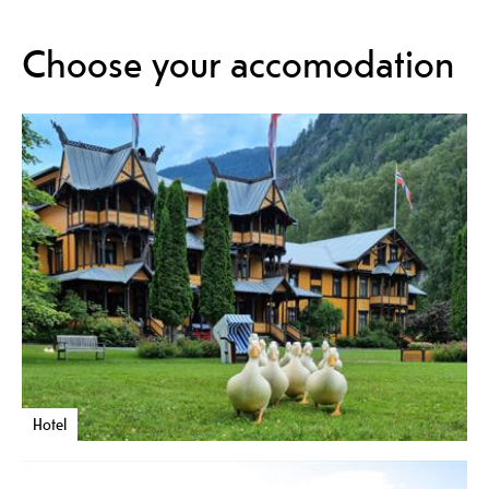
Choose your accomodation
Hotel