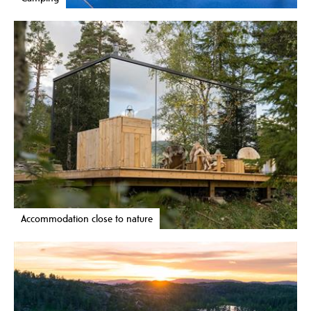
Accommodation close to nature