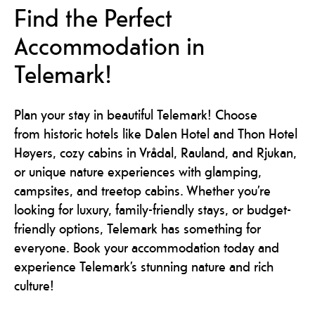
Find the Perfect
Accommodation in
Telemark!
Plan your stay in beautiful Telemark! Choose
from historic hotels like Dalen Hotel and Thon Hotel
Høyers, cozy cabins in Vrådal, Rauland, and Rjukan,
or unique nature experiences with glamping,
campsites, and treetop cabins. Whether you’re
looking for luxury, family-friendly stays, or budget-
friendly options, Telemark has something for
everyone. Book your accommodation today and
experience Telemark’s stunning nature and rich
culture!