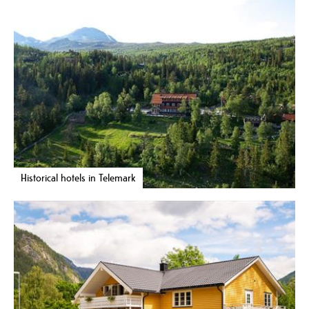
Historical hotels in Telemark