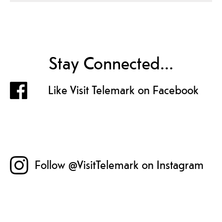
Stay Connected...
Like Visit Telemark on Facebook
Follow @VisitTelemark on Instagram