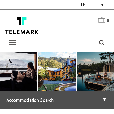
EN
0
Accommodation Search