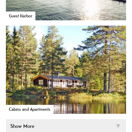
Guest Harbor
Cabins and Apartments
Show More