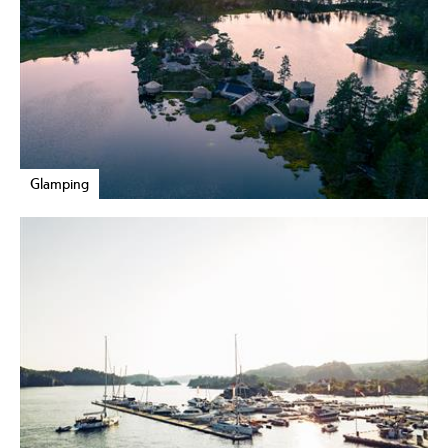
Glamping