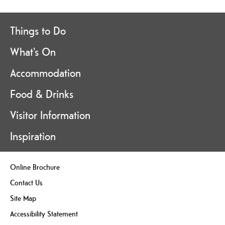
Things to Do
What's On
Accommodation
Food & Drinks
Visitor Information
Inspiration
Online Brochure
Contact Us
Site Map
Accessibility Statement