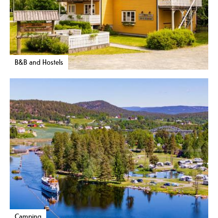
B&B and Hostels
Camping