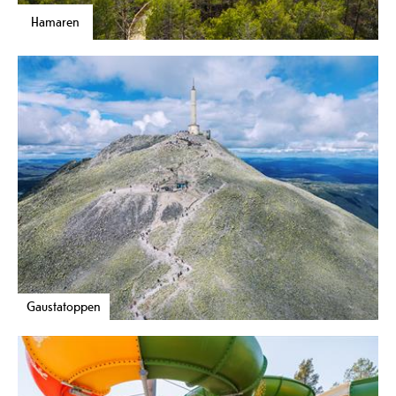
Hamaren
Gaustatoppen