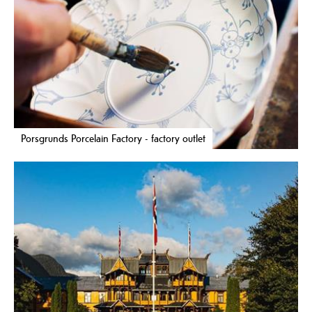
Porsgrunds Porcelain Factory - factory outlet