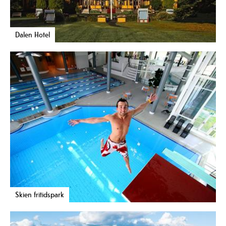
Dalen Hotel
Skien fritidspark