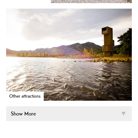
Other attractions
Show More