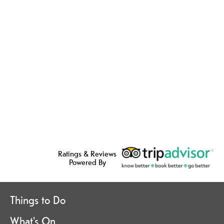
Ratings & Reviews
Powered By
Things to Do
What's On