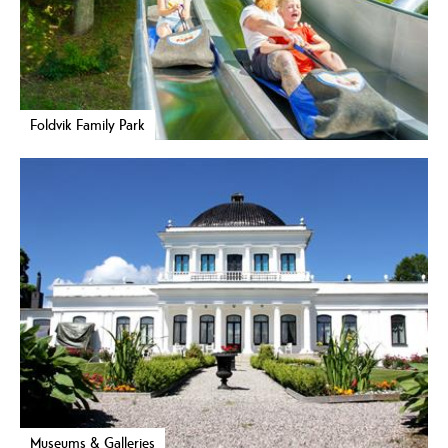
Foldvik Family Park
Museums & Galleries