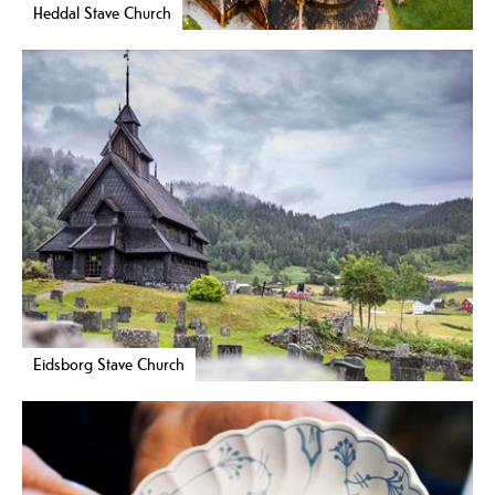
Heddal Stave Church
Eidsborg Stave Church