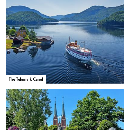
The Telemark Canal