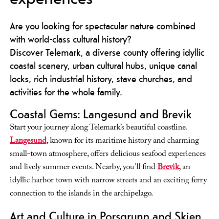
Are you looking for spectacular nature combined
with world-class cultural history?
Discover Telemark, a diverse county offering idyllic
coastal scenery, urban cultural hubs, unique canal
locks, rich industrial history, stave churches, and
activities for the whole family.
Coastal Gems: Langesund and Brevik
Start your journey along Telemark’s beautiful coastline.
Langesund
, known for its maritime history and charming
small-town atmosphere, offers delicious seafood experiences
and lively summer events. Nearby, you'll find
Brevik
, an
idyllic harbor town with narrow streets and an exciting ferry
connection to the islands in the archipelago.
Art and Culture in Porsgrunn and Skien