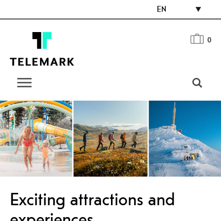
EN
0
Exciting attractions and
experiences