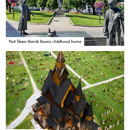
Visit Skien Henrik Ibsens childhood home