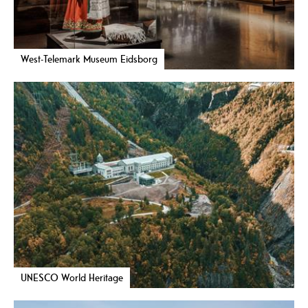
West-Telemark Museum Eidsborg
UNESCO World Heritage