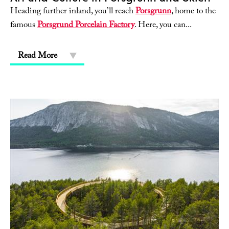
Heading further inland, you’ll reach
Porsgrunn
, home to the
famous
Porsgrund Porcelain Factory
. Here, you can
...
Read More