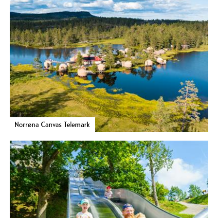
Norrøna Canvas Telemark