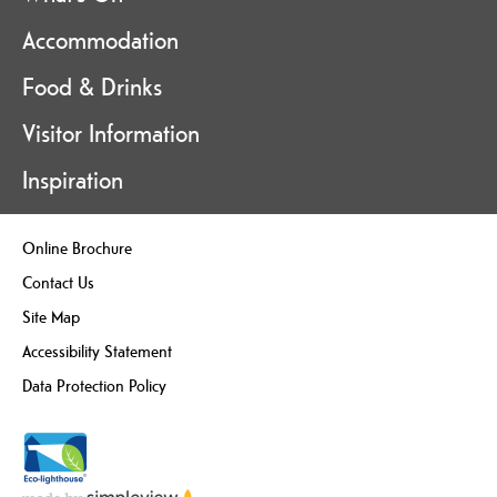
Accommodation
Food & Drinks
Visitor Information
Inspiration
Online Brochure
Contact Us
Site Map
Accessibility Statement
Data Protection Policy