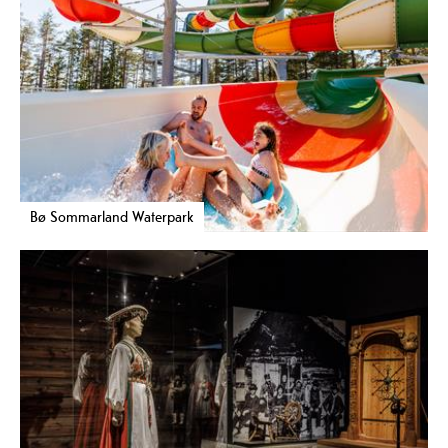
Bø Sommarland Waterpark