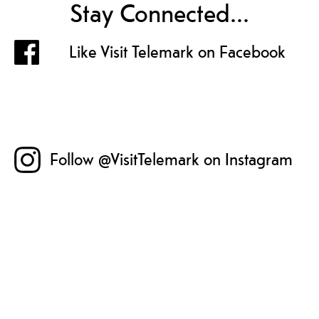
Stay Connected...
Like Visit Telemark on Facebook
Follow @VisitTelemark on Instagram