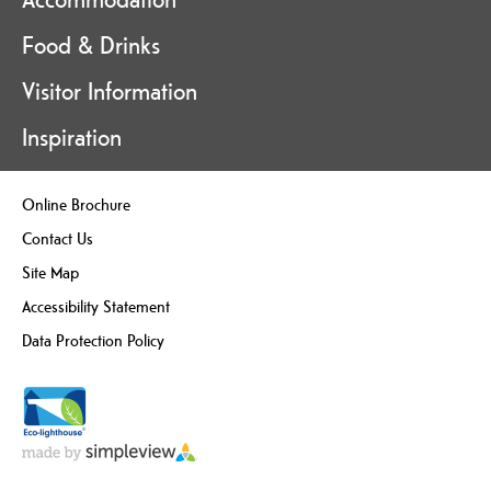
Food & Drinks
Visitor Information
Inspiration
Online Brochure
Contact Us
Site Map
Accessibility Statement
Data Protection Policy