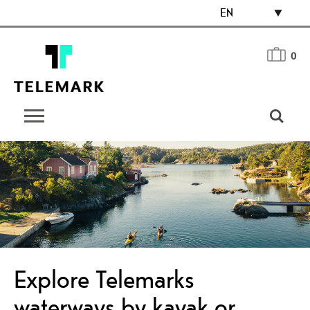
EN
0
Explore Telemarks
waterways by kayak or