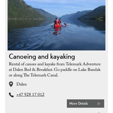
Canoeing and kayaking
Rental of canoes and kayaks from Telemark Adventure
at Dalen Bed & Breakfast. Go paddle on Lake Bandak
or along The Telemark Canal.
Dalen
+47 928 17 012
More Details