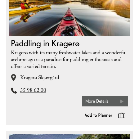
Paddling in Kragerø
Kragerø with its many freshwater lakes and a wonderful
archipelago is a paradise for paddling enthusiasts and
offers a varied terrain.
Kragerø Skjærgård
35 98 62 00
More Details