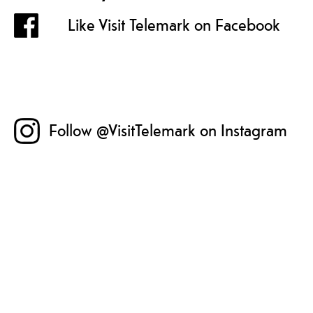
Like Visit Telemark on Facebook
Follow @VisitTelemark on Instagram