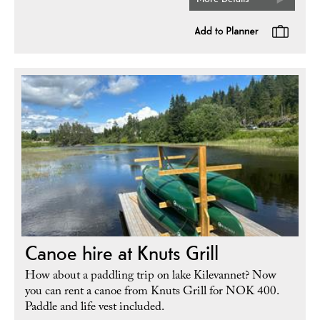
Canoe hire at Knuts Grill
How about a paddling trip on lake Kilevannet? Now
you can rent a canoe from Knuts Grill for NOK 400.
Paddle and life vest included.