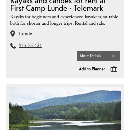
Kayaks and canoes for rent at
First Camp Lunde - Telemark
Kayaks for beginners and experienced kayakers, suitable
both for shorter and longer trips. Rental and sale.
Lunde
915 75 421
More Details