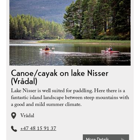
Canoe/cayak on lake Nisser
(Vrådal)
Lake Nisser is well suited for paddling. Here there is a
fantastic island landscape between steep mountains with
a good and mild summer climate.
Vrådal
+47 48 15 91 37
More Details