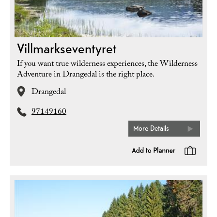
Villmarkseventyret
If you want true wilderness experiences, the Wilderness
Adventure in Drangedal is the right place.
Drangedal
97149160
More Details