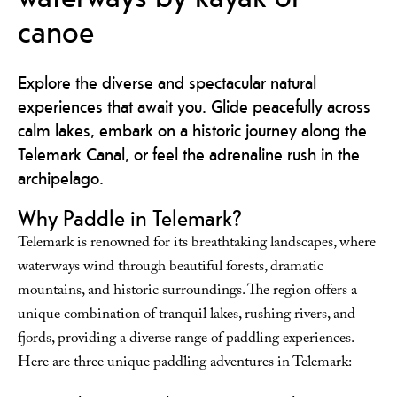
canoe
Explore the diverse and spectacular natural
experiences that await you. Glide peacefully across
calm lakes, embark on a historic journey along the
Telemark Canal, or feel the adrenaline rush in the
archipelago.
Why Paddle in Telemark?
Telemark is renowned for its breathtaking landscapes, where
waterways wind through beautiful forests, dramatic
mountains, and historic surroundings. The region offers a
unique combination of tranquil lakes, rushing rivers, and
fjords, providing a diverse range of paddling experiences.
Here are three unique paddling adventures in Telemark: