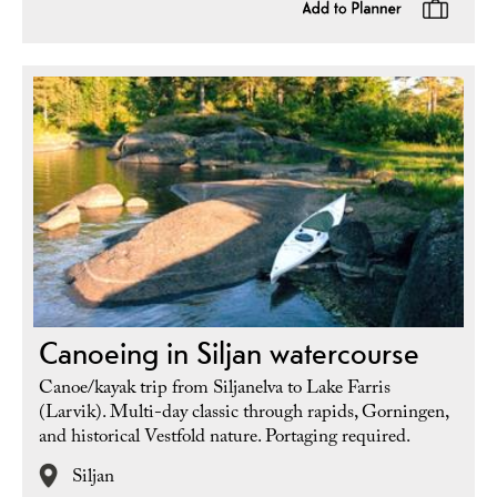
Canoeing in Siljan watercourse
Canoe/kayak trip from Siljanelva to Lake Farris
(Larvik). Multi-day classic through rapids, Gorningen,
and historical Vestfold nature. Portaging required.
Siljan