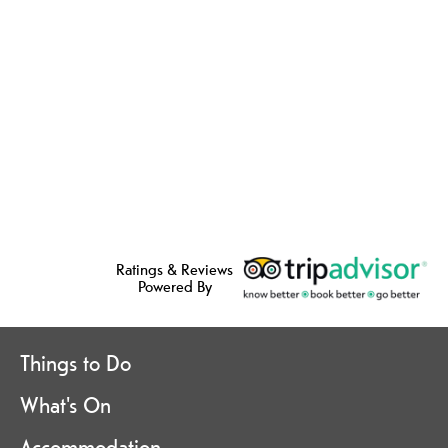
Ratings & Reviews
Powered By
Things to Do
What's On
Accommodation