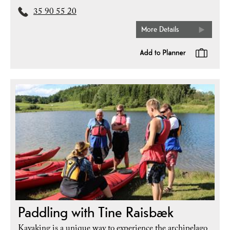
35 90 55 20
More Details
Paddling with Tine Raisbæk
Kayaking is a unique way to experience the archipelago