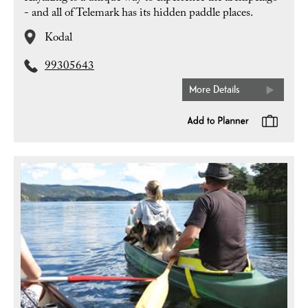
- and all of Telemark has its hidden paddle places.
Kodal
99305643
More Details