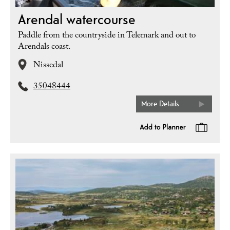
Arendal watercourse
Paddle from the countryside in Telemark and out to
Arendals coast.
Nissedal
35048444
More Details