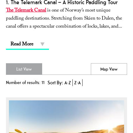
1. The Telemark Canal – A Historic Paddling Tour
The Telemark Canal
is one of Norway’s most unique
paddling destinations. Stretching from Skien to Dalen, the
canal offers a spectacular combination of locks, lakes, and
...
Read More
List View
Map View
Number of results:
11
Sort By:
A-Z
Z-A