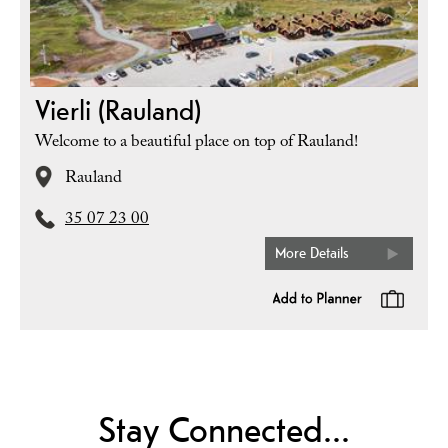
Vierli (Rauland)
Welcome to a beautiful place on top of Rauland!
Rauland
35 07 23 00
More Details
Stay Connected...