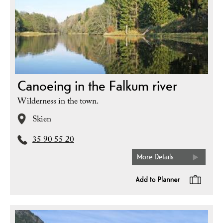
Canoeing in the Falkum river
Wilderness in the town.
Skien
35 90 55 20
More Details