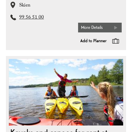
Skien
99 56 51 00
More Details