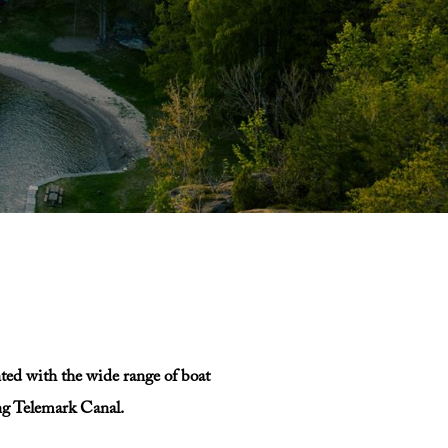
nted with the wide range of boat
ing Telemark Canal.