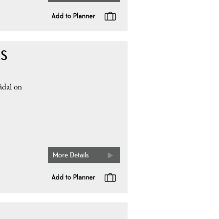
 S
ådal on
More Details