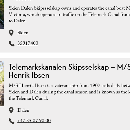
Skien Dalen Skipssselskap owns and operates the canal boat 
Victoria, which operates in traffic on the Telemark Canal fro
to Dalen.
Skien
35917400
Telemarkskanalen Skipsselskap – M/
Henrik Ibsen
M/S Henrik Ibsen is a veteran ship from 1907 sails daily bet
Skien and Dalen during the canal season and is known as the k
the Telemark Canal.
Dalen
+47 35 07 90 00