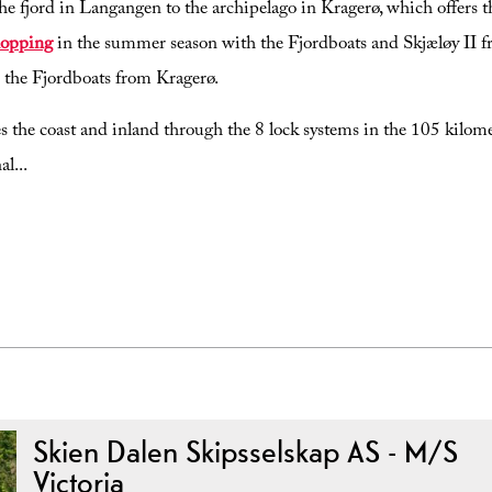
the fjord in Langangen to the archipelago in Kragerø, which offers t
hopping
in the summer season with the Fjordboats and Skjæløy II 
 the Fjordboats from Kragerø.
the coast and inland through the 8 lock systems in the 105 kilome
al
...
Skien Dalen Skipsselskap AS - M/S
Victoria