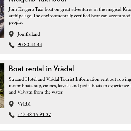
Join Kragerø Taxi boat on great adventures in the magical Kra
archipelago. The environmentally certified boat can accommod
people.
Jomfruland
90 80 44 44
Boat rental in Vrådal
Straand Hotel and Vrådal Tourist Information rent out rowing
motor boats, sup, canoes, kayaks and pedal boats to experience
and Vråvatn from the water.
Vrådal
+47 48 15 91 37