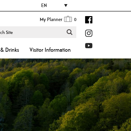
EN
My Planner
0
& Drinks
Visitor Information