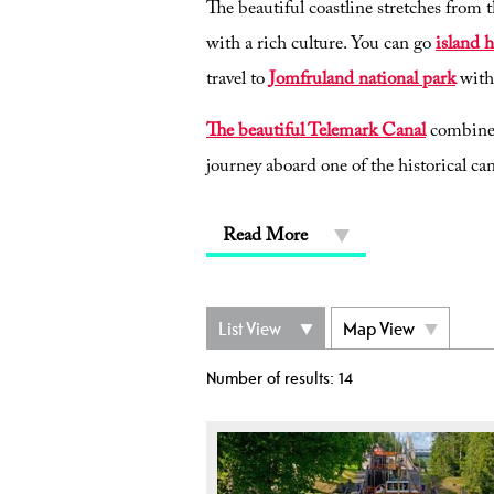
The beautiful coastline stretches from 
with a rich culture. You can go
island 
travel to
Jomfruland national park
with
The beautiful Telemark Canal
combines 
journey aboard one of the historical can
Read More
List View
Map View
Number of results:
14