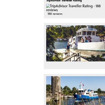
TripAdvisor Traveller Rating
188 reviews