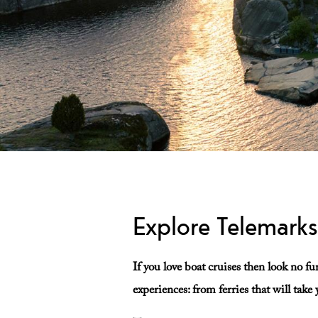
Explore Telemark
If you love boat cruises then look no f
experiences: from ferries that will tak