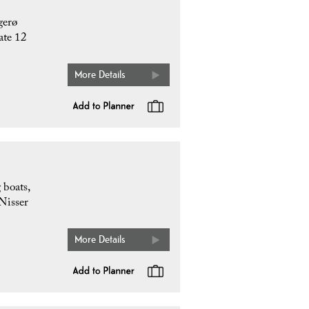
gerø
ate 12
More Details
 boats,
 Nisser
More Details