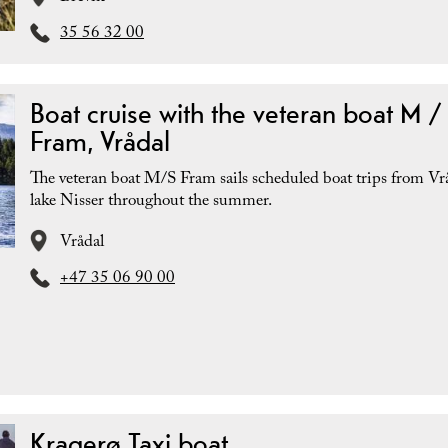
35 56 32 00
Boat cruise with the veteran boat M /
Fram, Vrådal
The veteran boat M/S Fram sails scheduled boat trips from Vr
lake Nisser throughout the summer.
Vrådal
+47 35 06 90 00
Kragerø Taxi boat