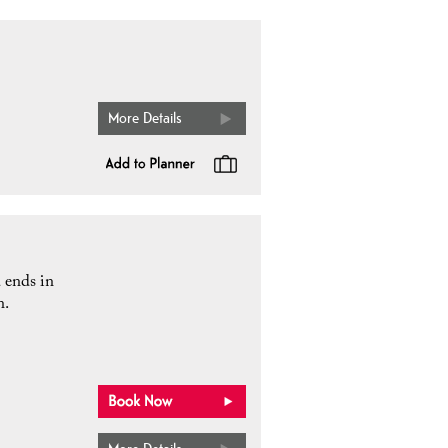
More Details
d ends in
n.