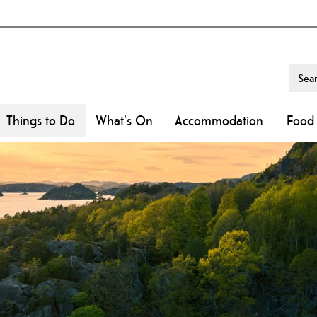
Things to Do
What's On
Accommodation
Food 