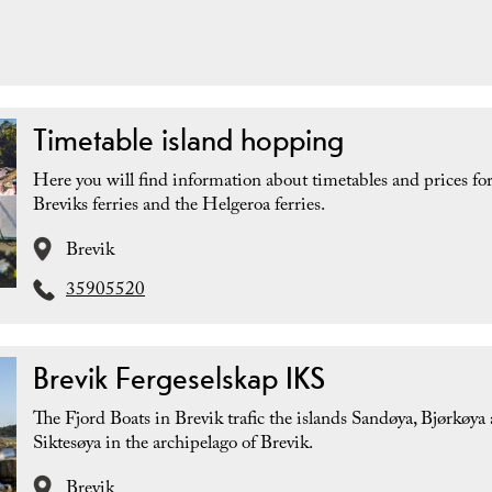
Timetable island hopping
Here you will find information about timetables and prices for
Breviks ferries and the Helgeroa ferries.
Brevik
35905520
Brevik Fergeselskap IKS
The Fjord Boats in Brevik trafic the islands Sandøya, Bjørkøya
Siktesøya in the archipelago of Brevik.
Brevik