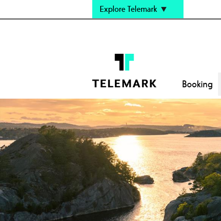
Explore Telemark
Booking