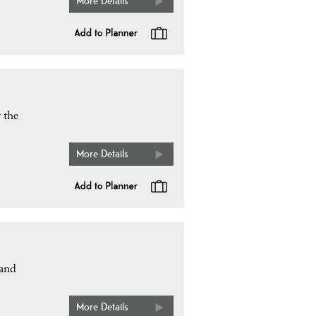
More Details
 the
More Details
 and
More Details