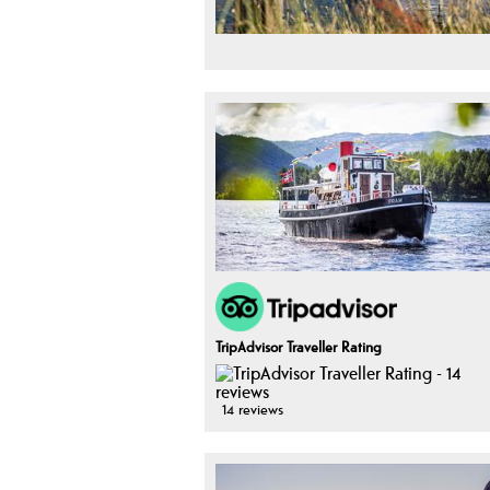
TripAdvisor Traveller Rating
14 reviews