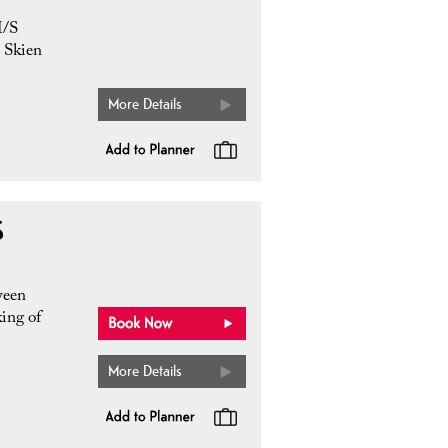
M/S
m Skien
More Details
S
ween
ing of
More Details