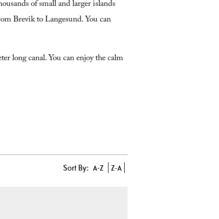
housands of small and larger islands
from Brevik to Langesund. You can
ter long canal. You can enjoy the calm
Sort By:
A-Z
Z-A