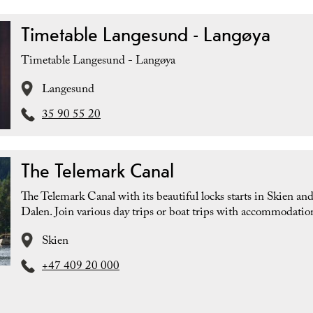
Timetable Langesund - Langøya
Timetable Langesund - Langøya
Langesund
35 90 55 20
The Telemark Canal
The Telemark Canal with its beautiful locks starts in Skien an
Dalen. Join various day trips or boat trips with accommodatio
Skien
+47 409 20 000