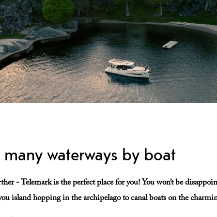
s many waterways by boat
urther - Telemark is the perfect place for you! You won’t be disappoi
e you island hopping in the archipelago to canal boats on the charm