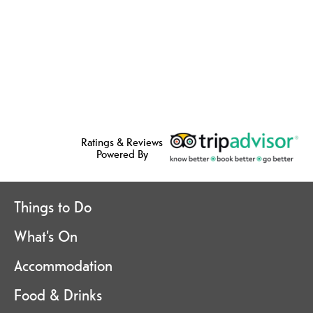
Ratings & Reviews
Powered By
Things to Do
What's On
Accommodation
Food & Drinks