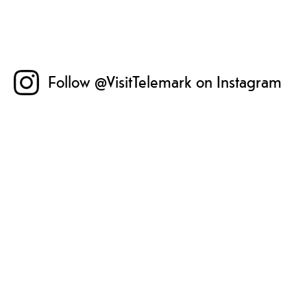
Follow @VisitTelemark on Instagram