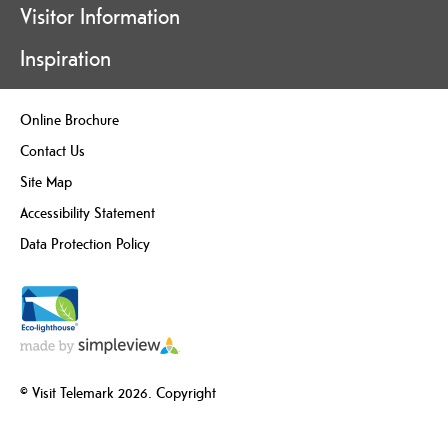
Visitor Information
Inspiration
Online Brochure
Contact Us
Site Map
Accessibility Statement
Data Protection Policy
© Visit Telemark 2026. Copyright