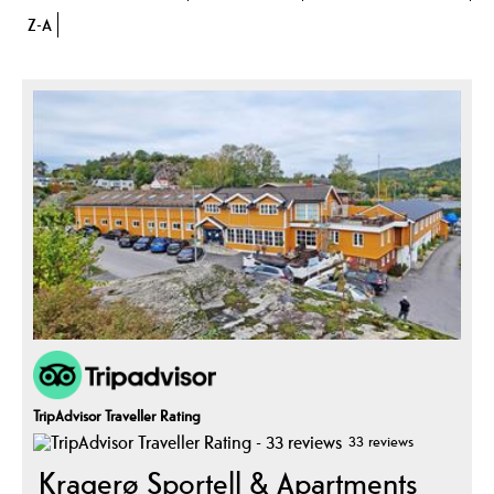
Z-A
TripAdvisor Traveller Rating
33 reviews
Kragerø Sportell & Apartments