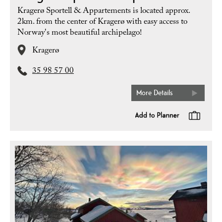
Kragerø Sportell & Appartements is located approx.
2km. from the center of Kragerø with easy access to
Norway's most beautiful archipelago!
Kragerø
35 98 57 00
More Details