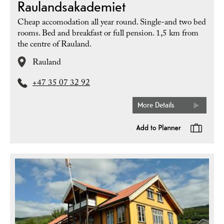
Raulandsakademiet
Cheap accomodation all year round. Single-and two bed
rooms. Bed and breakfast or full pension. 1,5 km from
the centre of Rauland.
Rauland
+47 35 07 32 92
More Details