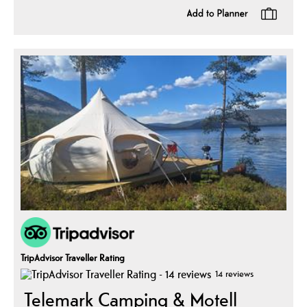
TripAdvisor Traveller Rating
14 reviews
Telemark Camping & Motell