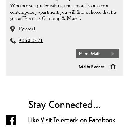
Whether you prefer cabins, tents, motel rooms or a
contemporary apartment, you will find a choice that fits
you at Telemark Camping & Motell.
Fyresdal
92 50 27 71
More Details
Stay Connected...
Like Visit Telemark on Facebook