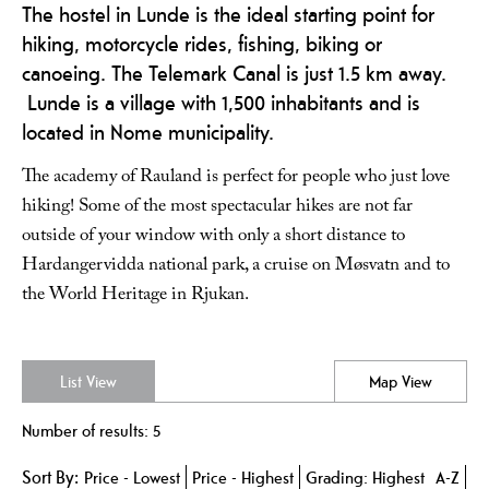
The hostel in Lunde is the ideal starting point for
hiking, motorcycle rides, fishing, biking or
canoeing. The Telemark Canal is just 1.5 km away.
Lunde is a village with 1,500 inhabitants and is
located in Nome municipality.
The academy of Rauland is perfect for people who just love
hiking! Some of the most spectacular hikes are not far
outside of your window with only a short distance to
Hardangervidda national park, a cruise on Møsvatn and to
the World Heritage in Rjukan.
List View
Map View
Number of results:
5
Sort By:
Price -
Lowest
Price -
Highest
Grading:
Highest
A-Z