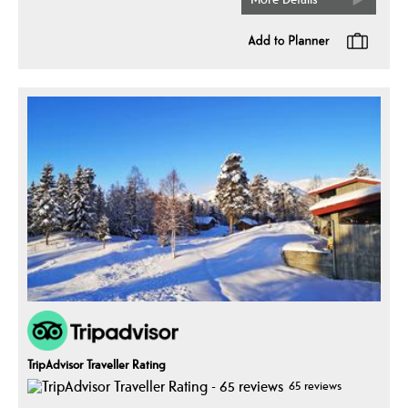
TripAdvisor Traveller Rating
65 reviews