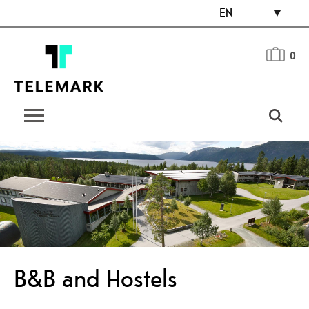
EN
0
B&B and Hostels