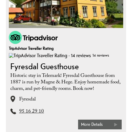
TripAdvisor Traveller Rating
14 reviews
Fyresdal Guesthouse
Historic stay in Telemark! Fyresdal Guesthouse from
1887 is run by Magne & Hege. Enjoy homemade food,
charm, and pet-friendly rooms. Book now!
Fyresdal
95 16 29 10
More Details