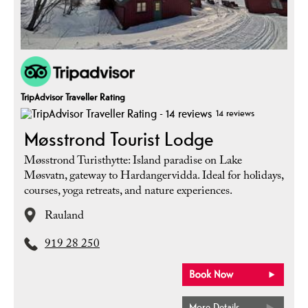
TripAdvisor Traveller Rating
14 reviews
Møsstrond Tourist Lodge
Møsstrond Turisthytte: Island paradise on Lake
Møsvatn, gateway to Hardangervidda. Ideal for holidays,
courses, yoga retreats, and nature experiences.
Rauland
919 28 250
More Details