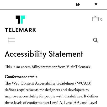
EN
0
Accessibility Statement
This is an accessibility statement from Visit Telemark.
Conformance status
The Web Content Accessibility Guidelines (WCAG)
defines requirements for designers and developers to
improve accessibility for people with disabilities. It defines
three levels of conformance: Level A, Level AA, and Level