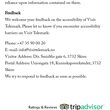
reliance upon information contained on them.
Feedback
We welcome your feedback on the accessibility of Visit
Telemark. Please let us know if you encounter accessibility
barriers on Visit Telemark:
Phone: +47 35 90 00 20
E-mail: info@visittelemark.no
Visitor Address: Dir. Smidths gate 6, 3732 Skien
Postal Address: Uniongata 18, Kunnskapsverkstedet, 3732
Skien
We try to respond to feedback as soon as possible.
Ratings & Reviews