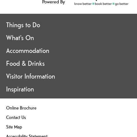
Powered By
Things to Do
What's On
Accommodation
Food & Drinks
Visitor Information
Inspiration
Online Brochure
Contact Us
Site Map
Accessibility Statement