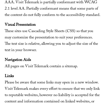
AAA. Visit Telemark is partially conformant with WCAG
2.1 level AA. Partially conformant means that some parts of
the content do not fully conform to the accessibility standard.
Visual Presentation
These sites use Cascading Style Sheets (CSS) so that you
may customize the presentation to suit your preferences.
The text size is relative, allowing you to adjust the size of the
text in your browser.
Navigation Aids
All pages on Visit Telemark contain a sitemap.
Links
Please be aware that some links may open in a new window.
Visit Telemark makes every effort to ensure that we only link
to reputable websites, however no liability is accepted for the
content and information contained on linked websites, or