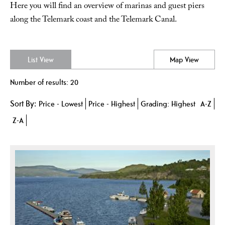
Here you will find an overview of marinas and guest piers
along the Telemark coast and the Telemark Canal.
List View
Map View
Number of results:
20
Sort By:
Price -
Lowest
Price -
Highest
Grading:
Highest
A-Z
Z-A