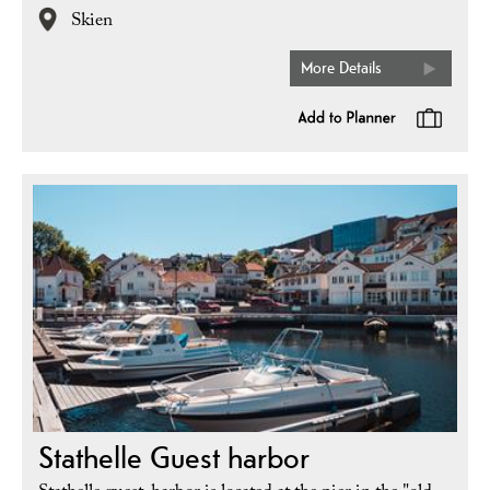
Skien
More Details
Stathelle Guest harbor