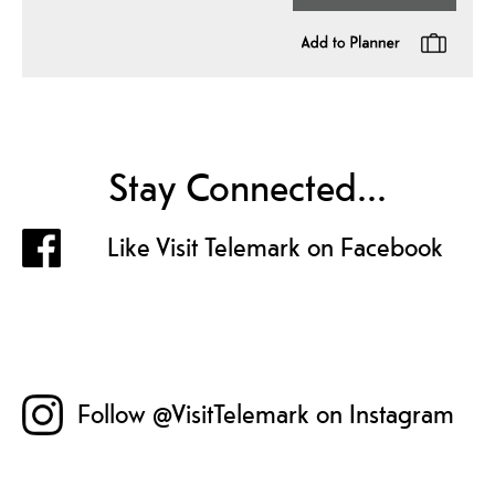
Stay Connected...
Like Visit Telemark on Facebook
Follow @VisitTelemark on Instagram