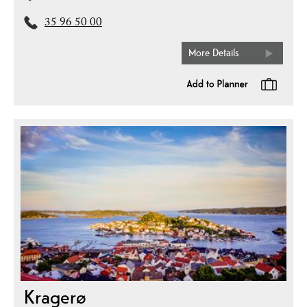
35 96 50 00
More Details
Kragerø