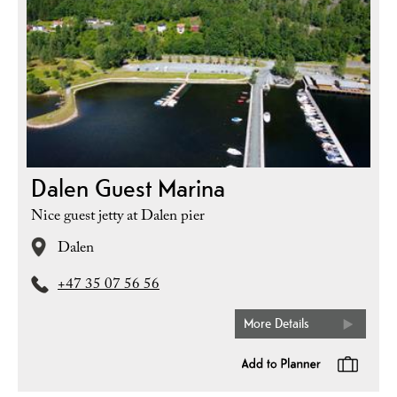
Dalen Guest Marina
Nice guest jetty at Dalen pier
Dalen
+47 35 07 56 56
More Details