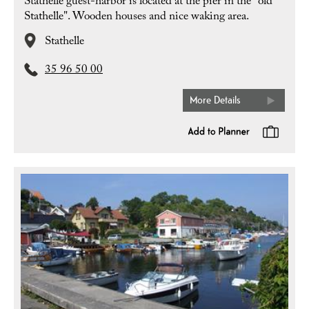
Stathelle guest-harbor is located at the pier in the "old
Stathelle". Wooden houses and nice waking area.
Stathelle
35 96 50 00
More Details