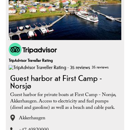
TripAdvisor Traveller Rating
35 reviews
Guest harbor at First Camp -
Norsjø
Guest harbor for private boats at First Camp - Norsjø,
Akkerhaugen. Access to electricity and fuel pumps
(diesel and gasoline) as well as a beach and cable park.
Akkerhaugen