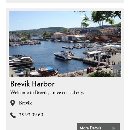
Brevik Harbor
Welcome to Brevik, a nice coastal city.
Brevik
35 93 09 60
More Details