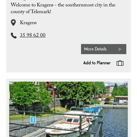
Welcome to Kragerø - the southernmost city in the
county of Telemark!
Kragerø
35 98 62 00
More Details