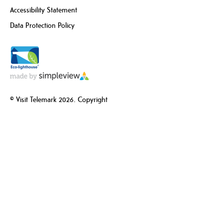
Accessibility Statement
Data Protection Policy
© Visit Telemark 2026. Copyright