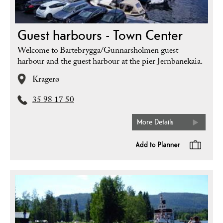
Guest harbours - Town Center
Welcome to Bartebrygga/Gunnarsholmen guest
harbour and the guest harbour at the pier Jernbanekaia.
Kragerø
35 98 17 50
More Details