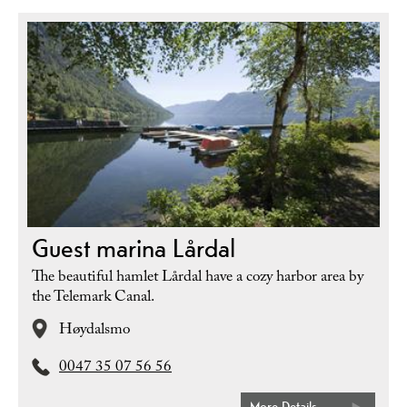
Guest marina Lårdal
The beautiful hamlet Lårdal have a cozy harbor area by
the Telemark Canal.
Høydalsmo
0047 35 07 56 56
More Details