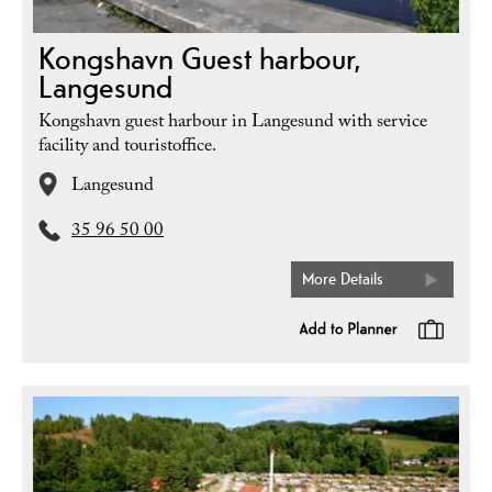
Kongshavn Guest harbour,
Langesund
Kongshavn guest harbour in Langesund with service
facility and touristoffice.
Langesund
35 96 50 00
More Details