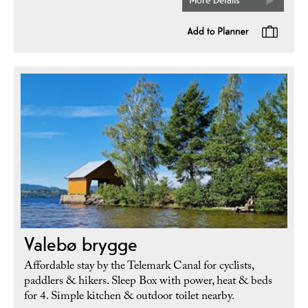
Valebø brygge
Affordable stay by the Telemark Canal for cyclists,
paddlers & hikers. Sleep Box with power, heat & beds
for 4. Simple kitchen & outdoor toilet nearby.