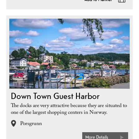
Down Town Guest Harbor
The docks are very attractive because they are situated to
one of the largest shopping centers in Norway.
Porsgrunn
More Details