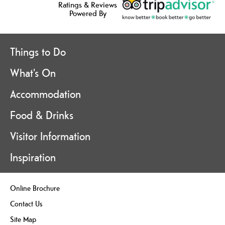
Ratings & Reviews
Powered By
Things to Do
What's On
Accommodation
Food & Drinks
Visitor Information
Inspiration
Online Brochure
Contact Us
Site Map