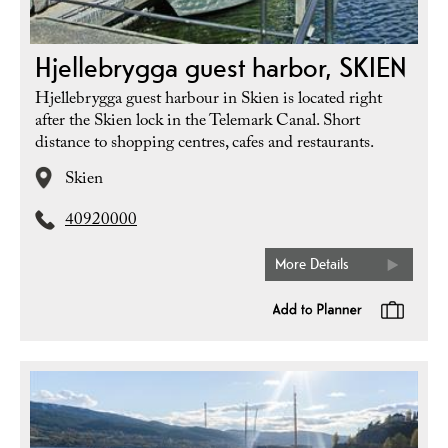
Hjellebrygga guest harbor, SKIEN
Hjellebrygga guest harbour in Skien is located right
after the Skien lock in the Telemark Canal. Short
distance to shopping centres, cafes and restaurants.
Skien
40920000
More Details