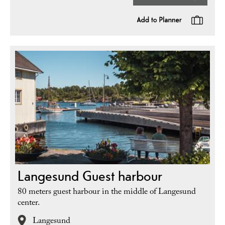
Langesund Guest harbour
80 meters guest harbour in the middle of Langesund
center.
Langesund