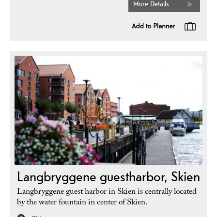
More Details
Langbryggene guestharbor, Skien
Langbryggene guest harbor in Skien is centrally located
by the water fountain in center of Skien.