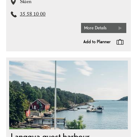
Skien
35 58 10 00
More Details
Langøya guest harbour,