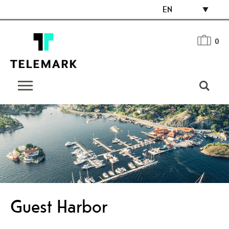
EN
0
Guest Harbor