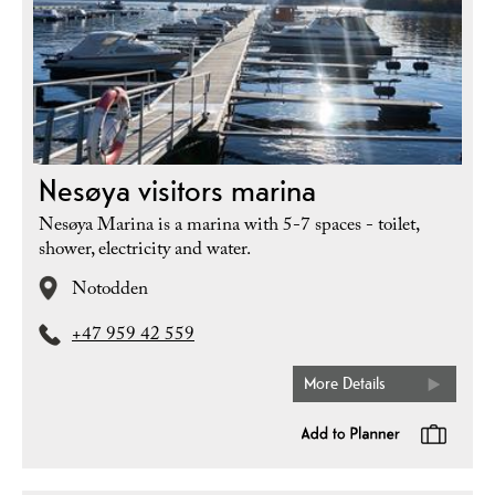
Nesøya visitors marina
Nesøya Marina is a marina with 5-7 spaces - toilet,
shower, electricity and water.
Notodden
+47 959 42 559
More Details