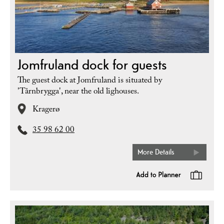
Jomfruland dock for guests
The guest dock at Jomfruland is situated by
'Tårnbrygga', near the old lighouses.
Kragerø
35 98 62 00
More Details