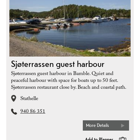
Sjøterrassen guest harbour
Sjøterrassen guest harbour in Bamble. Quiet and
peaceful harbour with space for boats up to 50 feet.
Sjøterrassen restaurant close by. Beach and coastal path.
Stathelle
940 86 351
More Details