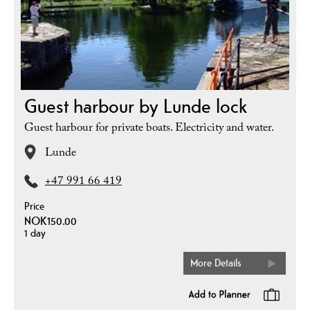
Guest harbour by Lunde lock
Guest harbour for private boats. Electricity and water.
Lunde
+47 991 66 419
Price
NOK150.00
1 day
More Details