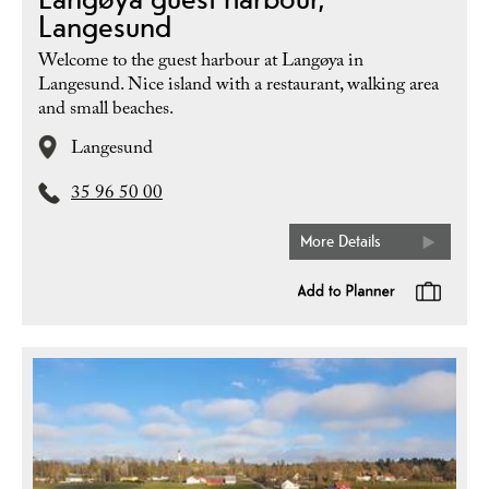
Langesund
Welcome to the guest harbour at Langøya in
Langesund. Nice island with a restaurant, walking area
and small beaches.
Langesund
35 96 50 00
More Details