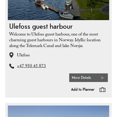
Ulefoss guest harbour
Welcome to Ulefoss guest harbour, one of the most
charming guest harbours in Norway. Idyllic location
along the Telemark Canal and lake Norsjø.
Ulefoss
+47 950 45 873
More Details