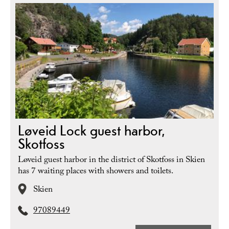
Løveid Lock guest harbor,
Skotfoss
Løveid guest harbor in the district of Skotfoss in Skien
has 7 waiting places with showers and toilets.
Skien
97089449