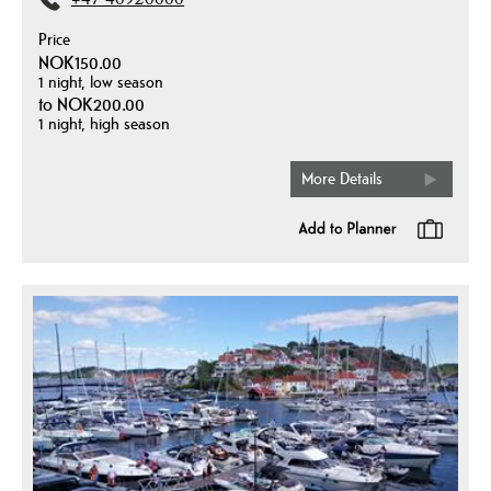
+47 40920000
Price
NOK150.00
1 night, low season
to
NOK200.00
1 night, high season
More Details