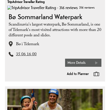
TripAdvisor Traveller Rating
316 reviews
Bø Sommarland Waterpark
Scandinavia's largest waterpark, Bø Sommarland, is one
of Telemark's most visited attractions with more than 20
different pools and slides.
Bø i Telemark
35 06 16 00
More Details