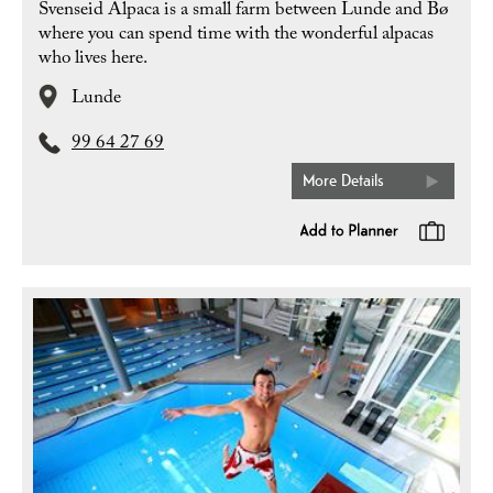
Svenseid Alpaca is a small farm between Lunde and Bø
where you can spend time with the wonderful alpacas
who lives here.
Lunde
99 64 27 69
More Details