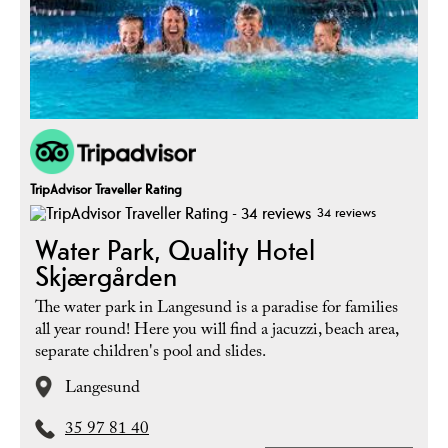
TripAdvisor Traveller Rating
34 reviews
Water Park, Quality Hotel
Skjærgården
The water park in Langesund is a paradise for families
all year round! Here you will find a jacuzzi, beach area,
separate children's pool and slides.
Langesund
35 97 81 40