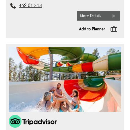
468 01 313
More Details