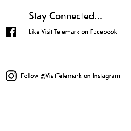
Stay Connected...
Like Visit Telemark on Facebook
Follow @VisitTelemark on Instagram