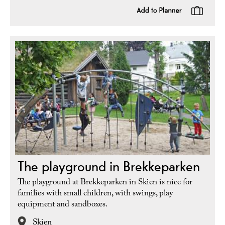
The playground in Brekkeparken
The playground at Brekkeparken in Skien is nice for
families with small children, with swings, play
equipment and sandboxes.
Skien