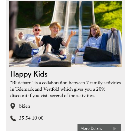
Happy Kids
"Blidebarn" is a collaboration between 7 family activities
in Telemark and Vestfold which gives you a 20%
discount if you visit several of the activities.
Skien
35 54 10 00
More Details