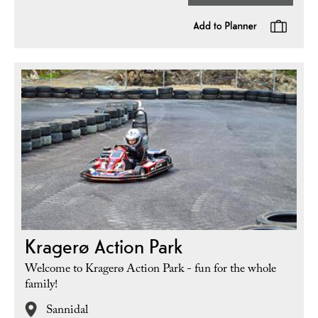
Kragerø Action Park
Welcome to Kragerø Action Park - fun for the whole
family!
Sannidal