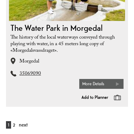
The Water Park in Morgedal
The history of the local waterways conveyed through
playing with water, in a 45 meters long copy of
«Morgedalsvassdraget».
Morgedal
35069090
More Details
1
2
next