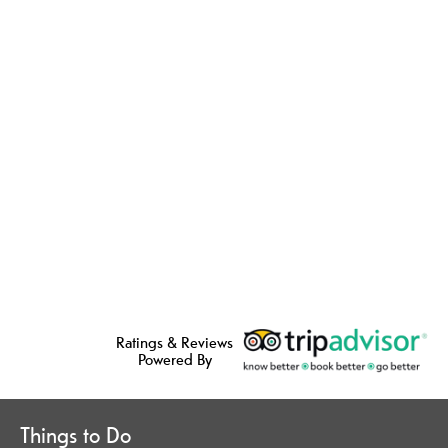
Ratings & Reviews
Powered By
Things to Do