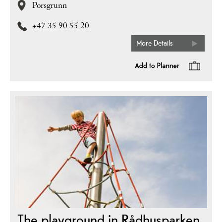
Porsgrunn
+47 35 90 55 20
More Details
The playground in Rådhusparken