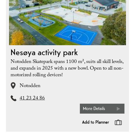
Nesøya activity park
Notodden Skatepark spans 1100 m², suits all skill levels,
and expands in 2025 with a new bowl. Open to all non-
motorized rolling devices!
Notodden
41 23 24 86
More Details