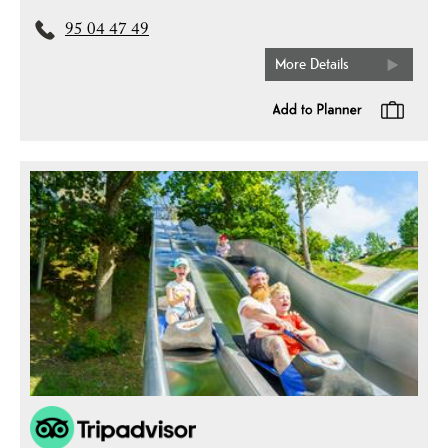
95 04 47 49
More Details