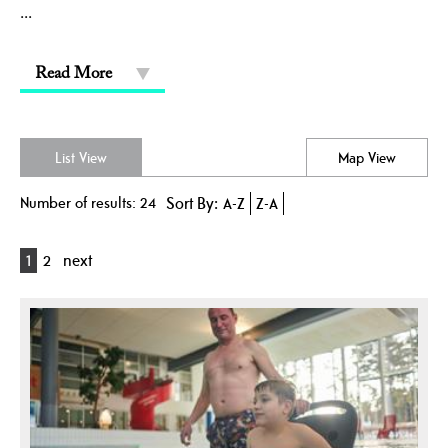
...
Read More
List View
Map View
Number of results:
24
Sort By:
A-Z
Z-A
1
2
next