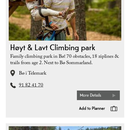
Høyt & Lavt Climbing park
Family climbing park in Bø! 70 obstacles, 18 ziplines &
trails from age 2. Next to Bø Sommarland.
Bø i Telemark
91 82 41 70
More Details