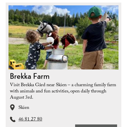
Brekka Farm
Visit Brekka Gård near Skien – a charming family farm
with animals and fun activities, open daily through
August 3rd.
Skien
46 81 27 80