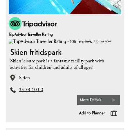
TripAdvisor Traveller Rating
105 reviews
Skien fritidspark
Skien leisure park is a fantastic facility park with
activities for children and adults of all ages!
Skien
35 54 10 00
More Details