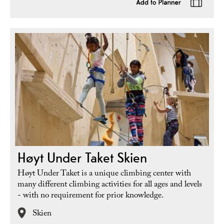
Høyt Under Taket Skien
Høyt Under Taket is a unique climbing center with
many different climbing activities for all ages and levels
- with no requirement for prior knowledge.
Skien