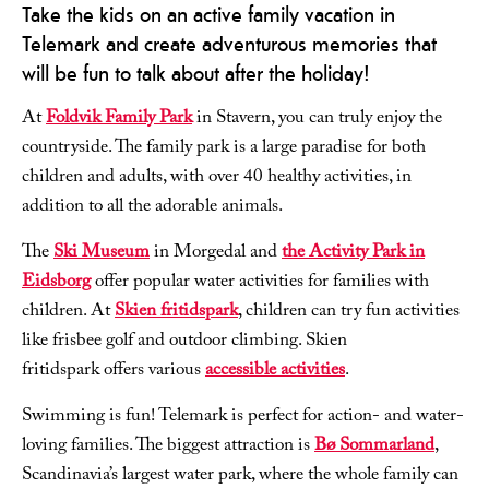
Take the kids on an active family vacation in
Telemark and create adventurous memories that
will be fun to talk about after the holiday!
At
Foldvik Family Park
in Stavern, you can truly enjoy the
countryside. The family park is a large paradise for both
children and adults, with over 40 healthy activities, in
addition to all the adorable animals.
The
Ski Museum
in Morgedal and
the Activity Park in
Eidsborg
offer popular water activities for families with
children. At
Skien fritidspark
, children can try fun activities
like frisbee golf and outdoor climbing. Skien
fritidspark offers various
accessible activities
.
Swimming is fun! Telemark is perfect for action- and water-
loving families. The biggest attraction is
Bø Sommarland
,
Scandinavia’s largest water park, where the whole family can