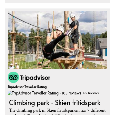
TripAdvisor Traveller Rating
105 reviews
Climbing park - Skien fritidspark
The climbing park in Skien fritidsparken has 7 different