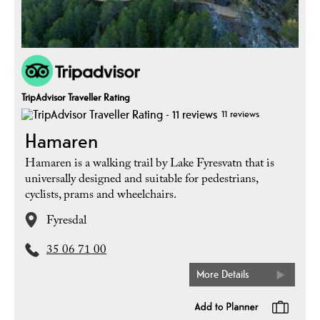
TripAdvisor Traveller Rating
11 reviews
Hamaren
Hamaren is a walking trail by Lake Fyresvatn that is
universally designed and suitable for pedestrians,
cyclists, prams and wheelchairs.
Fyresdal
35 06 71 00
More Details