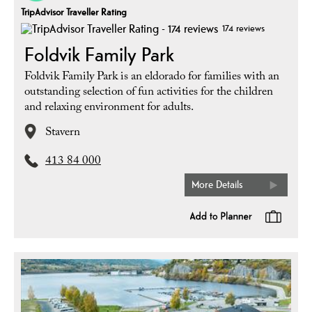
TripAdvisor Traveller Rating
174 reviews
Foldvik Family Park
Foldvik Family Park is an eldorado for families with an
outstanding selection of fun activities for the children
and relaxing environment for adults.
Stavern
413 84 000
More Details