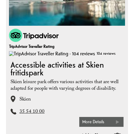
TripAdvisor Traveller Rating
104 reviews
Accessible activities at Skien
fritidspark
Skien leisure park offers various activities that are well
adapted for people with varying degrees of disability.
Skien
35 54 10 00
More Details