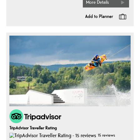
More Details
TripAdvisor Traveller Rating
15 reviews