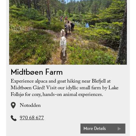
Midtbøen Farm
Experience alpaca and goat hiking near Blefjell at
Midtbøen Gård! Visit our idyllic small farm by Lake
Follsjø for cozy, hands-on animal experiences.
Notodden
970 68 677
More Details