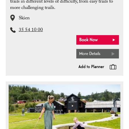
trails in different levels of difficulty, from easy trails to
more challenging trails.
Skien
35 54 10 00
More Details