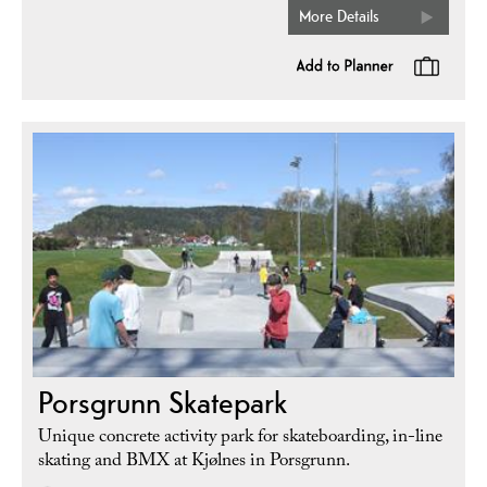
More Details
Porsgrunn Skatepark
Unique concrete activity park for skateboarding, in-line
skating and BMX at Kjølnes in Porsgrunn.