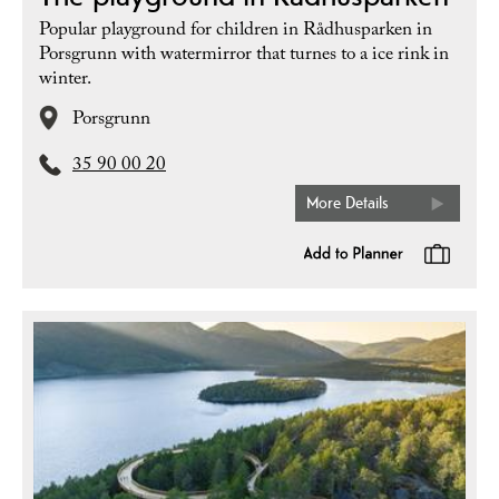
Popular playground for children in Rådhusparken in
Porsgrunn with watermirror that turnes to a ice rink in
winter.
Porsgrunn
35 90 00 20
More Details