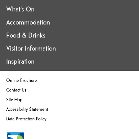
What's On
Accommodation
Food & Drinks
Visitor Information
Inspiration
Online Brochure
Contact Us
Site Map
Accessibility Statement
Data Protection Policy