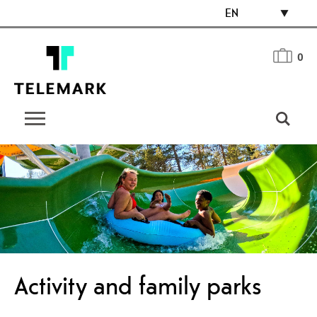
EN
0
Activity and family parks