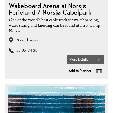
Wakeboard Arena at Norsjø
Ferieland / Norsjø Cabelpark
One of the world's best cable track for wakeboarding,
water skiing and kneeling can be found at First Camp
Norsjø.
Akkerhaugen
35 95 84 30
More Details