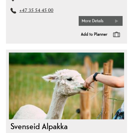
+47 35 54 45 00
More Details
Svenseid Alpakka